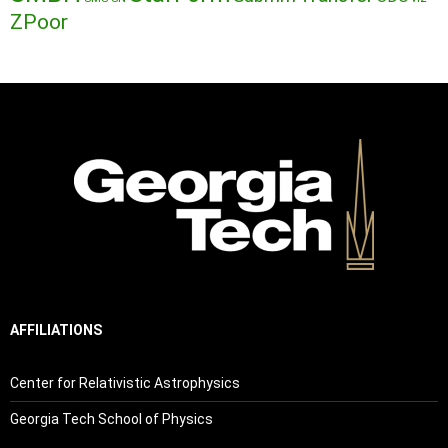
ZPoor
AFFILIATIONS
Center for Relativistic Astrophysics
Georgia Tech School of Physics