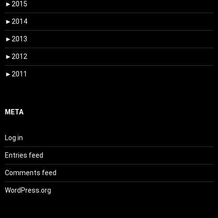
►
2015
►
2014
►
2013
►
2012
►
2011
META
Log in
Entries feed
Comments feed
WordPress.org