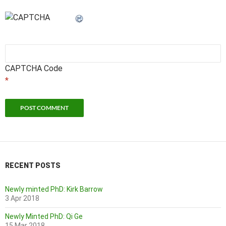
CAPTCHA Code
*
RECENT POSTS
Newly minted PhD: Kirk Barrow
3 Apr 2018
Newly Minted PhD: Qi Ge
15 Mar 2018