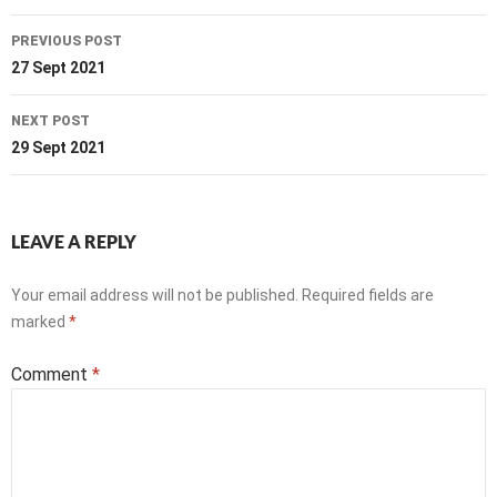
Post
PREVIOUS POST
navigation
27 Sept 2021
NEXT POST
29 Sept 2021
LEAVE A REPLY
Your email address will not be published.
Required fields are
marked
*
Comment
*