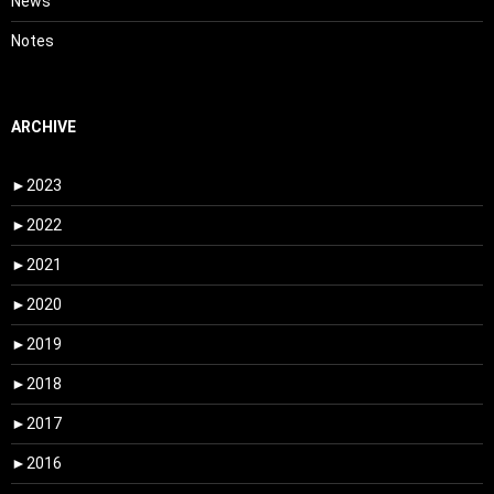
News
Notes
ARCHIVE
►
2023
►
2022
►
2021
►
2020
►
2019
►
2018
►
2017
►
2016