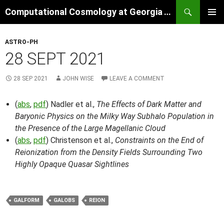
Skip
Search
Computational Cosmology at Georgia Tech
to
PRIMAR
content
MENU
ASTRO-PH
28 SEPT 2021
28 SEP 2021
JOHN WISE
LEAVE A COMMENT
(
abs
,
pdf
) Nadler et al.,
The Effects of Dark Matter and
Baryonic Physics on the Milky Way Subhalo Population in
the Presence of the Large Magellanic Cloud
(
abs
,
pdf
) Christenson et al.,
Constraints on the End of
Reionization from the Density Fields Surrounding Two
Highly Opaque Quasar Sightlines
GALFORM
GALOBS
REION