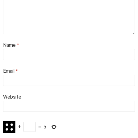
Name
*
Email
*
Website
+
=
5