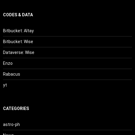
CODES & DATA
Bitbucket: Altay
Bitbucket: Wise
Dataverse: Wise
Enzo
Rabacus
yt
CATEGORIES
astro-ph