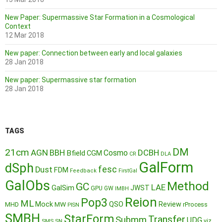
New Paper: Supermassive Star Formation in a Cosmological
Context
12 Mar 2018
New paper: Connection between early and local galaxies
28 Jan 2018
New paper: Supermassive star formation
28 Jan 2018
TAGS
DM
21cm
AGN
BBH
DCBH
Cosmo
Bfield
CGM
CR
DLA
GalForm
dSph
fesc
Dust
FDM
Feedback
FirstGal
GalObs
Method
GC
LAE
GalSim
JWST
GPU
GW
IMBH
Reion
Pop3
ML
QSO
Mock
MW
Review
MHD
rProcess
PISN
SMBH
StarForm
Transfer
Submm
UDG
SMS
SN
viz