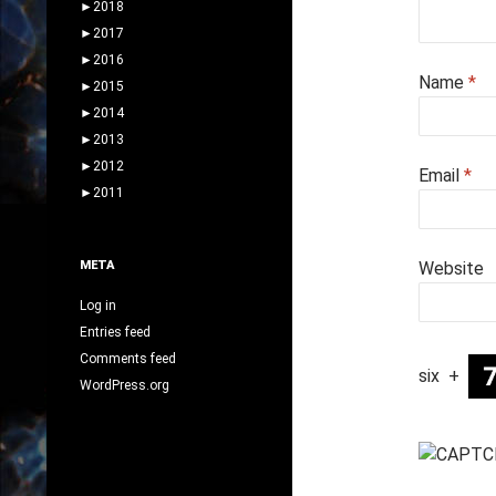
►
2018
►
2017
►
2016
Name
*
►
2015
►
2014
►
2013
►
2012
Email
*
►
2011
META
Website
Log in
Entries feed
Comments feed
six
+
WordPress.org