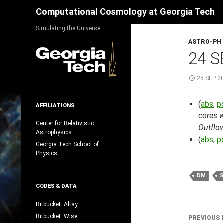
Search
Computational Cosmology at Georgia Tech
Skip
Simulating the Universe
to
ASTRO-PH
content
24 S
25 SEP 2
(
abs
,
p
AFFILIATIONS
cores w
Center for Relativistic
Outflo
Astrophysics
(
abs
,
p
Georgia Tech School of
Physics
DM
CODES & DATA
Bitbucket: Altay
Post
Bitbucket: Wise
PREVIOUS 