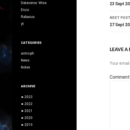
navig
Dataverse: Wise
23 Sept 2
Enzo
Rabacus
NEXT POS
yt
27 Sept 2
CATEGORIES
LEAVE A 
astro-ph
News
Your email 
Notes
Commen
ARCHIVE
►
2023
►
2022
►
2021
►
2020
►
2019