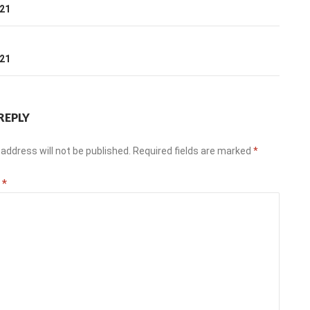
ation
021
T
021
REPLY
address will not be published.
Required fields are marked
*
t
*