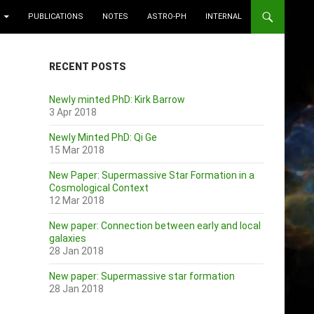
PUBLICATIONS
NOTES
ASTRO-PH
INTERNAL
RECENT POSTS
Newly minted PhD: Kirk Barrow
3 Apr 2018
Newly Minted PhD: Qi Ge
15 Mar 2018
New Paper: Supermassive Star Formation in a
Cosmological Context
12 Mar 2018
New paper: Connection between early and local
galaxies
28 Jan 2018
New paper: Supermassive star formation
28 Jan 2018