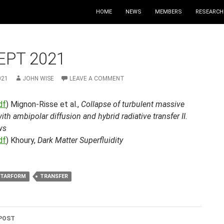
HOME
NEWS
MEMBERS
RESEARCH
EPT 2021
021
JOHN WISE
LEAVE A COMMENT
df
) Mignon-Risse et al.,
Collapse of turbulent massive
ith ambipolar diffusion and hybrid radiative transfer II.
ws
df
) Khoury,
Dark Matter Superfluidity
STARFORM
TRANSFER
POST