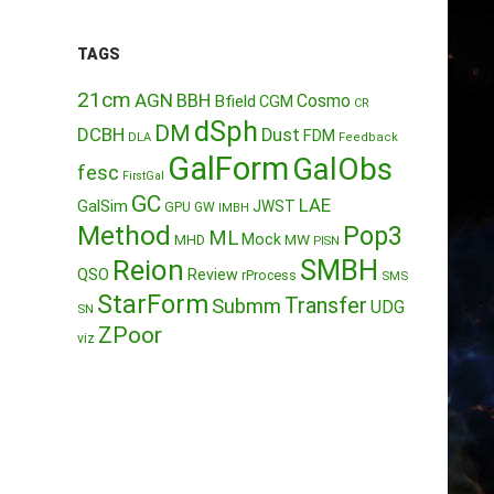
TAGS
21cm
AGN
BBH
Cosmo
Bfield
CGM
CR
dSph
DM
DCBH
Dust
FDM
DLA
Feedback
GalForm
GalObs
fesc
FirstGal
GC
LAE
GalSim
JWST
GPU
GW
IMBH
Method
Pop3
ML
Mock
MW
MHD
PISN
Reion
SMBH
QSO
Review
rProcess
SMS
StarForm
Transfer
Submm
UDG
SN
ZPoor
viz