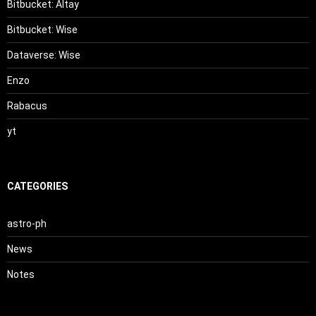
Bitbucket: Altay
Bitbucket: Wise
Dataverse: Wise
Enzo
Rabacus
yt
CATEGORIES
astro-ph
News
Notes