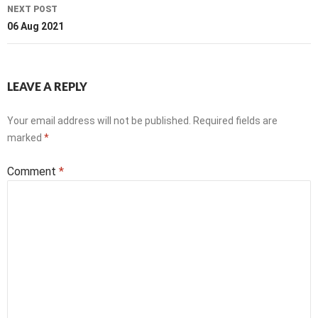
NEXT POST
06 Aug 2021
LEAVE A REPLY
Your email address will not be published.
Required fields are
marked
*
Comment
*