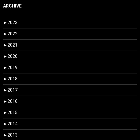
ARCHIVE
►
2023
►
2022
►
2021
►
2020
►
2019
►
2018
►
2017
►
2016
►
2015
►
2014
►
2013