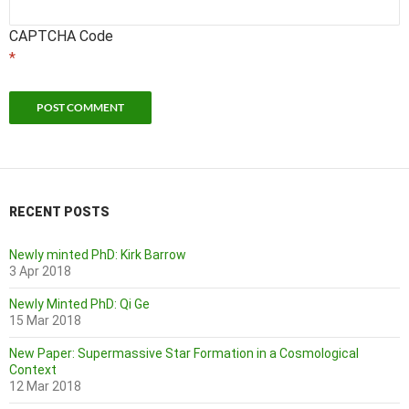
CAPTCHA Code
*
RECENT POSTS
Newly minted PhD: Kirk Barrow
3 Apr 2018
Newly Minted PhD: Qi Ge
15 Mar 2018
New Paper: Supermassive Star Formation in a Cosmological
Context
12 Mar 2018