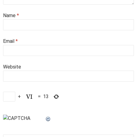
Name
*
Email
*
Website
+
=
13