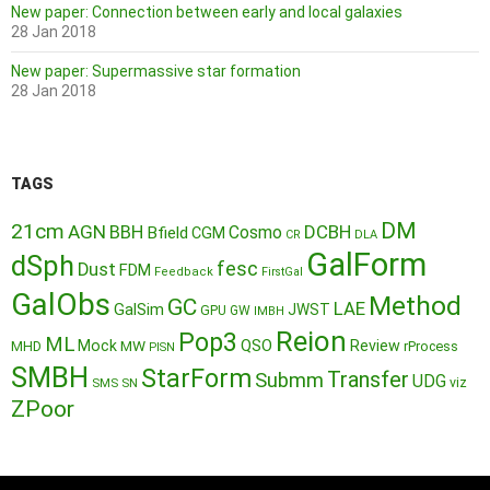
New paper: Connection between early and local galaxies
28 Jan 2018
New paper: Supermassive star formation
28 Jan 2018
TAGS
DM
21cm
AGN
BBH
DCBH
Cosmo
Bfield
CGM
CR
DLA
GalForm
dSph
fesc
Dust
FDM
Feedback
FirstGal
GalObs
Method
GC
LAE
GalSim
JWST
GPU
GW
IMBH
Reion
Pop3
ML
QSO
Mock
MW
Review
MHD
rProcess
PISN
SMBH
StarForm
Transfer
Submm
UDG
SMS
SN
viz
ZPoor