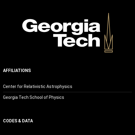
AFFILIATIONS
Center for Relativistic Astrophysics
Georgia Tech School of Physics
CODES & DATA