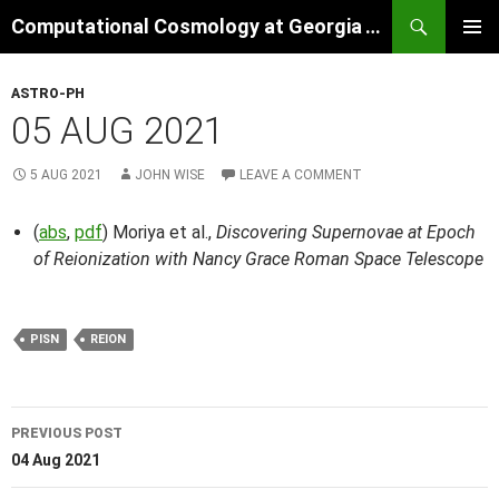
Skip
Search
Computational Cosmology at Georgia Tech
to
PRIMAR
content
MENU
ASTRO-PH
05 AUG 2021
5 AUG 2021
JOHN WISE
LEAVE A COMMENT
(
abs
,
pdf
) Moriya et al.,
Discovering Supernovae at Epoch
of Reionization with Nancy Grace Roman Space Telescope
PISN
REION
Post
PREVIOUS POST
navigation
04 Aug 2021