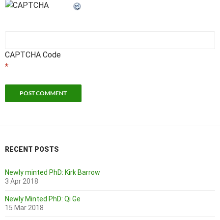
CAPTCHA Code
*
RECENT POSTS
Newly minted PhD: Kirk Barrow
3 Apr 2018
Newly Minted PhD: Qi Ge
15 Mar 2018