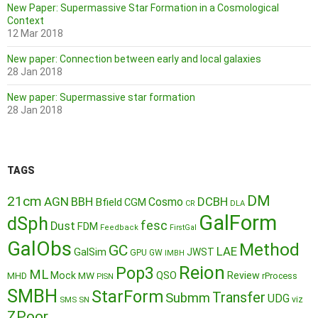
New Paper: Supermassive Star Formation in a Cosmological
Context
12 Mar 2018
New paper: Connection between early and local galaxies
28 Jan 2018
New paper: Supermassive star formation
28 Jan 2018
TAGS
DM
21cm
AGN
BBH
DCBH
Cosmo
Bfield
CGM
CR
DLA
GalForm
dSph
fesc
Dust
FDM
Feedback
FirstGal
GalObs
Method
GC
LAE
GalSim
JWST
GPU
GW
IMBH
Reion
Pop3
ML
QSO
Mock
MW
Review
MHD
rProcess
PISN
SMBH
StarForm
Transfer
Submm
UDG
SMS
SN
viz
ZPoor