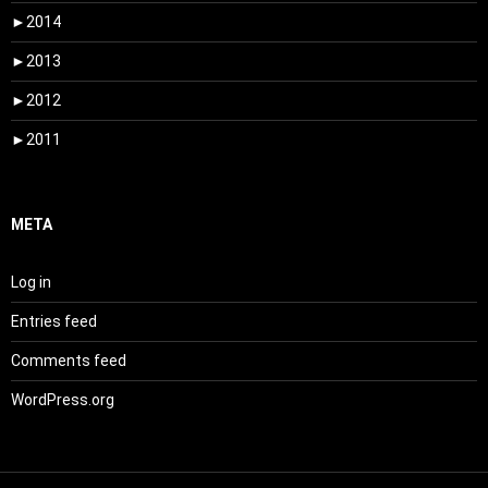
►
2014
►
2013
►
2012
►
2011
META
Log in
Entries feed
Comments feed
WordPress.org