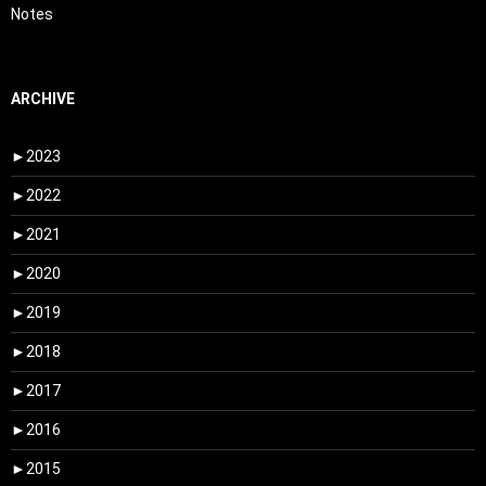
Notes
ARCHIVE
►
2023
►
2022
►
2021
►
2020
►
2019
►
2018
►
2017
►
2016
►
2015