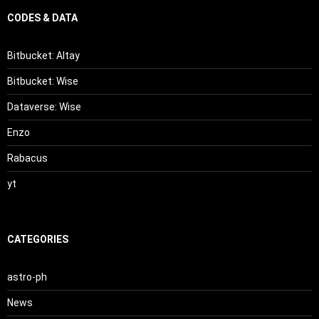
CODES & DATA
Bitbucket: Altay
Bitbucket: Wise
Dataverse: Wise
Enzo
Rabacus
yt
CATEGORIES
astro-ph
News