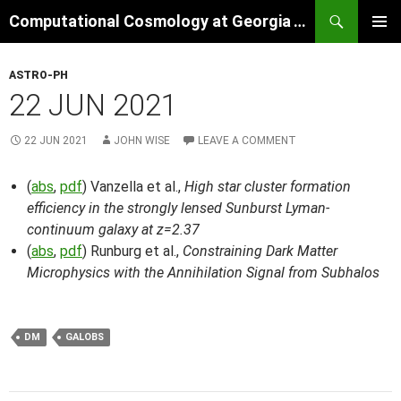
Skip
Search
Computational Cosmology at Georgia Tech
to
PRIMAR
content
MENU
ASTRO-PH
22 JUN 2021
22 JUN 2021
JOHN WISE
LEAVE A COMMENT
(
abs
,
pdf
) Vanzella et al.,
High star cluster formation
efficiency in the strongly lensed Sunburst Lyman-
continuum galaxy at z=2.37
(
abs
,
pdf
) Runburg et al.,
Constraining Dark Matter
Microphysics with the Annihilation Signal from Subhalos
DM
GALOBS