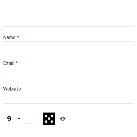
Name
*
Email
*
Website
−
=