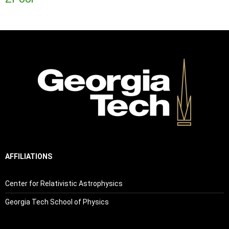
AFFILIATIONS
Center for Relativistic Astrophysics
Georgia Tech School of Physics