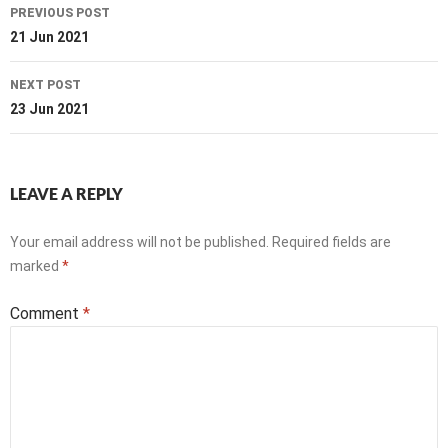
Post
PREVIOUS POST
navigation
21 Jun 2021
NEXT POST
23 Jun 2021
LEAVE A REPLY
Your email address will not be published.
Required fields are
marked
*
Comment
*