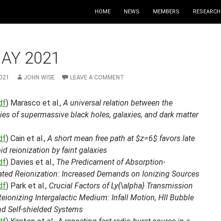
HOME
NEWS
MEMBERS
RESEARCH
AY 2021
021
JOHN WISE
LEAVE A COMMENT
df
) Marasco et al.,
A universal relation between the
ies of supermassive black holes, galaxies, and dark matter
df
) Cain et al.,
A short mean free path at $z=6$ favors late
id reionization by faint galaxies
df
) Davies et al.,
The Predicament of Absorption-
ted Reionization: Increased Demands on Ionizing Sources
df
) Park et al.,
Crucial Factors of Ly{\alpha} Transmission
Reionizing Intergalactic Medium: Infall Motion, HII Bubble
nd Self-shielded Systems