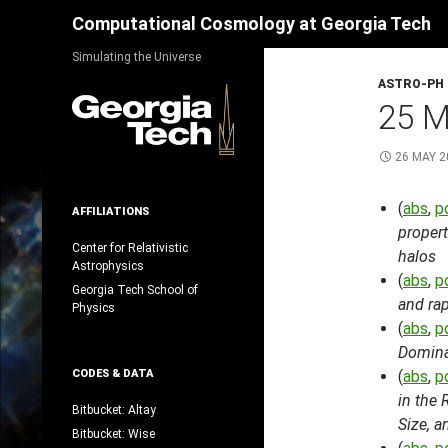
Search
Computational Cosmology at Georgia Tech
Skip
Simulating the Universe
to
ASTRO-PH
content
25 M
26 MAY 2
(
abs
,
p
AFFILIATIONS
propert
Center for Relativistic
halos
Astrophysics
(
abs
,
p
Georgia Tech School of
and rap
Physics
(
abs
,
p
Domina
CODES & DATA
(
abs
,
p
in the 
Bitbucket: Altay
Size, a
Bitbucket: Wise