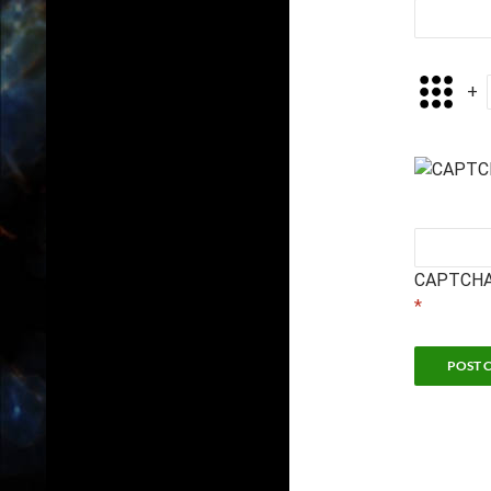
+
CAPTCHA
*