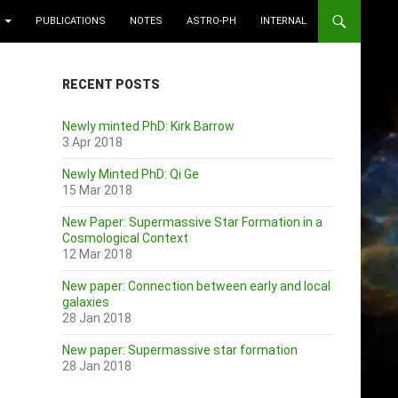
PUBLICATIONS
NOTES
ASTRO-PH
INTERNAL
RECENT POSTS
Newly minted PhD: Kirk Barrow
3 Apr 2018
Newly Minted PhD: Qi Ge
15 Mar 2018
New Paper: Supermassive Star Formation in a
Cosmological Context
12 Mar 2018
New paper: Connection between early and local
galaxies
28 Jan 2018
New paper: Supermassive star formation
28 Jan 2018