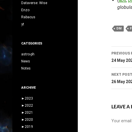
(
abs
,
p
Dataverse: Wise
globula
Enzo
Rabacus
yt
DM
F
CATEGORIES
Post
PREVIOUS 
astro-ph
navig
24 May 20
News
Notes
NEXT POS
26 May 20
ARCHIVE
►
2023
►
2022
LEAVE A 
►
2021
►
2020
Your email 
►
2019