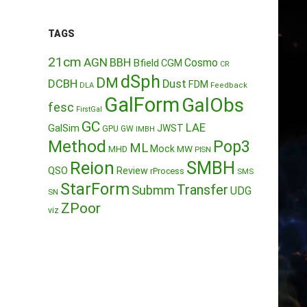
TAGS
21cm
AGN
BBH
Cosmo
Bfield
CGM
CR
dSph
DM
DCBH
Dust
FDM
DLA
Feedback
GalForm
GalObs
fesc
FirstGal
GC
LAE
GalSim
JWST
GPU
GW
IMBH
Method
Pop3
ML
Mock
MW
MHD
PISN
Reion
SMBH
QSO
Review
rProcess
SMS
StarForm
Transfer
Submm
UDG
SN
ZPoor
viz