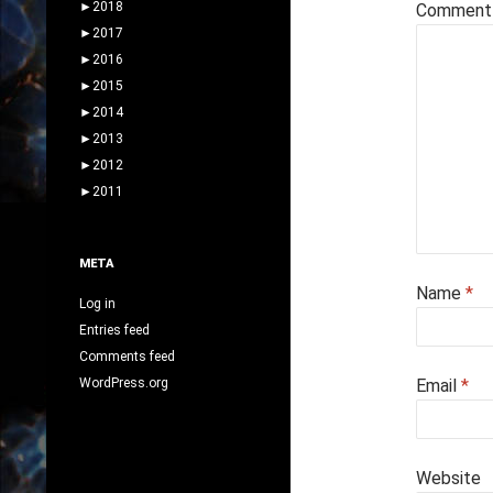
►
2018
Commen
►
2017
►
2016
►
2015
►
2014
►
2013
►
2012
►
2011
META
Name
*
Log in
Entries feed
Comments feed
WordPress.org
Email
*
Website