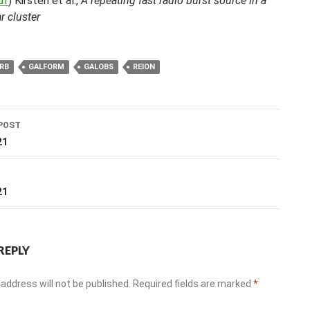
df
) Kirsten et al.,
A repeating fast radio burst source in a
r cluster
RB
GALFORM
GALOBS
REION
POST
ation
21
T
21
REPLY
address will not be published.
Required fields are marked
*