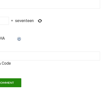
=
seventeen
 Code