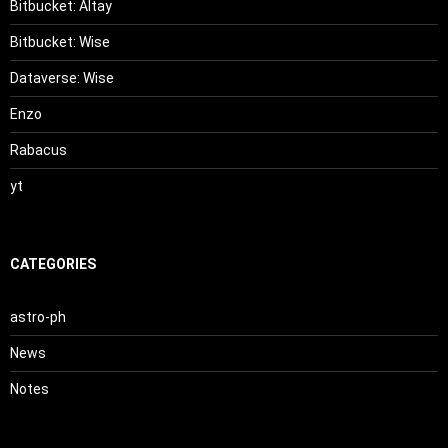
Bitbucket: Altay
Bitbucket: Wise
Dataverse: Wise
Enzo
Rabacus
yt
CATEGORIES
astro-ph
News
Notes