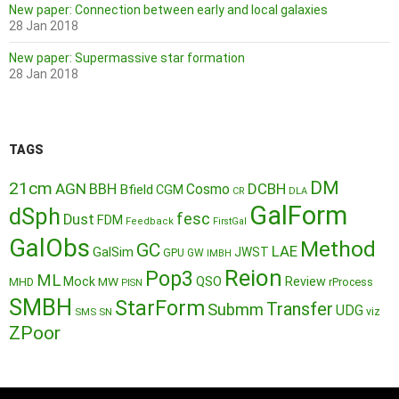
New paper: Connection between early and local galaxies
28 Jan 2018
New paper: Supermassive star formation
28 Jan 2018
TAGS
DM
21cm
AGN
BBH
DCBH
Cosmo
Bfield
CGM
CR
DLA
GalForm
dSph
fesc
Dust
FDM
Feedback
FirstGal
GalObs
Method
GC
LAE
GalSim
JWST
GPU
GW
IMBH
Reion
Pop3
ML
QSO
Mock
MW
Review
MHD
rProcess
PISN
SMBH
StarForm
Transfer
Submm
UDG
SMS
SN
viz
ZPoor