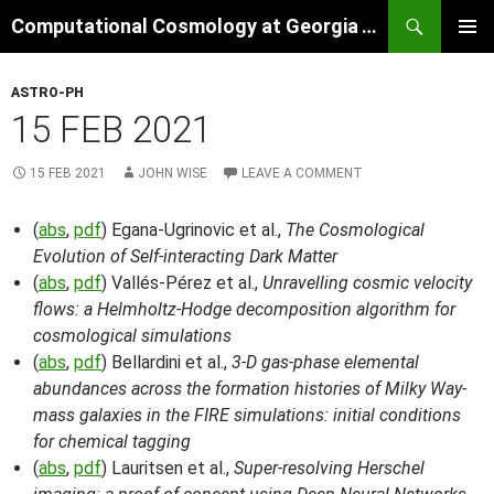
Skip
Search
Computational Cosmology at Georgia Tech
to
PRIMAR
content
MENU
ASTRO-PH
15 FEB 2021
15 FEB 2021
JOHN WISE
LEAVE A COMMENT
(
abs
,
pdf
) Egana-Ugrinovic et al.,
The Cosmological
Evolution of Self-interacting Dark Matter
(
abs
,
pdf
) Vallés-Pérez et al.,
Unravelling cosmic velocity
flows: a Helmholtz-Hodge decomposition algorithm for
cosmological simulations
(
abs
,
pdf
) Bellardini et al.,
3-D gas-phase elemental
abundances across the formation histories of Milky Way-
mass galaxies in the FIRE simulations: initial conditions
for chemical tagging
(
abs
,
pdf
) Lauritsen et al.,
Super-resolving Herschel