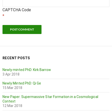
CAPTCHA Code
*
RECENT POSTS
Newly minted PhD: Kirk Barrow
3 Apr 2018
Newly Minted PhD: Qi Ge
15 Mar 2018
New Paper: Supermassive Star Formation in a Cosmological
Context
12 Mar 2018