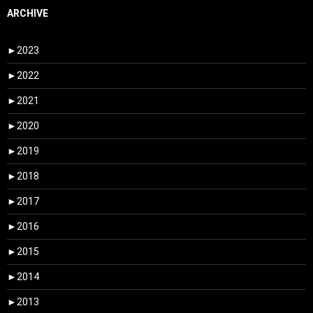
ARCHIVE
►
2023
►
2022
►
2021
►
2020
►
2019
►
2018
►
2017
►
2016
►
2015
►
2014
►
2013