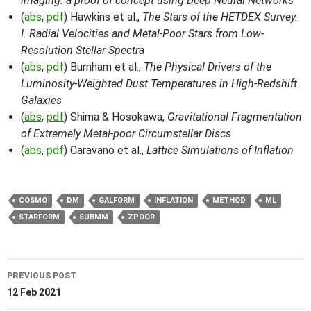
imaging: a proof of concept using Deep Neural Networks
(
abs
,
pdf
) Hawkins et al.,
The Stars of the HETDEX Survey.
I. Radial Velocities and Metal-Poor Stars from Low-
Resolution Stellar Spectra
(
abs
,
pdf
) Burnham et al.,
The Physical Drivers of the
Luminosity-Weighted Dust Temperatures in High-Redshift
Galaxies
(
abs
,
pdf
) Shima & Hosokawa,
Gravitational Fragmentation
of Extremely Metal-poor Circumstellar Discs
(
abs
,
pdf
) Caravano et al.,
Lattice Simulations of Inflation
COSMO
DM
GALFORM
INFLATION
METHOD
ML
STARFORM
SUBMM
ZPOOR
Post
PREVIOUS POST
navigation
12 Feb 2021