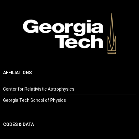
AFFILIATIONS
Center for Relativistic Astrophysics
Georgia Tech School of Physics
CODES & DATA