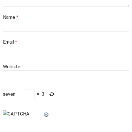
Name
*
Email
*
Website
seven
−
=
3