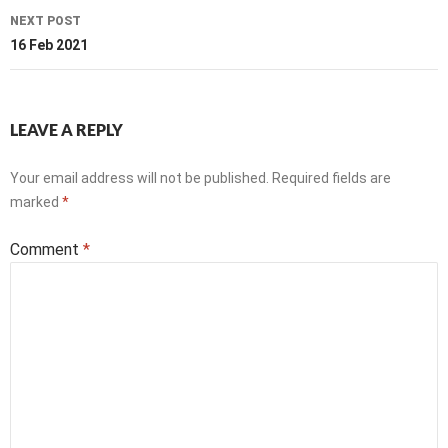
NEXT POST
16 Feb 2021
LEAVE A REPLY
Your email address will not be published.
Required fields are
marked
*
Comment
*