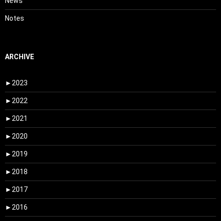
News
Notes
ARCHIVE
►
2023
►
2022
►
2021
►
2020
►
2019
►
2018
►
2017
►
2016