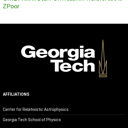
ZPoor
AFFILIATIONS
Center for Relativistic Astrophysics
Georgia Tech School of Physics