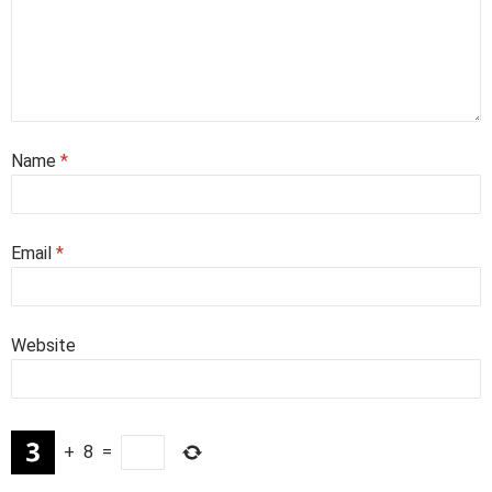
Name
*
Email
*
Website
+
8
=