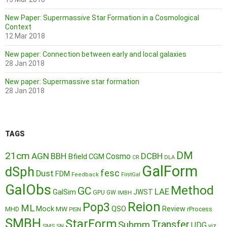
New Paper: Supermassive Star Formation in a Cosmological
Context
12 Mar 2018
New paper: Connection between early and local galaxies
28 Jan 2018
New paper: Supermassive star formation
28 Jan 2018
TAGS
DM
21cm
AGN
BBH
DCBH
Cosmo
Bfield
CGM
CR
DLA
GalForm
dSph
fesc
Dust
FDM
Feedback
FirstGal
GalObs
Method
GC
LAE
GalSim
JWST
GPU
GW
IMBH
Reion
Pop3
ML
QSO
Mock
MW
Review
MHD
rProcess
PISN
SMBH
StarForm
Transfer
Submm
UDG
SMS
SN
viz