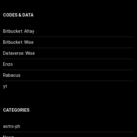
CODES & DATA
Bitbucket: Altay
Bitbucket: Wise
Dataverse: Wise
Enzo
Rabacus
yt
CATEGORIES
astro-ph