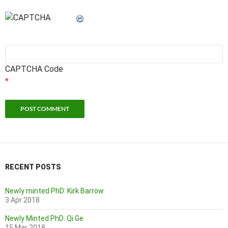
CAPTCHA Code
*
RECENT POSTS
Newly minted PhD: Kirk Barrow
3 Apr 2018
Newly Minted PhD: Qi Ge
15 Mar 2018