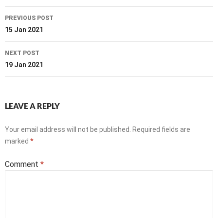
Post
PREVIOUS POST
navigation
15 Jan 2021
NEXT POST
19 Jan 2021
LEAVE A REPLY
Your email address will not be published.
Required fields are
marked
*
Comment
*