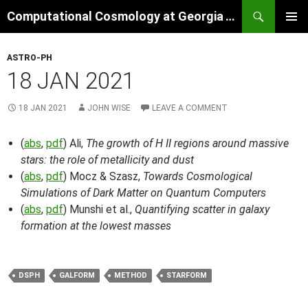
Skip
Search
Computational Cosmology at Georgia Tech
to
PRIMAR
content
MENU
ASTRO-PH
18 JAN 2021
18 JAN 2021
JOHN WISE
LEAVE A COMMENT
(
abs
,
pdf
) Ali,
The growth of H II regions around massive
stars: the role of metallicity and dust
(
abs
,
pdf
) Mocz & Szasz,
Towards Cosmological
Simulations of Dark Matter on Quantum Computers
(
abs
,
pdf
) Munshi et al.,
Quantifying scatter in galaxy
formation at the lowest masses
DSPH
GALFORM
METHOD
STARFORM