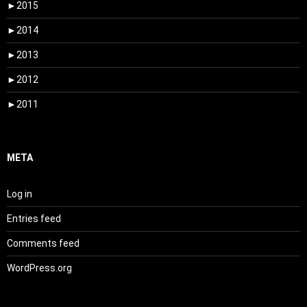
►
2015
►
2014
►
2013
►
2012
►
2011
META
Log in
Entries feed
Comments feed
WordPress.org