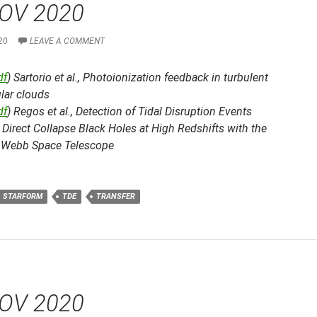
OV 2020
20
LEAVE A COMMENT
df
) Sartorio et al.,
Photoionization feedback in turbulent
lar clouds
df
) Regos et al.,
Detection of Tidal Disruption Events
Direct Collapse Black Holes at High Redshifts with the
Webb Space Telescope
STARFORM
TDE
TRANSFER
OV 2020