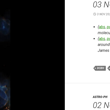
03 N
3 NOV 20
(
abs
,
p
molecu
(
abs
,
p
around 
James 
DCBH
ASTRO-PH
02 N