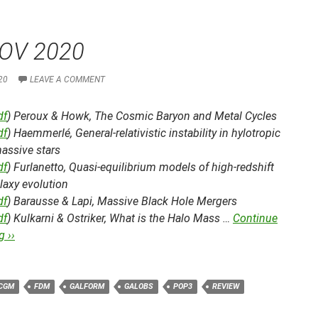
OV 2020
20
LEAVE A COMMENT
df
) Peroux & Howk,
The Cosmic Baryon and Metal Cycles
df
) Haemmerlé,
General-relativistic instability in hylotropic
assive stars
df
) Furlanetto,
Quasi-equilibrium models of high-redshift
laxy evolution
df
) Barausse & Lapi,
Massive Black Hole Mergers
df
) Kulkarni & Ostriker,
What is the Halo Mass …
Continue
 ››
CGM
FDM
GALFORM
GALOBS
POP3
REVIEW