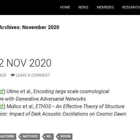
HOME
NEWS
MEMBERS
RESEARCH
Archives: November 2020
2 NOV 2020
2020
LEAVE A COMMENT
df
) Ullmo et al.,
Encoding large scale cosmological
re with Generative Adversarial Networks
df
) Muñoz et al.,
ETHOS -- An Effective Theory of Structure
ion: Impact of Dark Acoustic Oscillations on Cosmic Dawn
GALFORM
METHOD
ML
REION