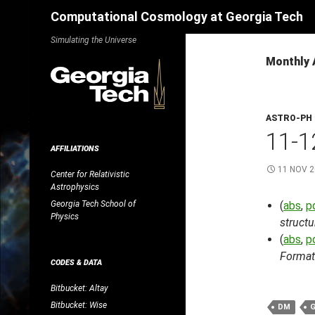
Search
Computational Cosmology at Georgia Tech
Skip
Simulating the Universe
to
Monthly 
content
ASTRO-PH
11-1
AFFILIATIONS
11 NOV 
Center for Relativistic
Astrophysics
Georgia Tech School of
(
abs
,
p
Physics
structu
(
abs
,
p
Format
CODES & DATA
Bitbucket: Altay
Bitbucket: Wise
DM