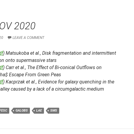
OV 2020
20
LEAVE A COMMENT
df
) Matsukoba et al.,
Disk fragmentation and intermittent
ion onto supermassive stars
df
) Carr et al.,
The Effect of Bi-conical Outflows on
pha$ Escape From Green Peas
df
) Kacprzak et al.,
Evidence for galaxy quenching in the
alley caused by a lack of a circumgalactic medium
FESC
GALOBS
LAE
SMS