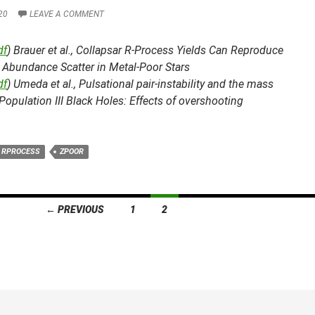
20
LEAVE A COMMENT
df
) Brauer et al.,
Collapsar R-Process Yields Can Reproduce
 Abundance Scatter in Metal-Poor Stars
df
) Umeda et al.,
Pulsational pair-instability and the mass
Population III Black Holes: Effects of overshooting
RPROCESS
ZPOOR
← PREVIOUS
1
2