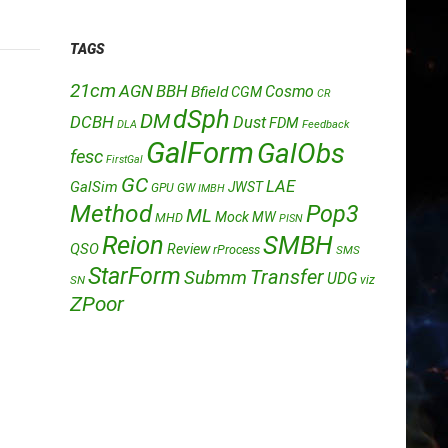
TAGS
21cm
AGN
BBH
Cosmo
Bfield
CGM
CR
dSph
DM
DCBH
Dust
FDM
DLA
Feedback
GalForm
GalObs
fesc
FirstGal
GC
LAE
GalSim
JWST
GPU
GW
IMBH
Method
Pop3
ML
Mock
MW
MHD
PISN
Reion
SMBH
QSO
Review
rProcess
SMS
StarForm
Transfer
Submm
UDG
SN
viz
ZPoor