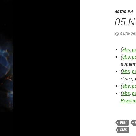
ASTRO-PH
05 N
5 NOV 20
(
abs
,
p
(
abs
,
p
superm
(
abs
,
p
disc ga
(
abs
,
p
(
abs
,
p
Reading
BBH
SMS