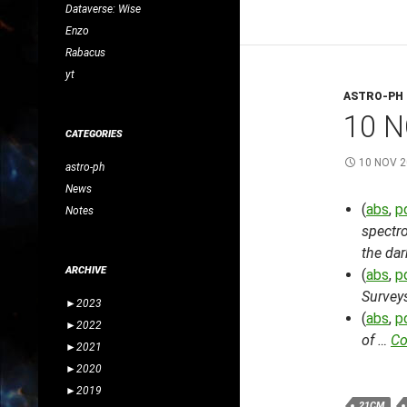
Dataverse: Wise
Enzo
Rabacus
yt
ASTRO-PH
10 N
CATEGORIES
10 NOV 
astro-ph
News
(
abs
,
p
Notes
spectro
the dar
ARCHIVE
(
abs
,
p
Surveys
►
2023
(
abs
,
p
►
2022
of …
Co
►
2021
►
2020
►
2019
21CM