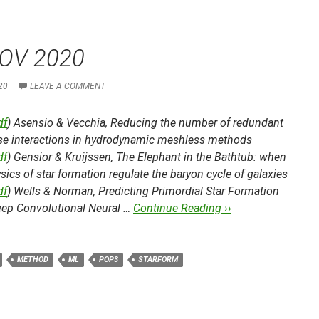
OV 2020
20
LEAVE A COMMENT
df
) Asensio & Vecchia,
Reducing the number of redundant
ise interactions in hydrodynamic meshless methods
df
) Gensior & Kruijssen,
The Elephant in the Bathtub: when
sics of star formation regulate the baryon cycle of galaxies
df
) Wells & Norman,
Predicting Primordial Star Formation
eep Convolutional Neural …
Continue Reading ››
METHOD
ML
POP3
STARFORM