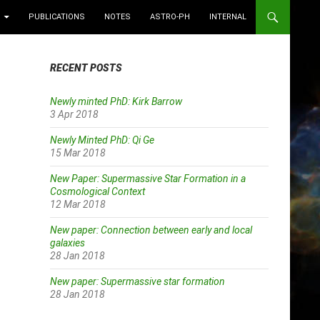
PUBLICATIONS
NOTES
ASTRO-PH
INTERNAL
RECENT POSTS
Newly minted PhD: Kirk Barrow
3 Apr 2018
Newly Minted PhD: Qi Ge
15 Mar 2018
New Paper: Supermassive Star Formation in a
Cosmological Context
12 Mar 2018
New paper: Connection between early and local
galaxies
28 Jan 2018
New paper: Supermassive star formation
28 Jan 2018