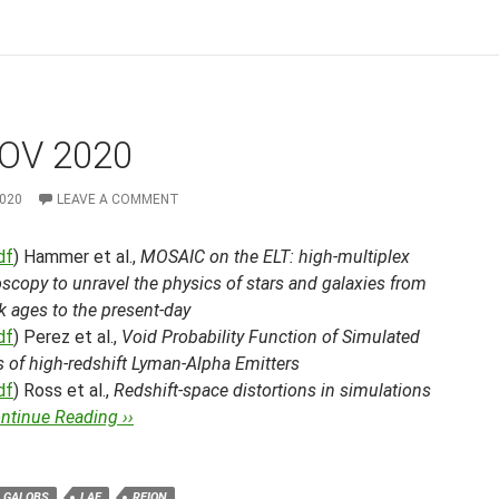
OV 2020
2020
LEAVE A COMMENT
df
) Hammer et al.,
MOSAIC on the ELT: high-multiplex
scopy to unravel the physics of stars and galaxies from
k ages to the present-day
df
) Perez et al.,
Void Probability Function of Simulated
 of high-redshift Lyman-Alpha Emitters
df
) Ross et al.,
Redshift-space distortions in simulations
ntinue Reading ››
GALOBS
LAE
REION