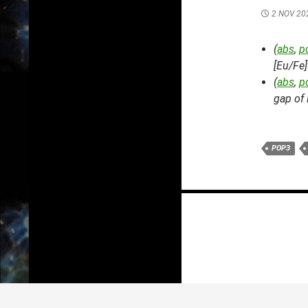
2 NOV 20
(
abs
,
p
[Eu/Fe]
(
abs
,
p
gap of 
POP3
Posts
navigation