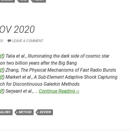
OV 2020
20
LEAVE A COMMENT
df
) Talia et al.,
Illuminating the dark side of cosmic star
on two billion years after the Big Bang
df
) Zhang,
The Physical Mechanisms of Fast Radio Bursts
df
) Markert et al.,
A Sub-Element Adaptive Shock Capturing
ch for Discontinuous Galerkin Methods
df
) Serjeant et al., …
Continue Reading ››
GALOBS
METHOD
REVIEW