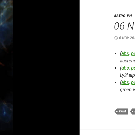
ASTRO-PH
06 N
6 NOV 20
(
abs
,
p
accret
(
abs
,
p
Ly$\al
(
abs
,
p
green v
CGM