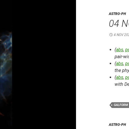
ASTRO-PH
04 N
4 NOV 20
(
abs
,
p
pair-w
(
abs
,
p
the phy
(
abs
,
p
with D
GALFORM
ASTRO-PH