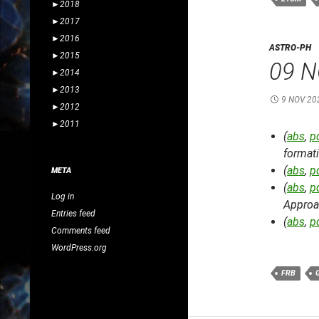
►
2018
►
2017
►
2016
ASTRO-PH
►
2015
09 N
►
2014
►
2013
9 NOV 20
►
2012
►
2011
(
abs
,
p
formati
(
abs
,
p
META
(
abs
,
p
Log in
Approa
Entries feed
(
abs
,
p
Comments feed
WordPress.org
FRB