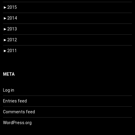
►
2015
►
2014
►
2013
►
2012
►
2011
META
Log in
Entries feed
Comments feed
WordPress.org