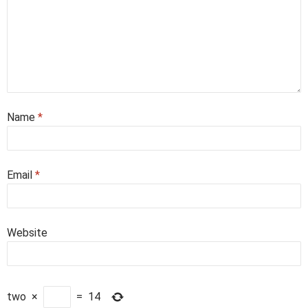
Name
*
Email
*
Website
two
×
=
14