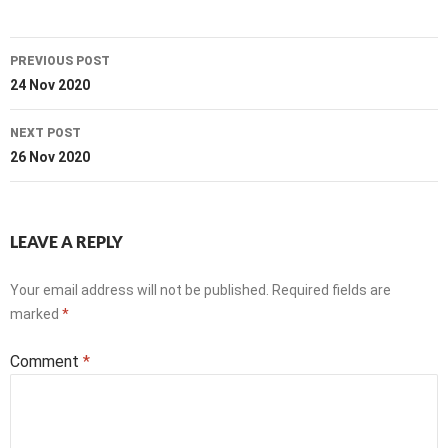
Post
PREVIOUS POST
navigation
24 Nov 2020
NEXT POST
26 Nov 2020
LEAVE A REPLY
Your email address will not be published.
Required fields are
marked
*
Comment
*