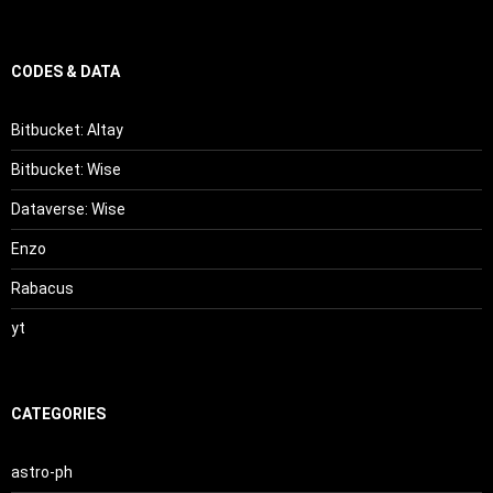
CODES & DATA
Bitbucket: Altay
Bitbucket: Wise
Dataverse: Wise
Enzo
Rabacus
yt
CATEGORIES
astro-ph