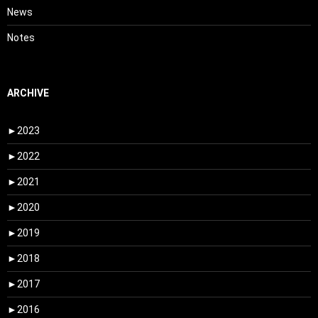
News
Notes
ARCHIVE
►
2023
►
2022
►
2021
►
2020
►
2019
►
2018
►
2017
►
2016