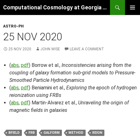
Skip
Search
Computational Cosmology at Georgia Tech
to
PRIMAR
content
MENU
ASTRO-PH
25 NOV 2020
25 NOV 2020
JOHN WISE
LEAVE A COMMENT
(
abs
,
pdf
) Borrow et al.,
Inconsistencies arising from the
coupling of galaxy formation sub-grid models to Pressure-
Smoothed Particle Hydrodynamics
(
abs
,
pdf
) Beniamini et al.,
Exploring the epoch of hydrogen
reionization using FRBs
(
abs
,
pdf
) Martin-Alvarez et al.,
Unraveling the origin of
magnetic fields in galaxies
BFIELD
FRB
GALFORM
METHOD
REION