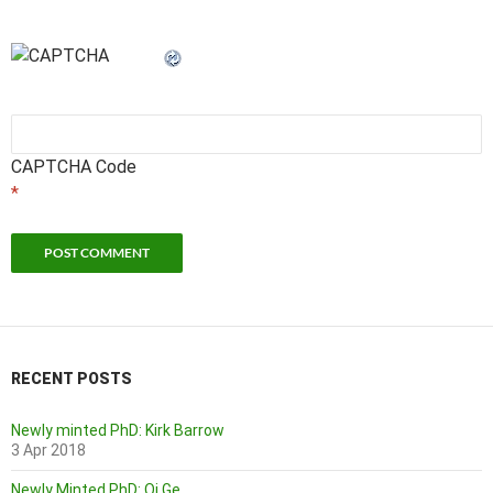
CAPTCHA Code
*
RECENT POSTS
Newly minted PhD: Kirk Barrow
3 Apr 2018
Newly Minted PhD: Qi Ge