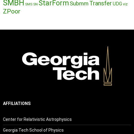
SMBH
StarForm
Transfer
Submm
UDG
SMS
SN
viz
ZPoor
AFFILIATIONS
Center for Relativistic Astrophysics
Georgia Tech School of Physics