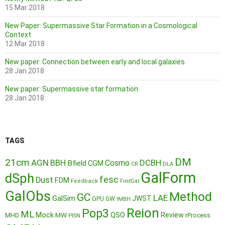
15 Mar 2018
New Paper: Supermassive Star Formation in a Cosmological
Context
12 Mar 2018
New paper: Connection between early and local galaxies
28 Jan 2018
New paper: Supermassive star formation
28 Jan 2018
TAGS
DM
21cm
AGN
BBH
DCBH
Cosmo
Bfield
CGM
CR
DLA
GalForm
dSph
fesc
Dust
FDM
Feedback
FirstGal
GalObs
Method
GC
LAE
GalSim
JWST
GPU
GW
IMBH
Reion
Pop3
ML
QSO
Mock
MW
Review
MHD
rProcess
PISN