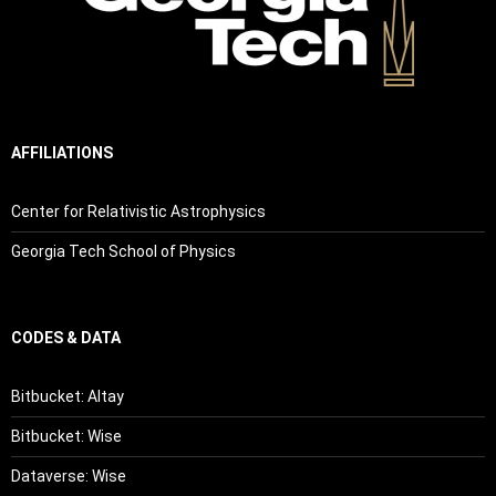
AFFILIATIONS
Center for Relativistic Astrophysics
Georgia Tech School of Physics
CODES & DATA
Bitbucket: Altay
Bitbucket: Wise
Dataverse: Wise