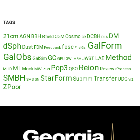
TAGS
DM
21cm
AGN
BBH
DCBH
Cosmo
Bfield
CGM
CR
DLA
GalForm
dSph
fesc
Dust
FDM
Feedback
FirstGal
GalObs
Method
GC
LAE
GalSim
JWST
GPU
GW
IMBH
Reion
Pop3
ML
QSO
Mock
MW
Review
MHD
rProcess
PISN
SMBH
StarForm
Transfer
Submm
UDG
SMS
SN
viz
ZPoor