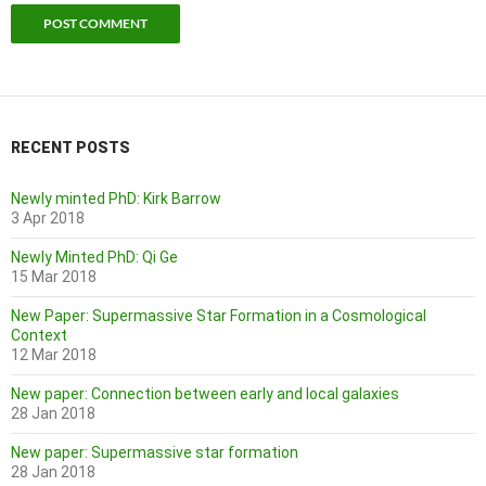
RECENT POSTS
Newly minted PhD: Kirk Barrow
3 Apr 2018
Newly Minted PhD: Qi Ge
15 Mar 2018
New Paper: Supermassive Star Formation in a Cosmological
Context
12 Mar 2018
New paper: Connection between early and local galaxies
28 Jan 2018
New paper: Supermassive star formation
28 Jan 2018