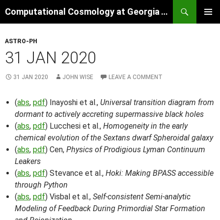
Skip
Search
Computational Cosmology at Georgia Tech
to
PRIMAR
content
MENU
ASTRO-PH
31 JAN 2020
31 JAN 2020
JOHN WISE
LEAVE A COMMENT
(
abs
,
pdf
) Inayoshi et al.,
Universal transition diagram from
dormant to actively accreting supermassive black holes
(
abs
,
pdf
) Lucchesi et al.,
Homogeneity in the early
chemical evolution of the Sextans dwarf Spheroidal galaxy
(
abs
,
pdf
) Cen,
Physics of Prodigious Lyman Continuum
Leakers
(
abs
,
pdf
) Stevance et al.,
Hoki: Making BPASS accessible
through Python
(
abs
,
pdf
) Visbal et al.,
Self-consistent Semi-analytic
Modeling of Feedback During Primordial Star Formation