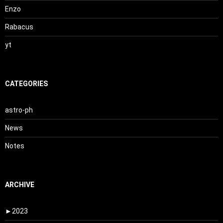
Enzo
Rabacus
yt
CATEGORIES
astro-ph
News
Notes
ARCHIVE
►
2023