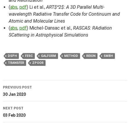
and Reionization
(
abs
,
pdf
) Li et al.,
ART$^2$: A 3D Parallel Multi-
wavelength Radiative Transfer Code for Continuum and
Atomic and Molecular Lines
(
abs
,
pdf
) Michel-Dansac et al.,
RASCAS: RAdiation
SCattering in Astrophysical Simulations
DSPH
FESC
GALFORM
METHOD
REION
SMBH
TRANSFER
ZPOOR
Post
PREVIOUS POST
navigation
30 Jan 2020
NEXT POST
03 Feb 2020