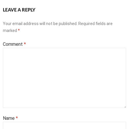
LEAVE A REPLY
Your email address will not be published.
Required fields are
marked
*
Comment
*
Name
*