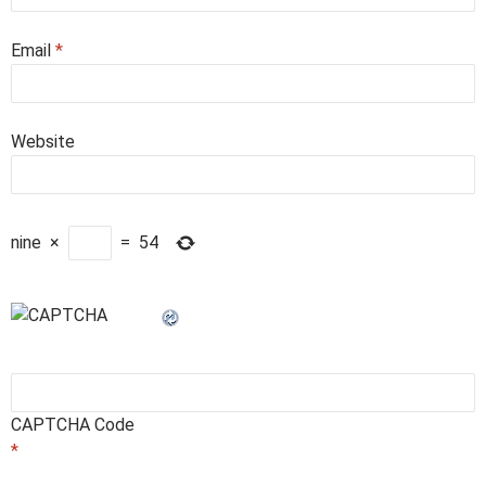
Email
*
Website
nine
×
=
54
CAPTCHA Code
*