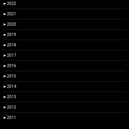
►
2022
►
2021
►
2020
►
2019
►
2018
►
2017
►
2016
►
2015
►
2014
►
2013
►
2012
►
2011