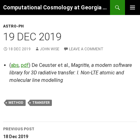
Skip
Search
Computational Cosmology at Georgia Tech
to
PRIMAR
content
MENU
ASTRO-PH
19 DEC 2019
18 DEC 2019
JOHN WISE
LEAVE A COMMENT
(
abs
,
pdf
) De Ceuster et al.,
Magritte, a modern software
library for 3D radiative transfer: I. Non-LTE atomic and
molecular line modelling
METHOD
TRANSFER
Post
PREVIOUS POST
navigation
18 Dec 2019