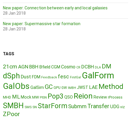
New paper: Connection between early and local galaxies
28 Jan 2018
New paper: Supermassive star formation
28 Jan 2018
TAGS
DM
21cm
AGN
BBH
DCBH
Cosmo
Bfield
CGM
CR
DLA
GalForm
dSph
fesc
Dust
FDM
Feedback
FirstGal
GalObs
Method
GC
LAE
GalSim
JWST
GPU
GW
IMBH
Reion
Pop3
ML
QSO
Mock
MW
Review
MHD
rProcess
PISN
SMBH
StarForm
Transfer
Submm
UDG
SMS
SN
viz
ZPoor