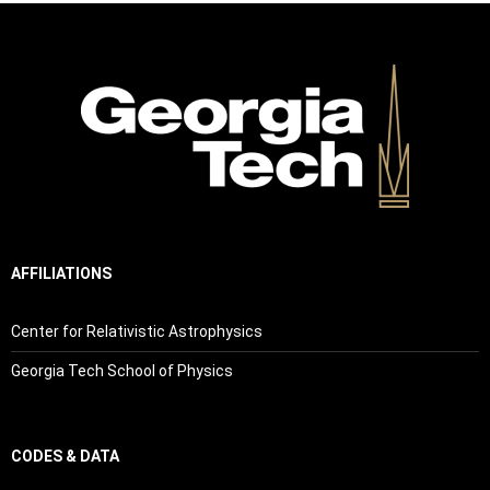
AFFILIATIONS
Center for Relativistic Astrophysics
Georgia Tech School of Physics
CODES & DATA