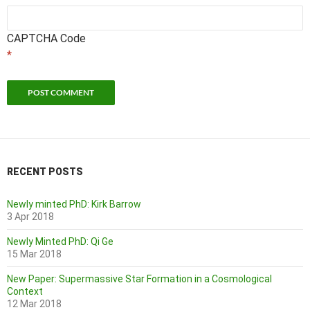
CAPTCHA Code
*
RECENT POSTS
Newly minted PhD: Kirk Barrow
3 Apr 2018
Newly Minted PhD: Qi Ge
15 Mar 2018
New Paper: Supermassive Star Formation in a Cosmological
Context
12 Mar 2018