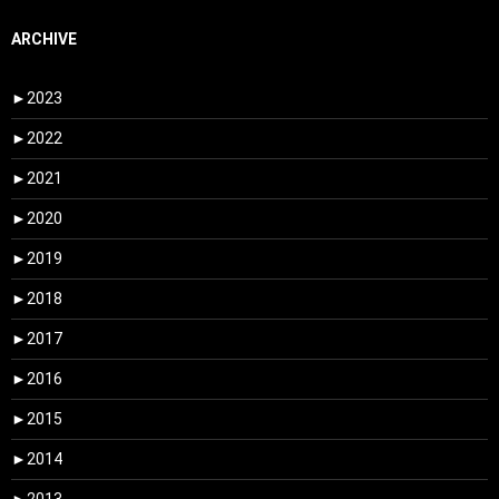
ARCHIVE
►
2023
►
2022
►
2021
►
2020
►
2019
►
2018
►
2017
►
2016
►
2015
►
2014