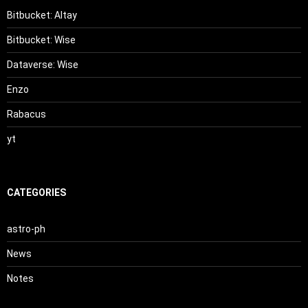
Bitbucket: Altay
Bitbucket: Wise
Dataverse: Wise
Enzo
Rabacus
yt
CATEGORIES
astro-ph
News
Notes