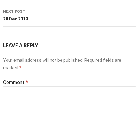
NEXT POST
20 Dec 2019
LEAVE A REPLY
Your email address will not be published.
Required fields are
marked
*
Comment
*