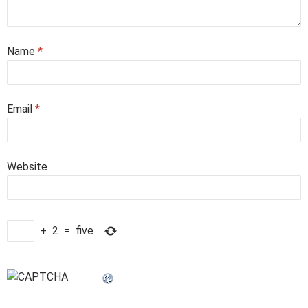
Name
*
Email
*
Website
+
2
=
five