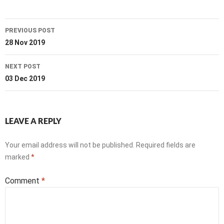
Post
PREVIOUS POST
navigation
28 Nov 2019
NEXT POST
03 Dec 2019
LEAVE A REPLY
Your email address will not be published.
Required fields are
marked
*
Comment
*