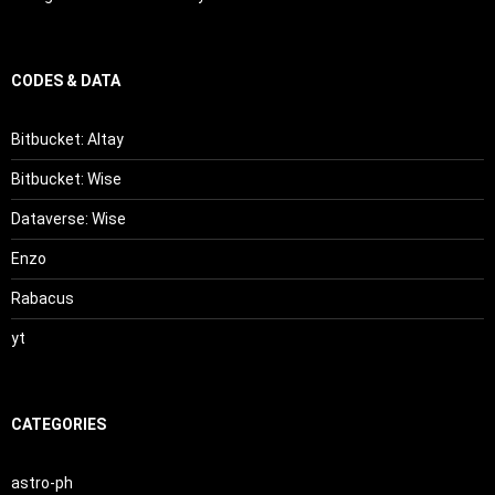
CODES & DATA
Bitbucket: Altay
Bitbucket: Wise
Dataverse: Wise
Enzo
Rabacus
yt
CATEGORIES
astro-ph