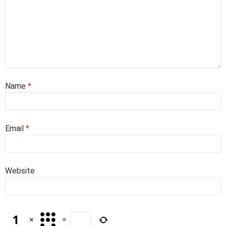
Name
*
Email
*
Website
×
=