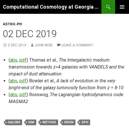
Skip
Search
Computational Cosmology at Georgia Tech
to
PRIMAR
content
MENU
ASTRO-PH
02 DEC 2019
2 DEC 2019
JOHN WISE
LEAVE A COMMENT
(
abs
,
pdf
) Thomas et al.,
The Intergalactic medium
transmission towards z>4 galaxies with VANDELS and the
impact of dust attenuation
(
abs
,
pdf
) Bowler et al.,
A lack of evolution in the very
bright-end of the galaxy luminosity function from z = 8-10
(
abs
,
pdf
) Rosswog,
The Lagrangian hydrodynamics code
MAGMA2
GALOBS
IGM
METHOD
REION
SPH