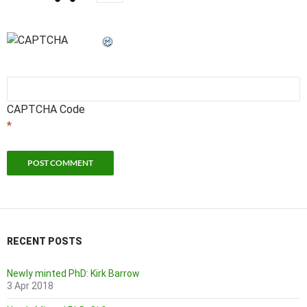
CAPTCHA Code
*
RECENT POSTS
Newly minted PhD: Kirk Barrow
3 Apr 2018