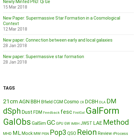
Newly Minted PhD: Qi Ge
15 Mar 2018
New Paper: Supermassive Star Formation in a Cosmological
Context
12 Mar 2018
New paper: Connection between early and local galaxies
28 Jan 2018
New paper: Supermassive star formation
28 Jan 2018
TAGS
DM
21cm
AGN
BBH
DCBH
Cosmo
Bfield
CGM
CR
DLA
GalForm
dSph
fesc
Dust
FDM
Feedback
FirstGal
GalObs
Method
GC
LAE
GalSim
JWST
GPU
GW
IMBH
Reion
Pop3
ML
QSO
Mock
MW
Review
MHD
rProcess
PISN