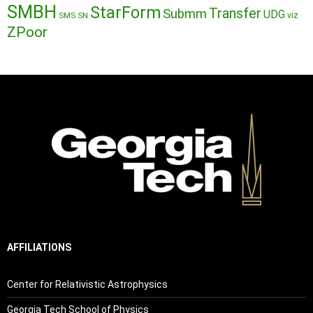
SMBH
StarForm
Transfer
Submm
UDG
SMS
SN
viz
ZPoor
AFFILIATIONS
Center for Relativistic Astrophysics
Georgia Tech School of Physics