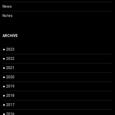
News
Notes
ARCHIVE
►
2023
►
2022
►
2021
►
2020
►
2019
►
2018
►
2017
►
2016