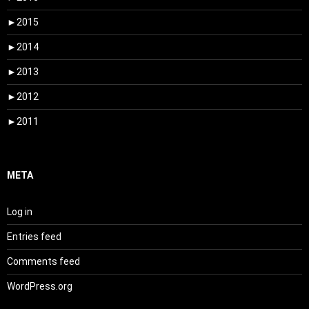
►
2015
►
2014
►
2013
►
2012
►
2011
META
Log in
Entries feed
Comments feed
WordPress.org