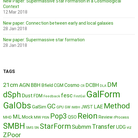
New Paper: Supermassive Star Formation in a Cosmological
Context
12 Mar 2018
New paper: Connection between early and local galaxies
28 Jan 2018
New paper: Supermassive star formation
28 Jan 2018
TAGS
DM
21cm
AGN
BBH
DCBH
Cosmo
Bfield
CGM
CR
DLA
GalForm
dSph
fesc
Dust
FDM
Feedback
FirstGal
GalObs
Method
GC
LAE
GalSim
JWST
GPU
GW
IMBH
Reion
Pop3
ML
QSO
Mock
MW
Review
MHD
rProcess
PISN
SMBH
StarForm
Transfer
Submm
UDG
SMS
SN
viz
ZPoor