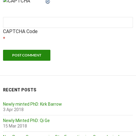
CAPTCHA Code
*
RECENT POSTS
Newly minted PhD: Kirk Barrow
3 Apr 2018
Newly Minted PhD: Qi Ge
15 Mar 2018