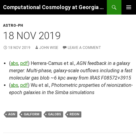
Skip
Search
Computational Cosmology at Georgia Tech
to
PRIMAR
content
MENU
ASTRO-PH
18 NOV 2019
18 NOV 2019
JOHN WISE
LEAVE A COMMENT
(
abs
,
pdf
) Herrera-Camus et al.,
AGN feedback in a galaxy
merger: Multi-phase, galaxy-scale outflows including a fast
molecular gas blob ~6 kpc away from IRAS F08572+3915
(
abs
,
pdf
) Wu et al.,
Photometric properties of reionization-
epoch galaxies in the Simba simulations
AGN
GALFORM
GALOBS
REION