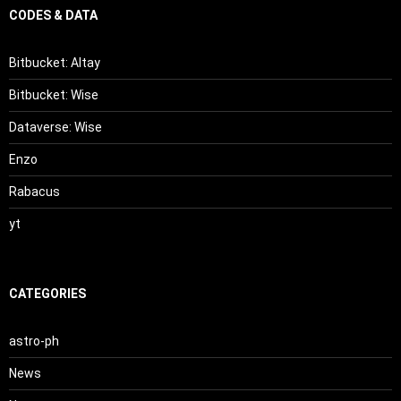
CODES & DATA
Bitbucket: Altay
Bitbucket: Wise
Dataverse: Wise
Enzo
Rabacus
yt
CATEGORIES
astro-ph
News