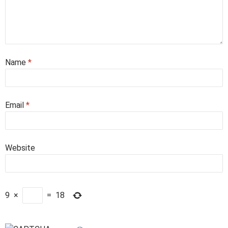
Name
*
Email
*
Website
9
×
=
18