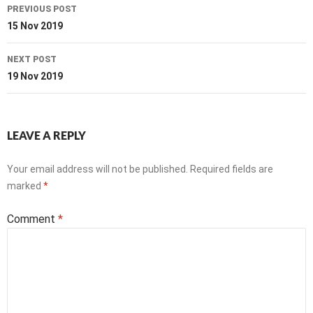
Post
PREVIOUS POST
navigation
15 Nov 2019
NEXT POST
19 Nov 2019
LEAVE A REPLY
Your email address will not be published.
Required fields are
marked
*
Comment
*