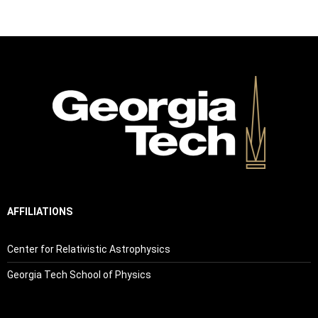
AFFILIATIONS
Center for Relativistic Astrophysics
Georgia Tech School of Physics