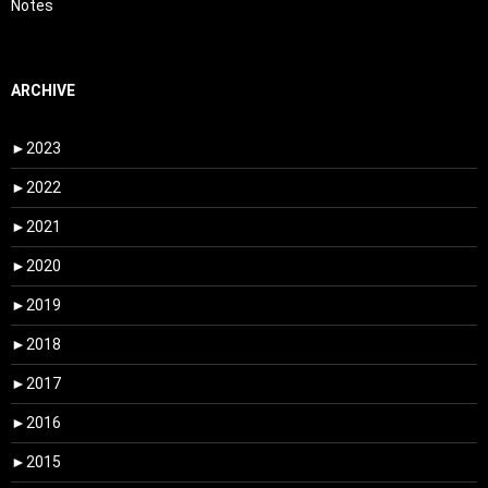
Notes
ARCHIVE
►
2023
►
2022
►
2021
►
2020
►
2019
►
2018
►
2017
►
2016
►
2015