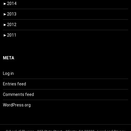
►
2014
►
2013
►
2012
►
2011
META
Log in
Entries feed
Comments feed
WordPress.org