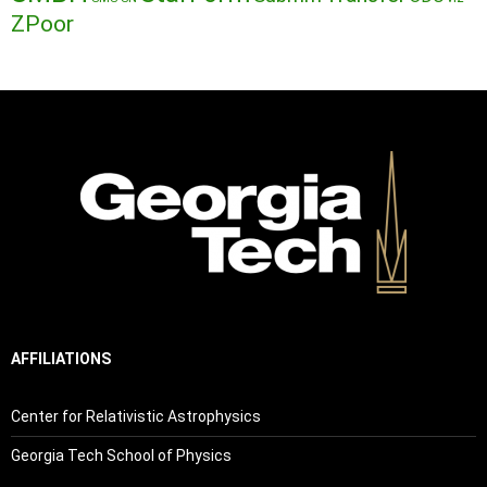
ZPoor
AFFILIATIONS
Center for Relativistic Astrophysics
Georgia Tech School of Physics