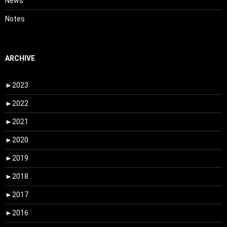
News
Notes
ARCHIVE
►
2023
►
2022
►
2021
►
2020
►
2019
►
2018
►
2017
►
2016