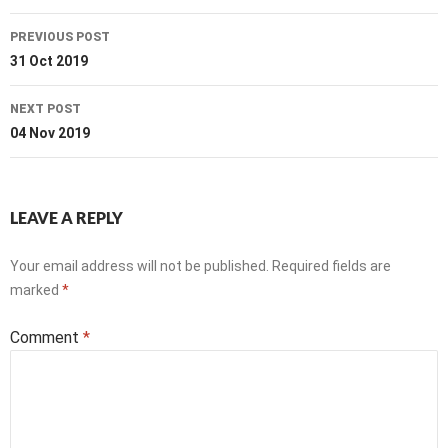
Post
PREVIOUS POST
navigation
31 Oct 2019
NEXT POST
04 Nov 2019
LEAVE A REPLY
Your email address will not be published.
Required fields are
marked
*
Comment
*