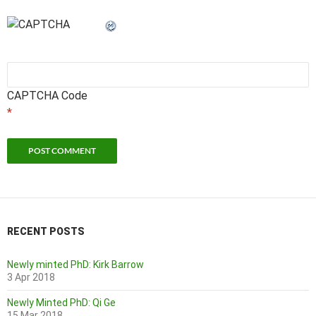
CAPTCHA Code
*
RECENT POSTS
Newly minted PhD: Kirk Barrow
3 Apr 2018
Newly Minted PhD: Qi Ge
15 Mar 2018