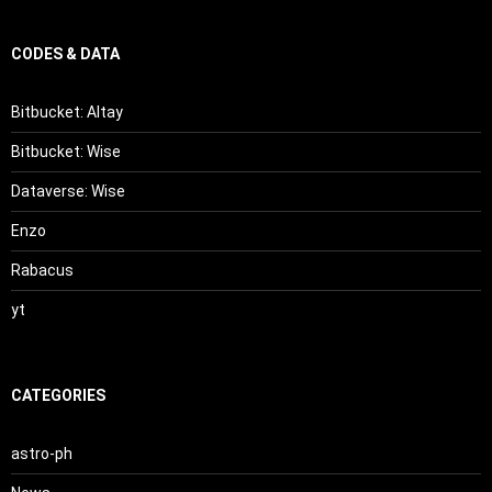
CODES & DATA
Bitbucket: Altay
Bitbucket: Wise
Dataverse: Wise
Enzo
Rabacus
yt
CATEGORIES
astro-ph