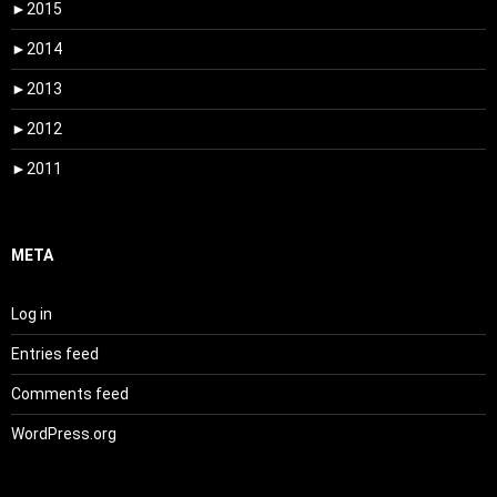
►
2015
►
2014
►
2013
►
2012
►
2011
META
Log in
Entries feed
Comments feed
WordPress.org