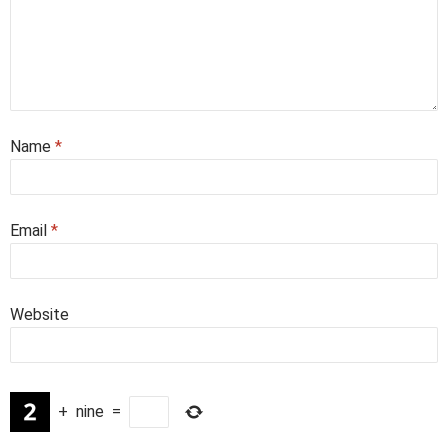
Name
*
Email
*
Website
+
nine
=