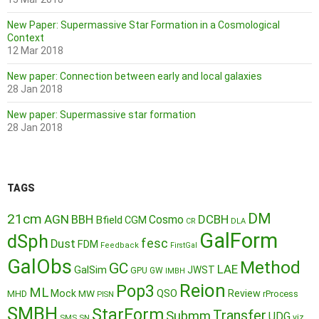
New Paper: Supermassive Star Formation in a Cosmological
Context
12 Mar 2018
New paper: Connection between early and local galaxies
28 Jan 2018
New paper: Supermassive star formation
28 Jan 2018
TAGS
DM
21cm
AGN
BBH
DCBH
Cosmo
Bfield
CGM
CR
DLA
GalForm
dSph
fesc
Dust
FDM
Feedback
FirstGal
GalObs
Method
GC
LAE
GalSim
JWST
GPU
GW
IMBH
Reion
Pop3
ML
QSO
Mock
MW
Review
MHD
rProcess
PISN
SMBH
StarForm
Transfer
Submm
UDG
SMS
SN
viz