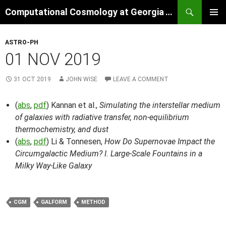
Skip
Search
Computational Cosmology at Georgia Tech
to
PRIMAR
content
MENU
ASTRO-PH
01 NOV 2019
31 OCT 2019
JOHN WISE
LEAVE A COMMENT
(
abs
,
pdf
) Kannan et al.,
Simulating the interstellar medium
of galaxies with radiative transfer, non-equilibrium
thermochemistry, and dust
(
abs
,
pdf
) Li & Tonnesen,
How Do Supernovae Impact the
Circumgalactic Medium? I. Large-Scale Fountains in a
Milky Way-Like Galaxy
CGM
GALFORM
METHOD