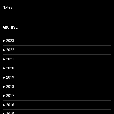
Notes
ARCHIVE
►
2023
►
2022
►
2021
►
2020
►
2019
►
2018
►
2017
►
2016