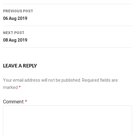
Post
PREVIOUS POST
navigation
06 Aug 2019
NEXT POST
08 Aug 2019
LEAVE A REPLY
Your email address will not be published.
Required fields are
marked
*
Comment
*