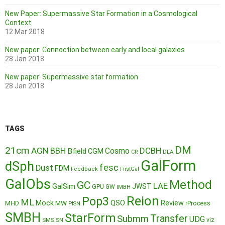
New Paper: Supermassive Star Formation in a Cosmological
Context
12 Mar 2018
New paper: Connection between early and local galaxies
28 Jan 2018
New paper: Supermassive star formation
28 Jan 2018
TAGS
DM
21cm
AGN
BBH
DCBH
Cosmo
Bfield
CGM
CR
DLA
GalForm
dSph
fesc
Dust
FDM
Feedback
FirstGal
GalObs
Method
GC
LAE
GalSim
JWST
GPU
GW
IMBH
Reion
Pop3
ML
QSO
Mock
MW
Review
MHD
rProcess
PISN
SMBH
StarForm
Transfer
Submm
UDG
SMS
SN
viz