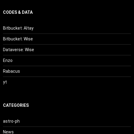
CODES & DATA
Bitbucket: Altay
Bitbucket: Wise
Dataverse: Wise
Enzo
Rabacus
yt
CATEGORIES
astro-ph
News