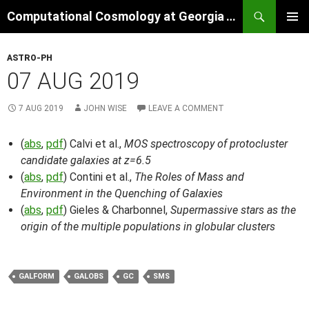
Skip
Search
Computational Cosmology at Georgia Tech
to
PRIMAR
content
MENU
ASTRO-PH
07 AUG 2019
7 AUG 2019
JOHN WISE
LEAVE A COMMENT
(
abs
,
pdf
) Calvi et al.,
MOS spectroscopy of protocluster
candidate galaxies at z=6.5
(
abs
,
pdf
) Contini et al.,
The Roles of Mass and
Environment in the Quenching of Galaxies
(
abs
,
pdf
) Gieles & Charbonnel,
Supermassive stars as the
origin of the multiple populations in globular clusters
GALFORM
GALOBS
GC
SMS