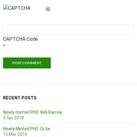
CAPTCHA Code
*
RECENT POSTS
Newly minted PhD: Kirk Barrow
3 Apr 2018
Newly Minted PhD: Qi Ge
15 Mar 2018