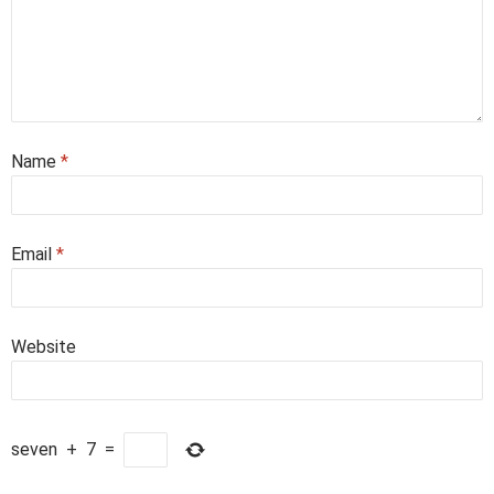
Name
*
Email
*
Website
seven
+
7
=