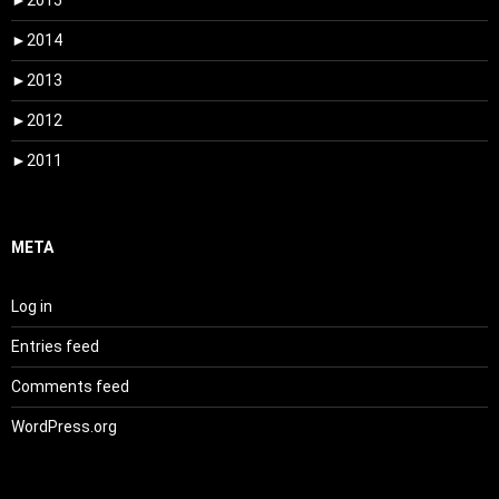
►
2015
►
2014
►
2013
►
2012
►
2011
META
Log in
Entries feed
Comments feed
WordPress.org