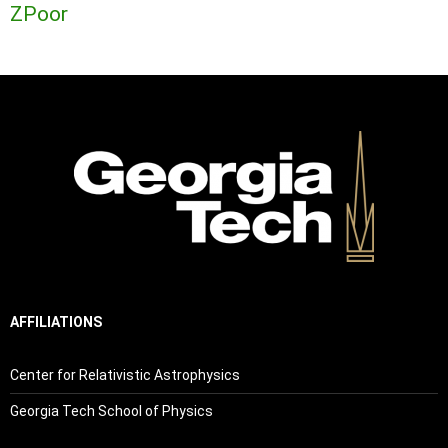
ZPoor
AFFILIATIONS
Center for Relativistic Astrophysics
Georgia Tech School of Physics