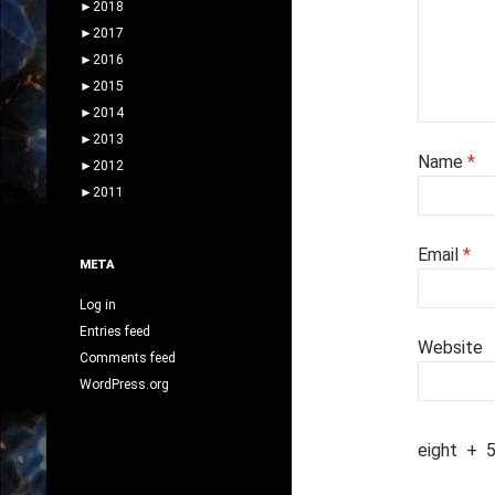
►
2018
►
2017
►
2016
►
2015
►
2014
►
2013
Name
*
►
2012
►
2011
Email
*
META
Log in
Entries feed
Website
Comments feed
WordPress.org
eight
+