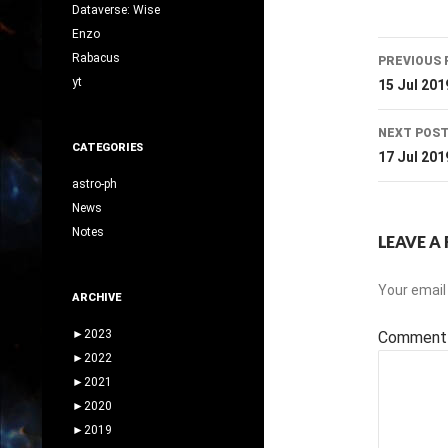
Dataverse: Wise
Enzo
Post
Rabacus
PREVIOUS 
navig
yt
15 Jul 201
NEXT POS
CATEGORIES
17 Jul 201
astro-ph
News
Notes
LEAVE A 
Your email 
ARCHIVE
►
2023
Commen
►
2022
►
2021
►
2020
►
2019