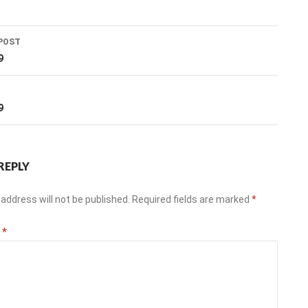
POST
ation
9
T
9
REPLY
address will not be published.
Required fields are marked
*
t
*