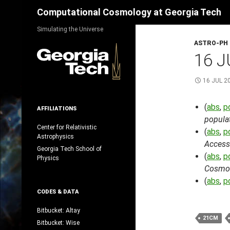
Search
Computational Cosmology at Georgia Tech
Skip
Simulating the Universe
to
ASTRO-PH
content
16 J
16 JUL 2
(
abs
,
p
AFFILIATIONS
populat
Center for Relativistic
(
abs
,
p
Astrophysics
Accessi
Georgia Tech School of
(
abs
,
p
Physics
Cosmol
(
abs
,
p
CODES & DATA
Bitbucket: Altay
21CM
Bitbucket: Wise