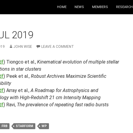
HOME
NEWS
MEMBERS
RESEARCH
UL 2019
019
JOHN WISE
LEAVE A COMMENT
df
) Tiongco et al.,
Kinematical evolution of multiple stellar
ions in star clusters
df
) Peek et al.,
Robust Archives Maximize Scientific
bility
df
) Array et al.,
A Roadmap for Astrophysics and
ogy with High-Redshift 21 cm Intensity Mapping
df
) Ravi,
The prevalence of repeating fast radio bursts
FRB
STARFORM
WP