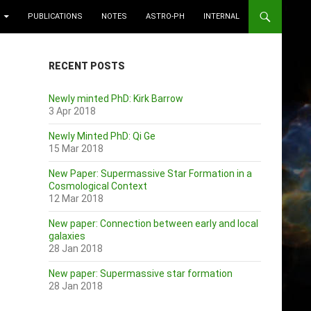
PUBLICATIONS
NOTES
ASTRO-PH
INTERNAL
RECENT POSTS
Newly minted PhD: Kirk Barrow
3 Apr 2018
Newly Minted PhD: Qi Ge
15 Mar 2018
New Paper: Supermassive Star Formation in a
Cosmological Context
12 Mar 2018
New paper: Connection between early and local
galaxies
28 Jan 2018
New paper: Supermassive star formation
28 Jan 2018