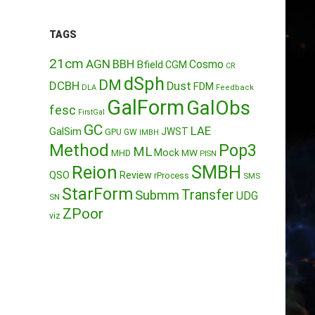
TAGS
21cm
AGN
BBH
Cosmo
Bfield
CGM
CR
dSph
DM
DCBH
Dust
FDM
DLA
Feedback
GalForm
GalObs
fesc
FirstGal
GC
LAE
GalSim
JWST
GPU
GW
IMBH
Method
Pop3
ML
Mock
MW
MHD
PISN
Reion
SMBH
QSO
Review
rProcess
SMS
StarForm
Transfer
Submm
UDG
SN
ZPoor
viz