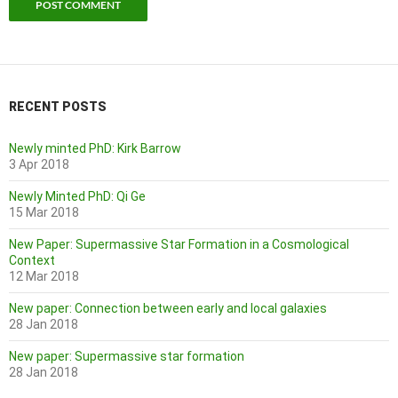
RECENT POSTS
Newly minted PhD: Kirk Barrow
3 Apr 2018
Newly Minted PhD: Qi Ge
15 Mar 2018
New Paper: Supermassive Star Formation in a Cosmological
Context
12 Mar 2018
New paper: Connection between early and local galaxies
28 Jan 2018
New paper: Supermassive star formation
28 Jan 2018