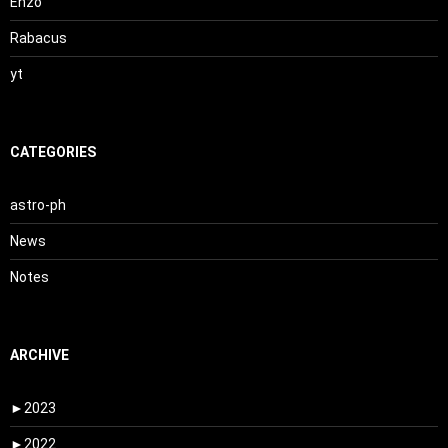
Enzo
Rabacus
yt
CATEGORIES
astro-ph
News
Notes
ARCHIVE
►
2023
►
2022