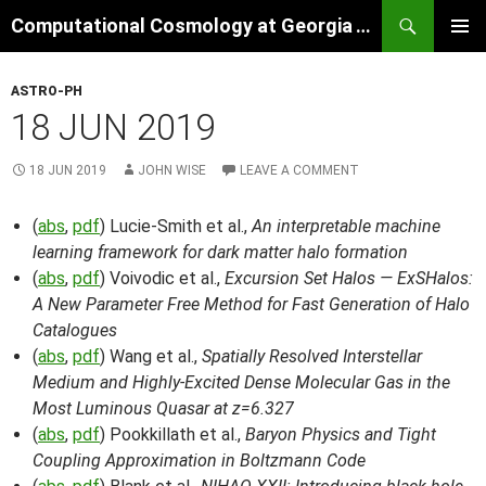
Skip
Search
Computational Cosmology at Georgia Tech
to
PRIMAR
content
MENU
ASTRO-PH
18 JUN 2019
18 JUN 2019
JOHN WISE
LEAVE A COMMENT
(
abs
,
pdf
) Lucie-Smith et al.,
An interpretable machine
learning framework for dark matter halo formation
(
abs
,
pdf
) Voivodic et al.,
Excursion Set Halos — ExSHalos:
A New Parameter Free Method for Fast Generation of Halo
Catalogues
(
abs
,
pdf
) Wang et al.,
Spatially Resolved Interstellar
Medium and Highly-Excited Dense Molecular Gas in the
Most Luminous Quasar at z=6.327
(
abs
,
pdf
) Pookkillath et al.,
Baryon Physics and Tight
Coupling Approximation in Boltzmann Code