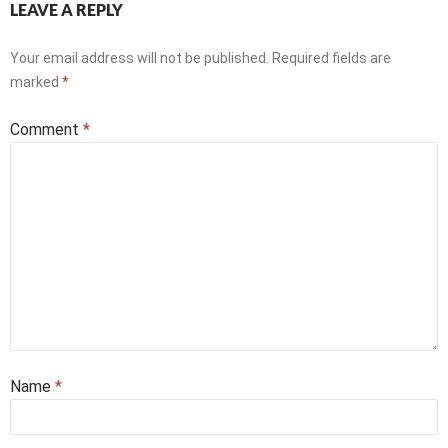
LEAVE A REPLY
Your email address will not be published.
Required fields are
marked
*
Comment
*
Name
*