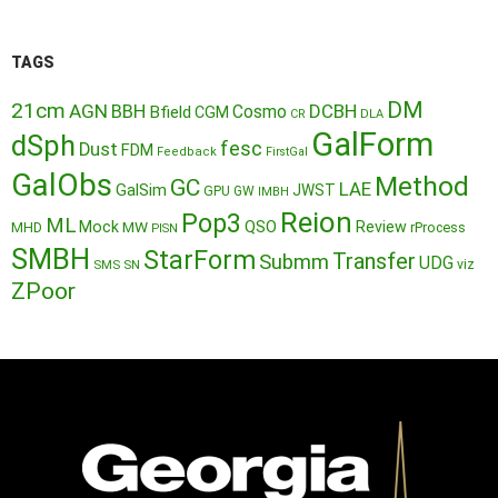
TAGS
DM
21cm
AGN
BBH
DCBH
Cosmo
Bfield
CGM
CR
DLA
GalForm
dSph
fesc
Dust
FDM
Feedback
FirstGal
GalObs
Method
GC
LAE
GalSim
JWST
GPU
GW
IMBH
Reion
Pop3
ML
QSO
Mock
MW
Review
MHD
rProcess
PISN
SMBH
StarForm
Transfer
Submm
UDG
SMS
SN
viz
ZPoor