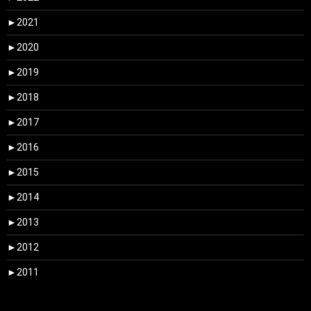
►
2021
►
2020
►
2019
►
2018
►
2017
►
2016
►
2015
►
2014
►
2013
►
2012
►
2011