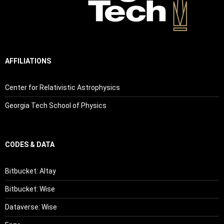
AFFILIATIONS
Center for Relativistic Astrophysics
Georgia Tech School of Physics
CODES & DATA
Bitbucket: Altay
Bitbucket: Wise
Dataverse: Wise