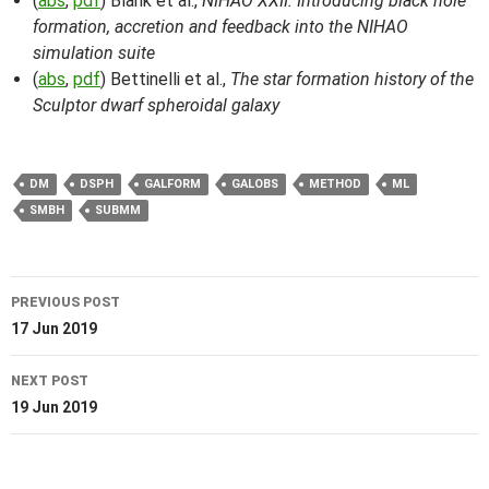
(
abs
,
pdf
) Blank et al.,
NIHAO XXII: Introducing black hole
formation, accretion and feedback into the NIHAO
simulation suite
(
abs
,
pdf
) Bettinelli et al.,
The star formation history of the
Sculptor dwarf spheroidal galaxy
DM
DSPH
GALFORM
GALOBS
METHOD
ML
SMBH
SUBMM
Post
PREVIOUS POST
navigation
17 Jun 2019
NEXT POST
19 Jun 2019