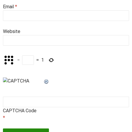
Email
*
Website
−
=
1
CAPTCHA Code
*