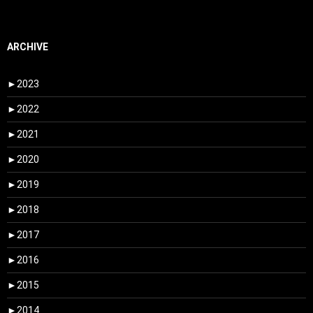
ARCHIVE
►
2023
►
2022
►
2021
►
2020
►
2019
►
2018
►
2017
►
2016
►
2015
►
2014