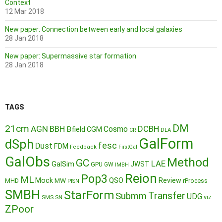
Context
12 Mar 2018
New paper: Connection between early and local galaxies
28 Jan 2018
New paper: Supermassive star formation
28 Jan 2018
TAGS
DM
21cm
AGN
BBH
DCBH
Cosmo
Bfield
CGM
CR
DLA
GalForm
dSph
fesc
Dust
FDM
Feedback
FirstGal
GalObs
Method
GC
LAE
GalSim
JWST
GPU
GW
IMBH
Reion
Pop3
ML
QSO
Mock
MW
Review
MHD
rProcess
PISN
SMBH
StarForm
Transfer
Submm
UDG
SMS
SN
viz
ZPoor