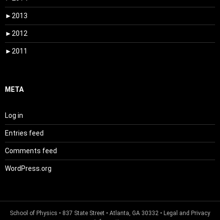
►
2013
►
2012
►
2011
META
Log in
Entries feed
Comments feed
WordPress.org
School of Physics
• 837 State Street • Atlanta, GA 30332 •
Legal and Privacy