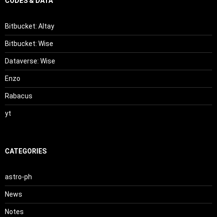
CODES & DATA
Bitbucket: Altay
Bitbucket: Wise
Dataverse: Wise
Enzo
Rabacus
yt
CATEGORIES
astro-ph
News
Notes