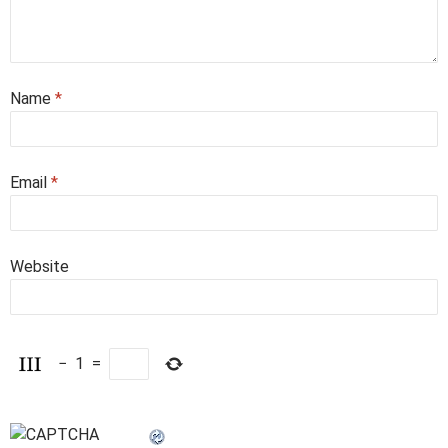
Name
*
Email
*
Website
−
1
=