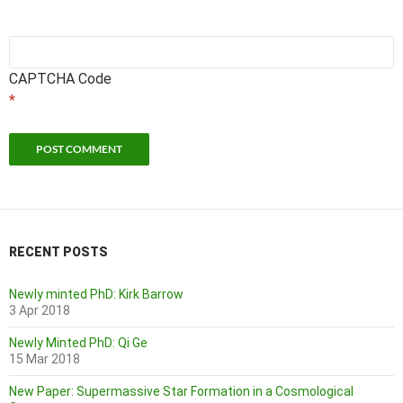
CAPTCHA Code
*
RECENT POSTS
Newly minted PhD: Kirk Barrow
3 Apr 2018
Newly Minted PhD: Qi Ge
15 Mar 2018
New Paper: Supermassive Star Formation in a Cosmological