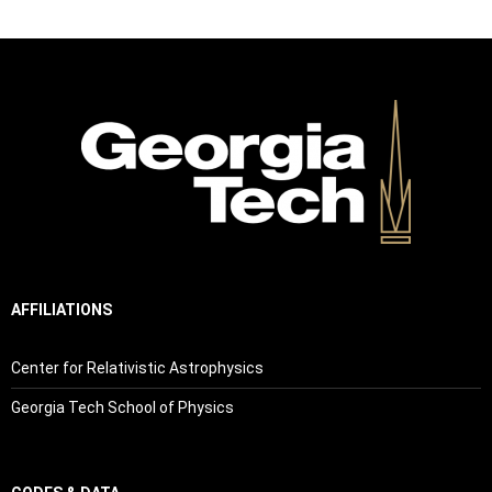
AFFILIATIONS
Center for Relativistic Astrophysics
Georgia Tech School of Physics