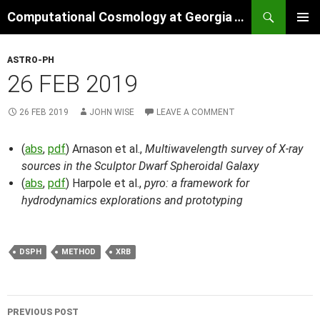
Skip
Search
Computational Cosmology at Georgia Tech
to
PRIMAR
content
MENU
ASTRO-PH
26 FEB 2019
26 FEB 2019
JOHN WISE
LEAVE A COMMENT
(
abs
,
pdf
) Arnason et al.,
Multiwavelength survey of X-ray
sources in the Sculptor Dwarf Spheroidal Galaxy
(
abs
,
pdf
) Harpole et al.,
pyro: a framework for
hydrodynamics explorations and prototyping
DSPH
METHOD
XRB
Post
PREVIOUS POST