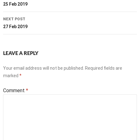
navigation
25 Feb 2019
NEXT POST
27 Feb 2019
LEAVE A REPLY
Your email address will not be published.
Required fields are
marked
*
Comment
*