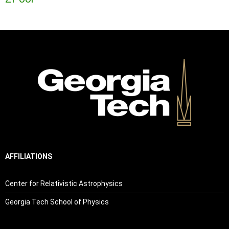
AFFILIATIONS
Center for Relativistic Astrophysics
Georgia Tech School of Physics