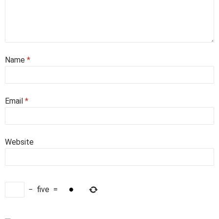
Name
*
Email
*
Website
−
five
=