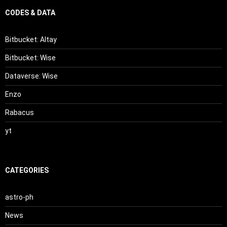
CODES & DATA
Bitbucket: Altay
Bitbucket: Wise
Dataverse: Wise
Enzo
Rabacus
yt
CATEGORIES
astro-ph
News