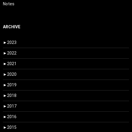
Notes
ARCHIVE
►
2023
►
2022
►
2021
►
2020
►
2019
►
2018
►
2017
►
2016
►
2015