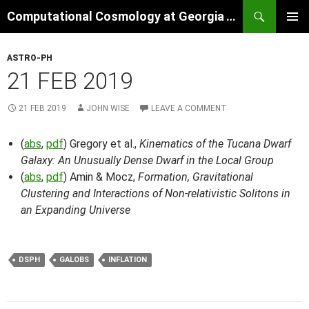
Skip
Search
Computational Cosmology at Georgia Tech
to
PRIMAR
content
MENU
ASTRO-PH
21 FEB 2019
21 FEB 2019
JOHN WISE
LEAVE A COMMENT
(
abs
,
pdf
) Gregory et al.,
Kinematics of the Tucana Dwarf
Galaxy: An Unusually Dense Dwarf in the Local Group
(
abs
,
pdf
) Amin & Mocz,
Formation, Gravitational
Clustering and Interactions of Non-relativistic Solitons in
an Expanding Universe
DSPH
GALOBS
INFLATION