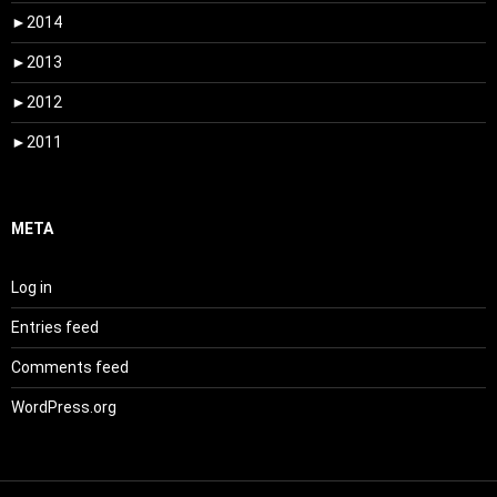
►
2014
►
2013
►
2012
►
2011
META
Log in
Entries feed
Comments feed
WordPress.org