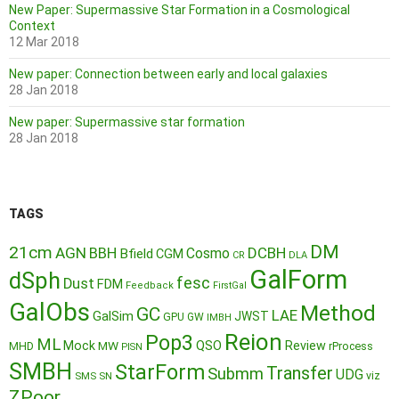
New Paper: Supermassive Star Formation in a Cosmological
Context
12 Mar 2018
New paper: Connection between early and local galaxies
28 Jan 2018
New paper: Supermassive star formation
28 Jan 2018
TAGS
DM
21cm
AGN
BBH
DCBH
Cosmo
Bfield
CGM
CR
DLA
GalForm
dSph
fesc
Dust
FDM
Feedback
FirstGal
GalObs
Method
GC
LAE
GalSim
JWST
GPU
GW
IMBH
Reion
Pop3
ML
QSO
Mock
MW
Review
MHD
rProcess
PISN
SMBH
StarForm
Transfer
Submm
UDG
SMS
SN
viz
ZPoor