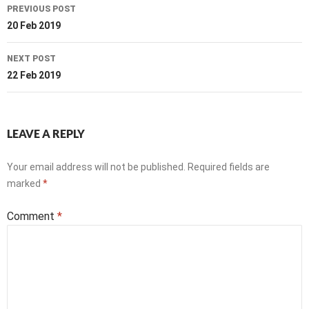
Post
PREVIOUS POST
navigation
20 Feb 2019
NEXT POST
22 Feb 2019
LEAVE A REPLY
Your email address will not be published.
Required fields are
marked
*
Comment
*