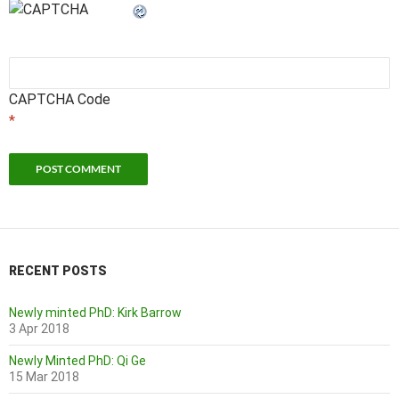
CAPTCHA Code
*
RECENT POSTS
Newly minted PhD: Kirk Barrow
3 Apr 2018
Newly Minted PhD: Qi Ge
15 Mar 2018