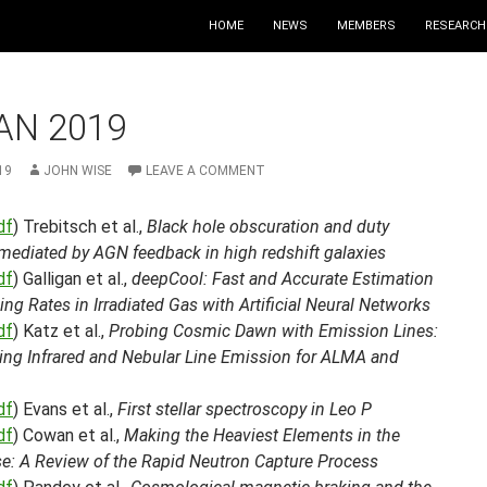
HOME
NEWS
MEMBERS
RESEARCH
AN 2019
19
JOHN WISE
LEAVE A COMMENT
df
) Trebitsch et al.,
Black hole obscuration and duty
mediated by AGN feedback in high redshift galaxies
df
) Galligan et al.,
deepCool: Fast and Accurate Estimation
ing Rates in Irradiated Gas with Artificial Neural Networks
df
) Katz et al.,
Probing Cosmic Dawn with Emission Lines:
ting Infrared and Nebular Line Emission for ALMA and
df
) Evans et al.,
First stellar spectroscopy in Leo P
df
) Cowan et al.,
Making the Heaviest Elements in the
se: A Review of the Rapid Neutron Capture Process