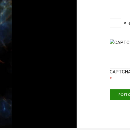
×
CAPTCHA
*