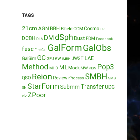
TAGS
21cm
AGN
BBH
Cosmo
Bfield
CGM
CR
dSph
DM
DCBH
Dust
FDM
DLA
Feedback
GalForm
GalObs
fesc
FirstGal
GC
LAE
GalSim
JWST
GPU
GW
IMBH
Method
Pop3
ML
Mock
MW
MHD
PISN
Reion
SMBH
QSO
Review
rProcess
SMS
StarForm
Transfer
Submm
UDG
SN
ZPoor
viz