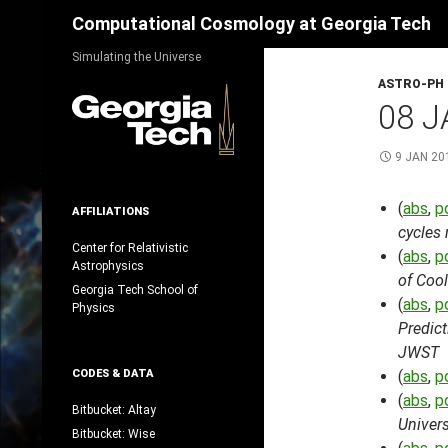
Search
Computational Cosmology at Georgia Tech
Skip
Simulating the Universe
to
ASTRO-PH
content
08 J
9 JAN 20
(
abs
,
p
AFFILIATIONS
cycles 
Center for Relativistic
(
abs
,
p
Astrophysics
of Cool
Georgia Tech School of
(
abs
,
p
Physics
Predic
JWST
CODES & DATA
(
abs
,
p
(
abs
,
p
Bitbucket: Altay
Univer
Bitbucket: Wise