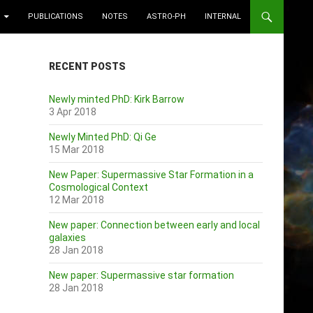
PUBLICATIONS
NOTES
ASTRO-PH
INTERNAL
RECENT POSTS
Newly minted PhD: Kirk Barrow
3 Apr 2018
Newly Minted PhD: Qi Ge
15 Mar 2018
New Paper: Supermassive Star Formation in a
Cosmological Context
12 Mar 2018
New paper: Connection between early and local
galaxies
28 Jan 2018
New paper: Supermassive star formation
28 Jan 2018