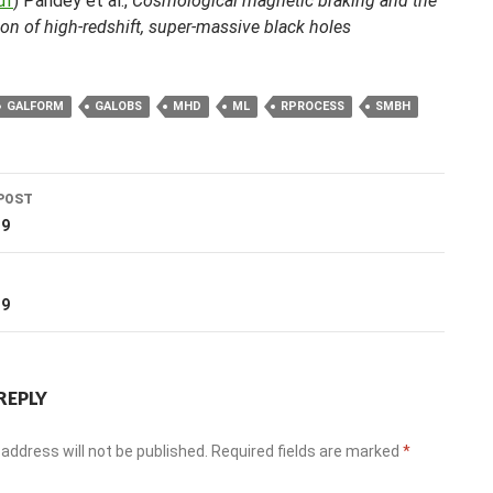
df
) Pandey et al.,
Cosmological magnetic braking and the
on of high-redshift, super-massive black holes
GALFORM
GALOBS
MHD
ML
RPROCESS
SMBH
POST
ation
19
T
19
REPLY
address will not be published.
Required fields are marked
*