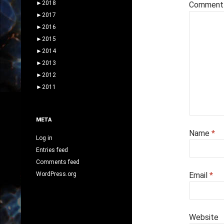
►
2018
Commen
►
2017
►
2016
►
2015
►
2014
►
2013
►
2012
►
2011
META
Name
*
Log in
Entries feed
Comments feed
WordPress.org
Email
*
Website