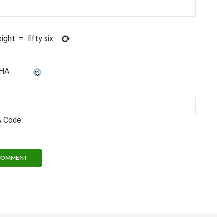
eight
=
fifty six
 Code