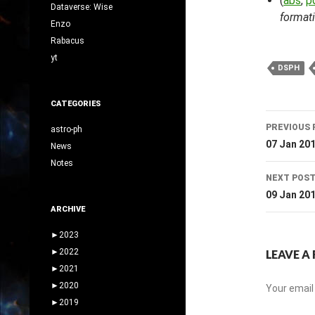
(
abs
,
p
Dataverse: Wise
formati
Enzo
Rabacus
yt
DSPH
CATEGORIES
Post
PREVIOUS 
astro-ph
navig
07 Jan 20
News
Notes
NEXT POS
09 Jan 20
ARCHIVE
►
2023
►
2022
LEAVE A 
►
2021
►
2020
Your email 
►
2019