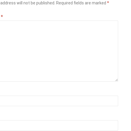
address will not be published.
Required fields are marked
*
t
*