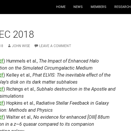
HOME
NEWS
MEMBERS
RESEARCH
EC 2018
18
JOHN WISE
LEAVE A COMMENT
df
) Hummels et al.,
The Impact of Enhanced Halo
tion on the Simulated Circumgalactic Medium
df
) Kelley et al.,
Phat ELVIS: The inevitable effect of the
ay's disk on its dark matter subhaloes
df
) Richings et al.,
Subhalo destruction in the Apostle and
 simulations
df
) Hopkins et al.,
Radiative Stellar Feedback in Galaxy
ion: Methods and Physics
df
) Walter et al.,
No evidence for enhanced [OIII] 88um
on in a z~6 quasar compared to its companion