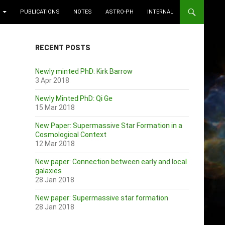
PUBLICATIONS
NOTES
ASTRO-PH
INTERNAL
RECENT POSTS
Newly minted PhD: Kirk Barrow
3 Apr 2018
Newly Minted PhD: Qi Ge
15 Mar 2018
New Paper: Supermassive Star Formation in a
Cosmological Context
12 Mar 2018
New paper: Connection between early and local
galaxies
28 Jan 2018
New paper: Supermassive star formation
28 Jan 2018