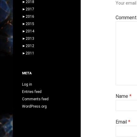
►
2018
Your email 
►
2017
►
2016
Commen
►
2015
►
2014
►
2013
►
2012
►
2011
META
Log in
Entries feed
Name
*
Comments feed
WordPress.org
Email
*