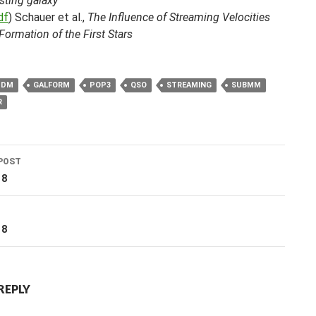
sting galaxy
df
) Schauer et al.,
The Influence of Streaming Velocities
Formation of the First Stars
DM
GALFORM
POP3
QSO
STREAMING
SUBMM
R
POST
ation
18
T
18
REPLY