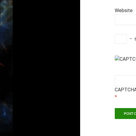
Website
−
CAPTCHA
*