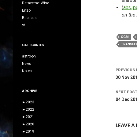
starbur
Dataverse: Wise
(
abs
,
p
Enzo
on the 
Rabacus
yt
CGM
TRANSFE
CATEGORIES
astro-ph
News
Post
PREVIOUS 
Notes
navig
30 Nov 20
ARCHIVE
NEXT POS
04 Dec 20
►
2023
►
2022
►
2021
►
2020
LEAVE A 
►
2019