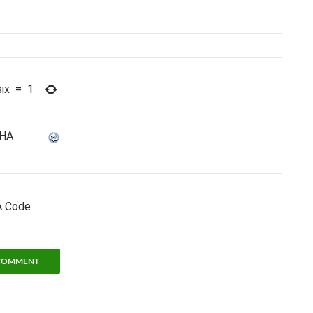
six
=
1
 Code