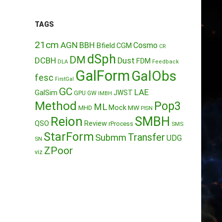
TAGS
21cm
AGN
BBH
Cosmo
Bfield
CGM
CR
dSph
DM
DCBH
Dust
FDM
DLA
Feedback
GalForm
GalObs
fesc
FirstGal
GC
LAE
GalSim
JWST
GPU
GW
IMBH
Method
Pop3
ML
Mock
MW
MHD
PISN
Reion
SMBH
QSO
Review
rProcess
SMS
StarForm
Transfer
Submm
UDG
SN
ZPoor
viz