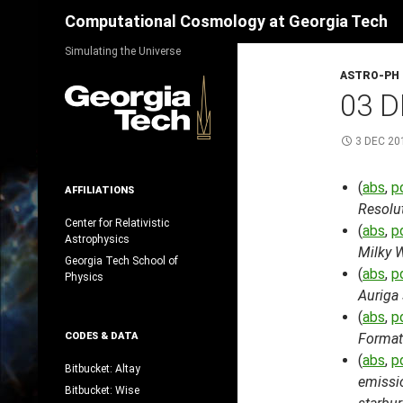
Search
Computational Cosmology at Georgia Tech
Skip
Simulating the Universe
to
ASTRO-PH
content
03 D
3 DEC 20
(
abs
,
p
AFFILIATIONS
Resolu
Center for Relativistic
(
abs
,
p
Astrophysics
Milky W
Georgia Tech School of
(
abs
,
p
Physics
Auriga
(
abs
,
p
CODES & DATA
Format
(
abs
,
p
Bitbucket: Altay
emissi
Bitbucket: Wise