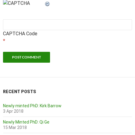
CAPTCHA Code
*
RECENT POSTS
Newly minted PhD: Kirk Barrow
3 Apr 2018
Newly Minted PhD: Qi Ge
15 Mar 2018