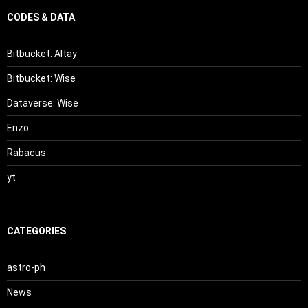
CODES & DATA
Bitbucket: Altay
Bitbucket: Wise
Dataverse: Wise
Enzo
Rabacus
yt
CATEGORIES
astro-ph
News