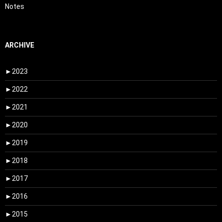
Notes
ARCHIVE
►
2023
►
2022
►
2021
►
2020
►
2019
►
2018
►
2017
►
2016
►
2015