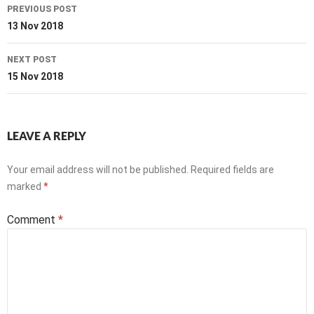
Post
PREVIOUS POST
navigation
13 Nov 2018
NEXT POST
15 Nov 2018
LEAVE A REPLY
Your email address will not be published.
Required fields are
marked
*
Comment
*