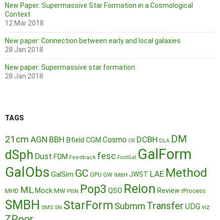
New Paper: Supermassive Star Formation in a Cosmological
Context
12 Mar 2018
New paper: Connection between early and local galaxies
28 Jan 2018
New paper: Supermassive star formation
28 Jan 2018
TAGS
DM
21cm
AGN
BBH
DCBH
Cosmo
Bfield
CGM
CR
DLA
GalForm
dSph
fesc
Dust
FDM
Feedback
FirstGal
GalObs
Method
GC
LAE
GalSim
JWST
GPU
GW
IMBH
Reion
Pop3
ML
QSO
Mock
MW
Review
MHD
rProcess
PISN
SMBH
StarForm
Transfer
Submm
UDG
SMS
SN
viz
ZPoor