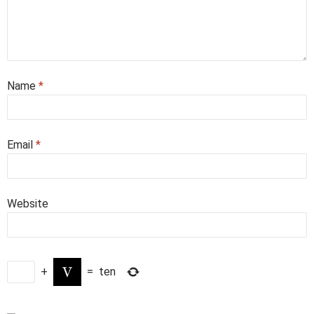
Name
*
Email
*
Website
+
=
ten