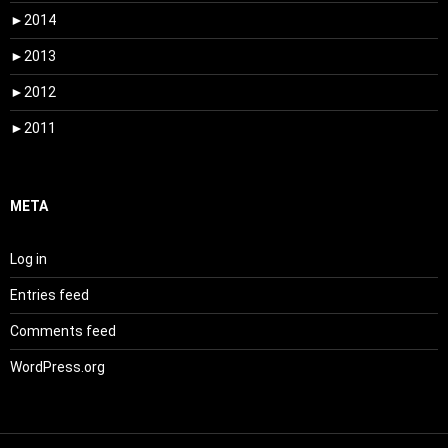
►
2014
►
2013
►
2012
►
2011
META
Log in
Entries feed
Comments feed
WordPress.org