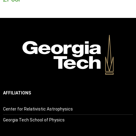
AFFILIATIONS
Center for Relativistic Astrophysics
Georgia Tech School of Physics