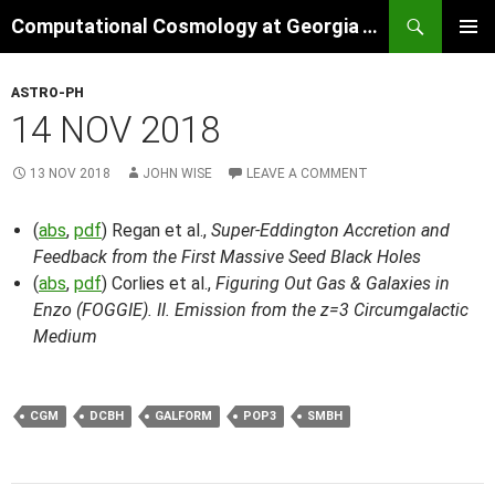
Skip
Search
Computational Cosmology at Georgia Tech
to
PRIMAR
content
MENU
ASTRO-PH
14 NOV 2018
13 NOV 2018
JOHN WISE
LEAVE A COMMENT
(
abs
,
pdf
) Regan et al.,
Super-Eddington Accretion and
Feedback from the First Massive Seed Black Holes
(
abs
,
pdf
) Corlies et al.,
Figuring Out Gas & Galaxies in
Enzo (FOGGIE). II. Emission from the z=3 Circumgalactic
Medium
CGM
DCBH
GALFORM
POP3
SMBH