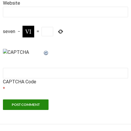
Website
seven
−
=
CAPTCHA Code
*