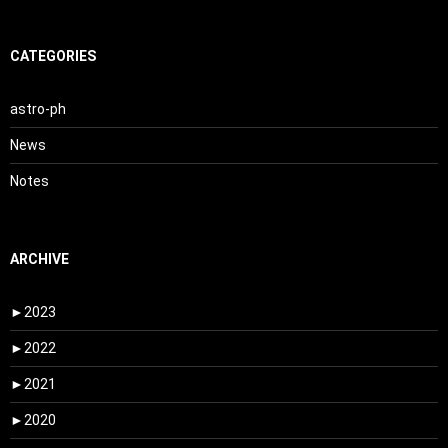
CATEGORIES
astro-ph
News
Notes
ARCHIVE
►
2023
►
2022
►
2021
►
2020