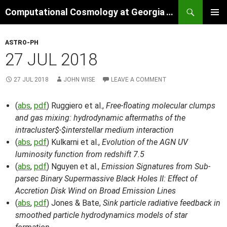
Skip
Search
Computational Cosmology at Georgia Tech
to
PRIMAR
content
MENU
ASTRO-PH
27 JUL 2018
27 JUL 2018
JOHN WISE
LEAVE A COMMENT
(
abs
,
pdf
) Ruggiero et al.,
Free-floating molecular clumps
and gas mixing: hydrodynamic aftermaths of the
intracluster$-$interstellar medium interaction
(
abs
,
pdf
) Kulkarni et al.,
Evolution of the AGN UV
luminosity function from redshift 7.5
(
abs
,
pdf
) Nguyen et al.,
Emission Signatures from Sub-
parsec Binary Supermassive Black Holes II: Effect of
Accretion Disk Wind on Broad Emission Lines
(
abs
,
pdf
) Jones & Bate,
Sink particle radiative feedback in
smoothed particle hydrodynamics models of star