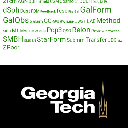
DM
21cm
AGN
BBH
DCBH
Cosmo
Bfield
CGM
CR
DLA
GalForm
dSph
fesc
Dust
FDM
Feedback
FirstGal
GalObs
Method
GC
LAE
GalSim
JWST
GPU
GW
IMBH
Reion
Pop3
ML
QSO
Mock
MW
Review
MHD
rProcess
PISN
SMBH
StarForm
Transfer
Submm
UDG
SMS
SN
viz
ZPoor