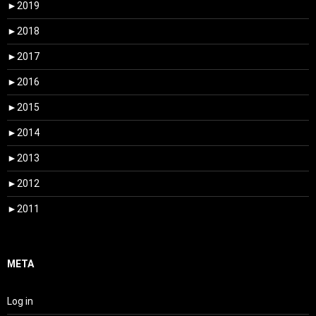
►
2019
►
2018
►
2017
►
2016
►
2015
►
2014
►
2013
►
2012
►
2011
META
Log in