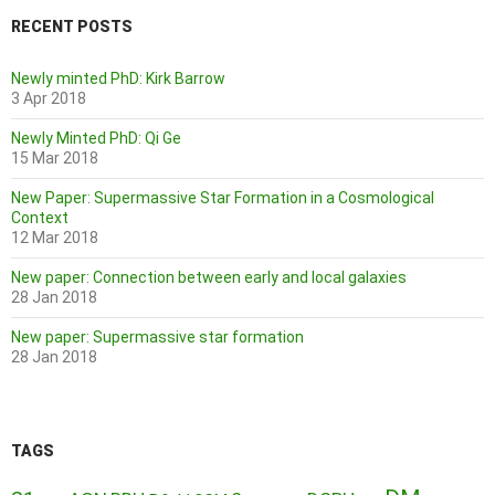
RECENT POSTS
Newly minted PhD: Kirk Barrow
3 Apr 2018
Newly Minted PhD: Qi Ge
15 Mar 2018
New Paper: Supermassive Star Formation in a Cosmological
Context
12 Mar 2018
New paper: Connection between early and local galaxies
28 Jan 2018
New paper: Supermassive star formation
28 Jan 2018
TAGS