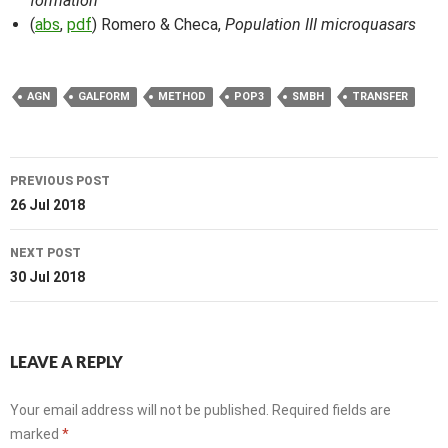
formation
(
abs
,
pdf
) Romero & Checa,
Population III microquasars
AGN
GALFORM
METHOD
POP3
SMBH
TRANSFER
Post
PREVIOUS POST
navigation
26 Jul 2018
NEXT POST
30 Jul 2018
LEAVE A REPLY
Your email address will not be published.
Required fields are
marked
*