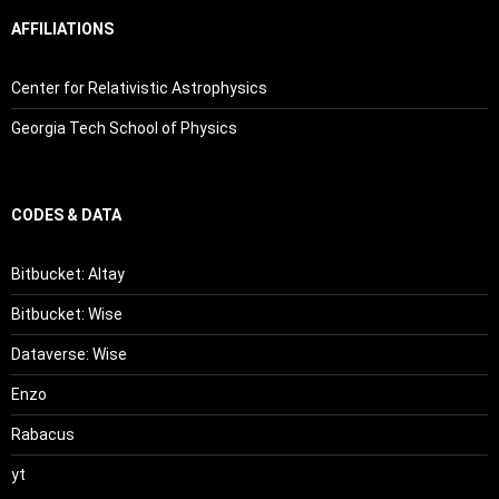
AFFILIATIONS
Center for Relativistic Astrophysics
Georgia Tech School of Physics
CODES & DATA
Bitbucket: Altay
Bitbucket: Wise
Dataverse: Wise
Enzo
Rabacus
yt