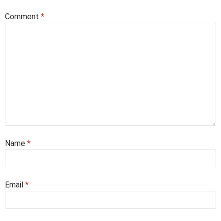
Comment
*
Name
*
Email
*