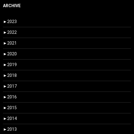
ARCHIVE
►
2023
►
2022
►
2021
►
2020
►
2019
►
2018
►
2017
►
2016
►
2015
►
2014
►
2013