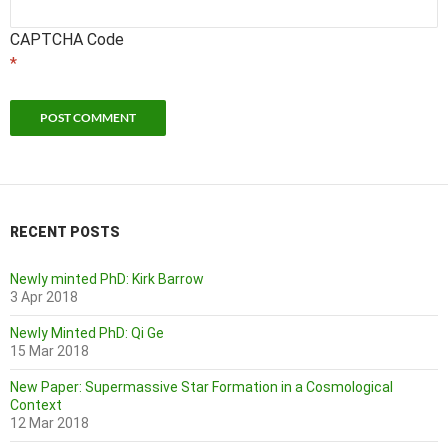
CAPTCHA Code
*
RECENT POSTS
Newly minted PhD: Kirk Barrow
3 Apr 2018
Newly Minted PhD: Qi Ge
15 Mar 2018
New Paper: Supermassive Star Formation in a Cosmological
Context
12 Mar 2018