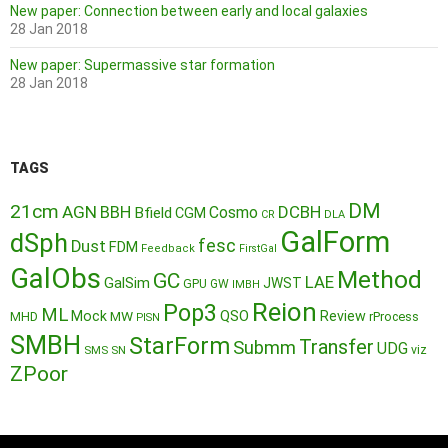
New paper: Connection between early and local galaxies
28 Jan 2018
New paper: Supermassive star formation
28 Jan 2018
TAGS
DM
21cm
AGN
BBH
DCBH
Cosmo
Bfield
CGM
CR
DLA
GalForm
dSph
fesc
Dust
FDM
Feedback
FirstGal
GalObs
Method
GC
LAE
GalSim
JWST
GPU
GW
IMBH
Reion
Pop3
ML
QSO
Mock
MW
Review
MHD
rProcess
PISN
SMBH
StarForm
Transfer
Submm
UDG
SMS
SN
viz
ZPoor