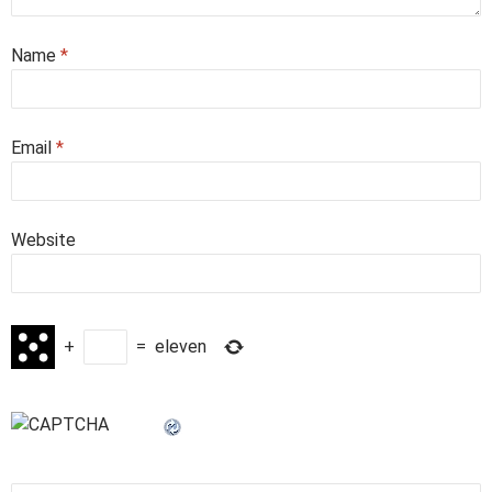
Name
*
Email
*
Website
+
=
eleven