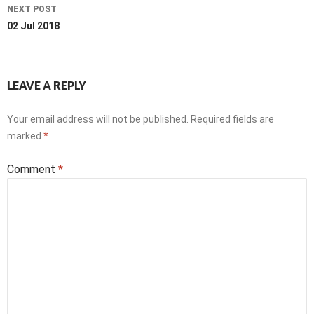
NEXT POST
02 Jul 2018
LEAVE A REPLY
Your email address will not be published.
Required fields are
marked
*
Comment
*