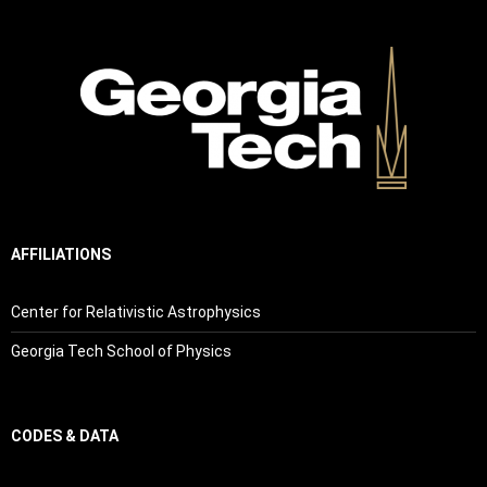
AFFILIATIONS
Center for Relativistic Astrophysics
Georgia Tech School of Physics
CODES & DATA