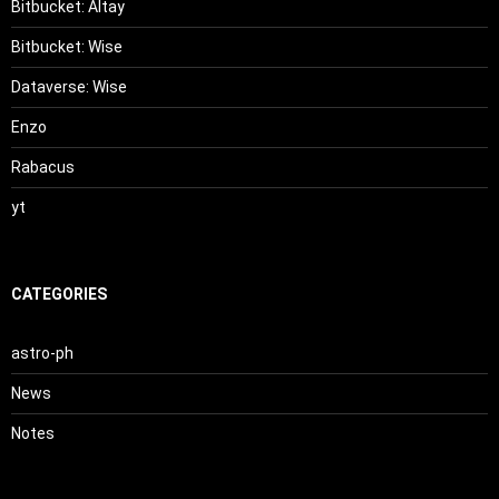
Bitbucket: Altay
Bitbucket: Wise
Dataverse: Wise
Enzo
Rabacus
yt
CATEGORIES
astro-ph
News
Notes