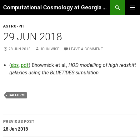
Skip
Search
Computational Cosmology at Georgia Tech
to
PRIMAR
content
MENU
ASTRO-PH
29 JUN 2018
28 JUN 2018
JOHN WISE
LEAVE A COMMENT
(
abs
,
pdf
) Bhowmick et al.,
HOD modelling of high redshift
galaxies using the BLUETIDES simulation
GALFORM
Post
PREVIOUS POST
navigation
28 Jun 2018