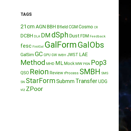
TAGS
21cm
AGN
BBH
Cosmo
Bfield
CGM
CR
dSph
DM
DCBH
Dust
FDM
DLA
Feedback
GalForm
GalObs
fesc
FirstGal
GC
LAE
GalSim
JWST
GPU
GW
IMBH
Method
Pop3
ML
Mock
MW
MHD
PISN
Reion
SMBH
QSO
Review
rProcess
SMS
StarForm
Transfer
Submm
UDG
SN
ZPoor
viz