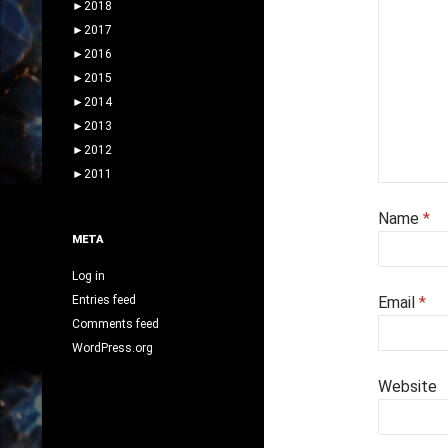
►
2018
►
2017
►
2016
►
2015
►
2014
►
2013
►
2012
►
2011
Name
*
META
Log in
Entries feed
Email
*
Comments feed
WordPress.org
Website