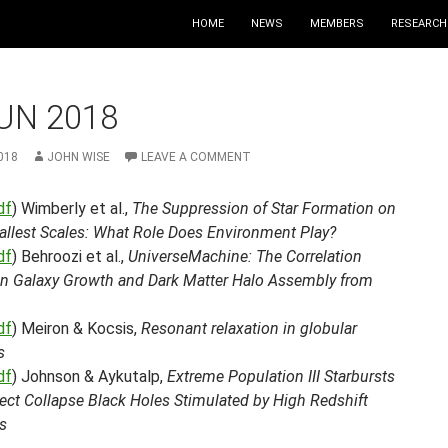
HOME
NEWS
MEMBERS
RESEARCH
UN 2018
018
JOHN WISE
LEAVE A COMMENT
df
) Wimberly et al.,
The Suppression of Star Formation on
allest Scales: What Role Does Environment Play?
df
) Behroozi et al.,
UniverseMachine: The Correlation
n Galaxy Growth and Dark Matter Halo Assembly from
df
) Meiron & Kocsis,
Resonant relaxation in globular
s
df
) Johnson & Aykutalp,
Extreme Population III Starbursts
ect Collapse Black Holes Stimulated by High Redshift
s