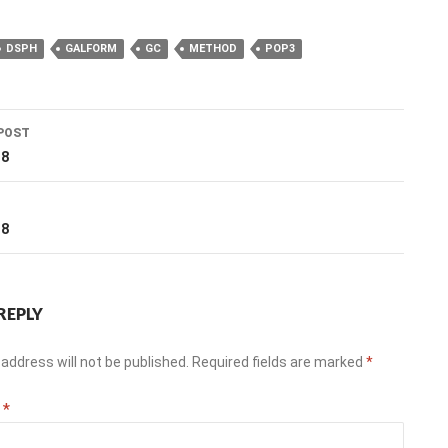
DSPH
GALFORM
GC
METHOD
POP3
POST
ation
18
T
18
REPLY
address will not be published.
Required fields are marked
*
t
*