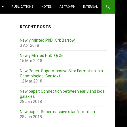
PUBLICATIONS
NOTES
ASTRO-PH
INTERNAL
RECENT POSTS
Newly minted PhD: Kirk Barrow
3 Apr 2018
Newly Minted PhD: Qi Ge
15 Mar 2018
New Paper: Supermassive Star Formation in a
Cosmological Context
12 Mar 2018
New paper: Connection between early and local
galaxies
28 Jan 2018
New paper: Supermassive star formation
28 Jan 2018