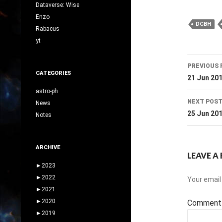
Dataverse: Wise
Enzo
DCBH
Rabacus
yt
Post
PREVIOUS 
CATEGORIES
navig
21 Jun 20
astro-ph
NEXT POS
News
25 Jun 20
Notes
ARCHIVE
LEAVE A 
►
2023
►
2022
Your email 
►
2021
►
2020
Commen
►
2019