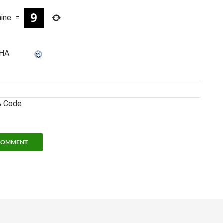
nine
=
 Code