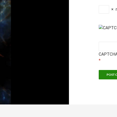
×
CAPTCHA
*