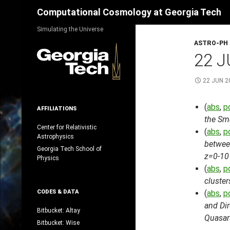
Search
Computational Cosmology at Georgia Tech
Skip
Simulating the Universe
to
ASTRO-PH
content
22 J
22 JUN 2
(
abs
,
p
AFFILIATIONS
the Sm
Center for Relativistic
(
abs
,
p
Astrophysics
betwee
Georgia Tech School of
z=0-10
Physics
(
abs
,
p
cluster
CODES & DATA
(
abs
,
p
and Dir
Bitbucket: Altay
Quasar
Bitbucket: Wise