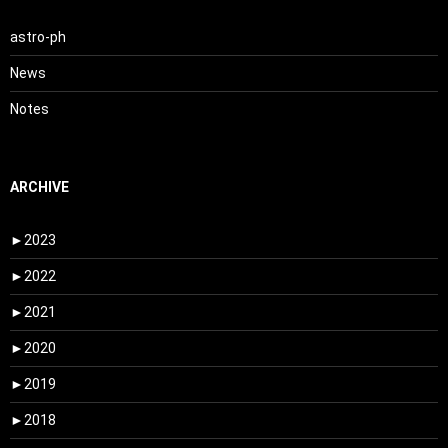
astro-ph
News
Notes
ARCHIVE
►
2023
►
2022
►
2021
►
2020
►
2019
►
2018