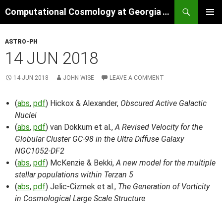
Skip
Search
Computational Cosmology at Georgia Tech
to
PRIMAR
content
MENU
ASTRO-PH
14 JUN 2018
14 JUN 2018
JOHN WISE
LEAVE A COMMENT
(
abs
,
pdf
) Hickox & Alexander,
Obscured Active Galactic
Nuclei
(
abs
,
pdf
) van Dokkum et al.,
A Revised Velocity for the
Globular Cluster GC-98 in the Ultra Diffuse Galaxy
NGC1052-DF2
(
abs
,
pdf
) McKenzie & Bekki,
A new model for the multiple
stellar populations within Terzan 5
(
abs
,
pdf
) Jelic-Cizmek et al.,
The Generation of Vorticity
in Cosmological Large Scale Structure