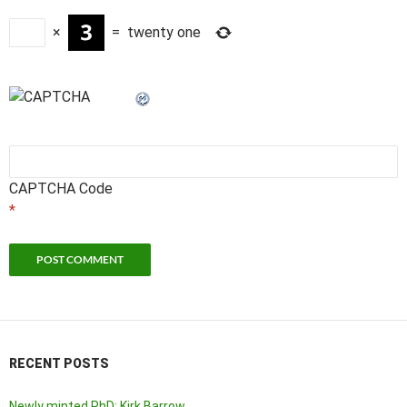
×
=
twenty one
CAPTCHA Code
*
RECENT POSTS
Newly minted PhD: Kirk Barrow