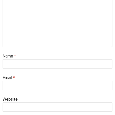
Name
*
Email
*
Website