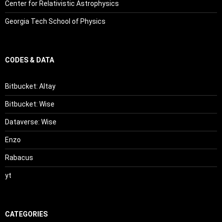
Center for Relativistic Astrophysics
Georgia Tech School of Physics
CODES & DATA
Bitbucket: Altay
Bitbucket: Wise
Dataverse: Wise
Enzo
Rabacus
yt
CATEGORIES