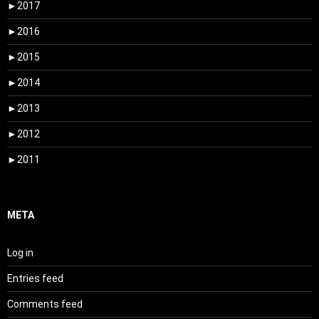
►
2017
►
2016
►
2015
►
2014
►
2013
►
2012
►
2011
META
Log in
Entries feed
Comments feed