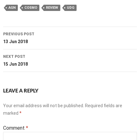
AGN
COSMO
REVIEW
UDG
Post
PREVIOUS POST
navigation
13 Jun 2018
NEXT POST
15 Jun 2018
LEAVE A REPLY
Your email address will not be published.
Required fields are
marked
*
Comment
*