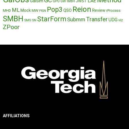
GC
LAE
GalSim
JWST
GPU
GW
IMBH
Reion
Pop3
ML
QSO
Mock
MW
Review
MHD
rProcess
PISN
SMBH
StarForm
Transfer
Submm
UDG
SMS
SN
viz
ZPoor
AFFILIATIONS