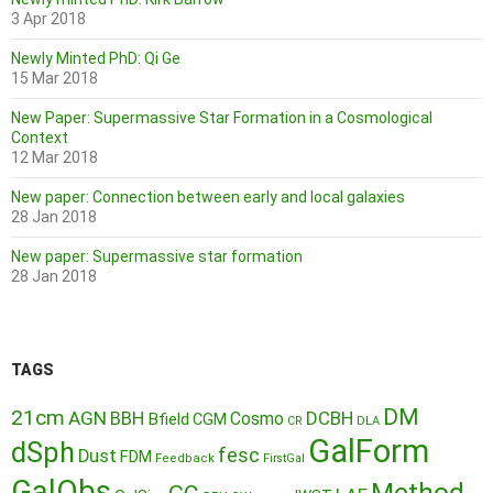
3 Apr 2018
Newly Minted PhD: Qi Ge
15 Mar 2018
New Paper: Supermassive Star Formation in a Cosmological
Context
12 Mar 2018
New paper: Connection between early and local galaxies
28 Jan 2018
New paper: Supermassive star formation
28 Jan 2018
TAGS
DM
21cm
AGN
BBH
DCBH
Cosmo
Bfield
CGM
CR
DLA
GalForm
dSph
fesc
Dust
FDM
Feedback
FirstGal
GalObs
Method