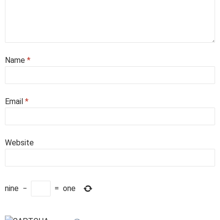
Name
*
Email
*
Website
nine
−
=
one