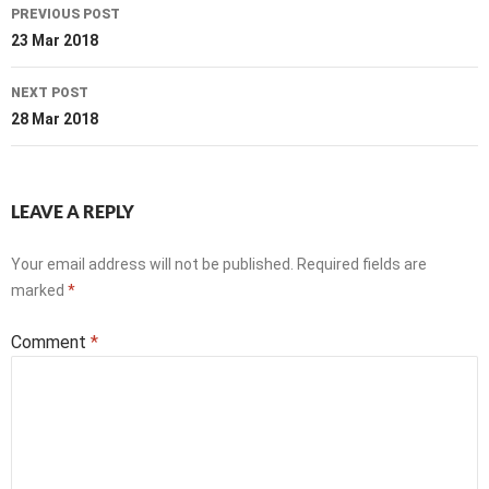
Post
PREVIOUS POST
navigation
23 Mar 2018
NEXT POST
28 Mar 2018
LEAVE A REPLY
Your email address will not be published.
Required fields are
marked
*
Comment
*