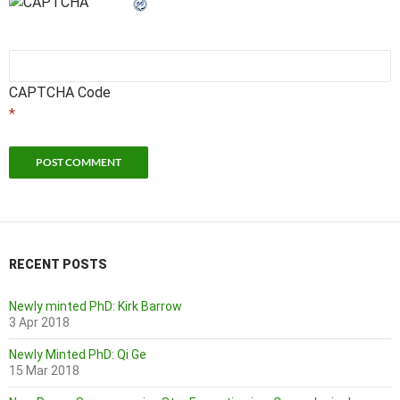
CAPTCHA Code
*
RECENT POSTS
Newly minted PhD: Kirk Barrow
3 Apr 2018
Newly Minted PhD: Qi Ge
15 Mar 2018