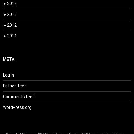
►
2014
►
2013
►
2012
►
2011
META
Log in
Entries feed
Comments feed
WordPress.org