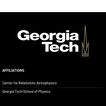
AFFILIATIONS
Center for Relativistic Astrophysics
Georgia Tech School of Physics