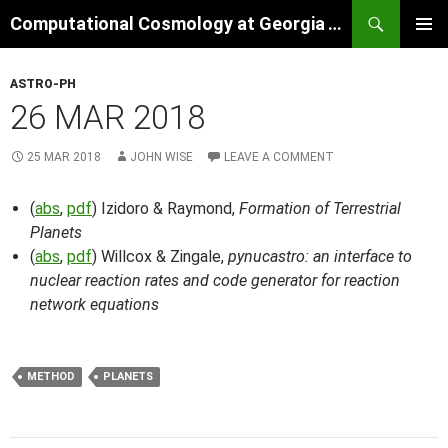
Skip
Search
Computational Cosmology at Georgia Tech
to
PRIMAR
content
MENU
ASTRO-PH
26 MAR 2018
25 MAR 2018
JOHN WISE
LEAVE A COMMENT
(
abs
,
pdf
) Izidoro & Raymond,
Formation of Terrestrial
Planets
(
abs
,
pdf
) Willcox & Zingale,
pynucastro: an interface to
nuclear reaction rates and code generator for reaction
network equations
METHOD
PLANETS