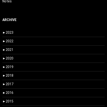
Notes
ARCHIVE
►
2023
►
2022
►
2021
►
2020
►
2019
►
2018
►
2017
►
2016
►
2015