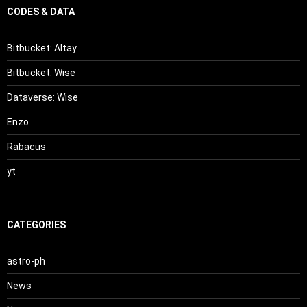
CODES & DATA
Bitbucket: Altay
Bitbucket: Wise
Dataverse: Wise
Enzo
Rabacus
yt
CATEGORIES
astro-ph
News