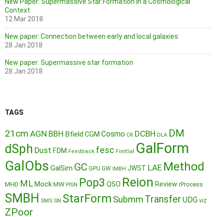
New Paper: Supermassive Star Formation in a Cosmological
Context
12 Mar 2018
New paper: Connection between early and local galaxies
28 Jan 2018
New paper: Supermassive star formation
28 Jan 2018
TAGS
DM
21cm
AGN
BBH
DCBH
Cosmo
Bfield
CGM
CR
DLA
GalForm
dSph
fesc
Dust
FDM
Feedback
FirstGal
GalObs
Method
GC
LAE
GalSim
JWST
GPU
GW
IMBH
Reion
Pop3
ML
QSO
Mock
MW
Review
MHD
rProcess
PISN
SMBH
StarForm
Transfer
Submm
UDG
SMS
SN
viz
ZPoor