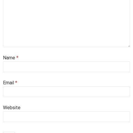
Name
*
Email
*
Website