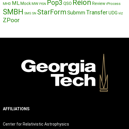
Reion
Pop3
ML
QSO
Mock
MW
Review
MHD
rProcess
PISN
SMBH
StarForm
Transfer
Submm
UDG
SMS
SN
viz
ZPoor
AFFILIATIONS
Center for Relativistic Astrophysics