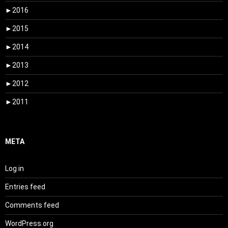
►
2016
►
2015
►
2014
►
2013
►
2012
►
2011
META
Log in
Entries feed
Comments feed
WordPress.org