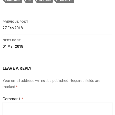
GALFORM
GR
METHOD
TRANSFER
Post
PREVIOUS POST
navigation
27 Feb 2018
NEXT POST
01 Mar 2018
LEAVE A REPLY
Your email address will not be published.
Required fields are
marked
*
Comment
*