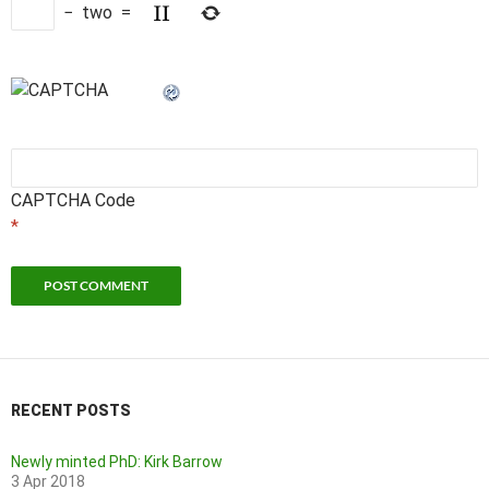
−
two
=
CAPTCHA Code
*
RECENT POSTS
Newly minted PhD: Kirk Barrow
3 Apr 2018