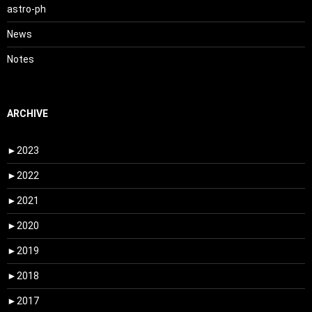
astro-ph
News
Notes
ARCHIVE
►
2023
►
2022
►
2021
►
2020
►
2019
►
2018
►
2017