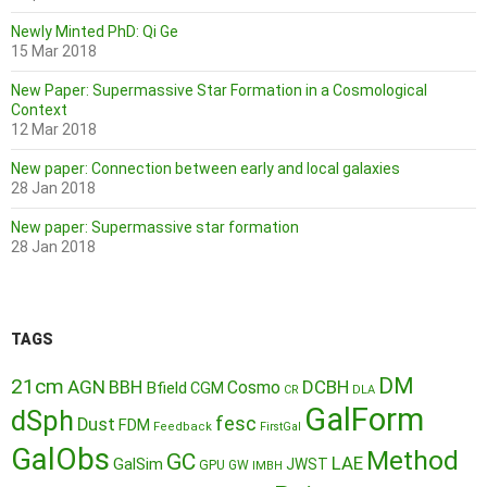
Newly Minted PhD: Qi Ge
15 Mar 2018
New Paper: Supermassive Star Formation in a Cosmological
Context
12 Mar 2018
New paper: Connection between early and local galaxies
28 Jan 2018
New paper: Supermassive star formation
28 Jan 2018
TAGS
DM
21cm
AGN
BBH
DCBH
Cosmo
Bfield
CGM
CR
DLA
GalForm
dSph
fesc
Dust
FDM
Feedback
FirstGal
GalObs
Method
GC
LAE
GalSim
JWST
GPU
GW
IMBH