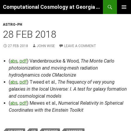
Skip
Search
Computational Cosmology at Georgia Tech
to
PRIMAR
content
MENU
ASTRO-PH
28 FEB 2018
27 FEB 2018
JOHN WISE
LEAVE A COMMENT
(
abs
,
pdf
) Vandenbroucke & Wood,
The Monte Carlo
photoionization and moving-mesh radiation
hydrodynamics code CMacIonize
(
abs
,
pdf
) Tweed et al.,
The frequency of very young
galaxies in the local Universe: I. A test for galaxy formation
and cosmological models
(
abs
,
pdf
) Mewes et al.,
Numerical Relativity in Spherical
Coordinates with the Einstein Toolkit