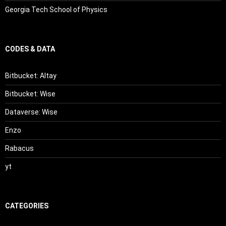
Georgia Tech School of Physics
CODES & DATA
Bitbucket: Altay
Bitbucket: Wise
Dataverse: Wise
Enzo
Rabacus
yt
CATEGORIES