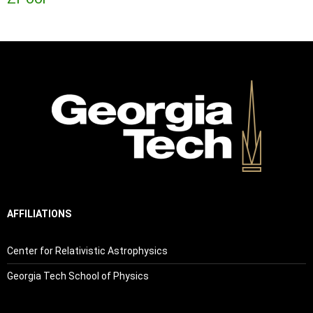
AFFILIATIONS
Center for Relativistic Astrophysics
Georgia Tech School of Physics