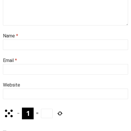
Name
*
Email
*
Website
−
=