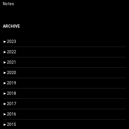
Notes
ARCHIVE
►
2023
►
2022
►
2021
►
2020
►
2019
►
2018
►
2017
►
2016
►
2015