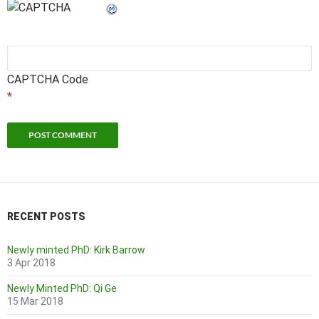
CAPTCHA Code
*
RECENT POSTS
Newly minted PhD: Kirk Barrow
3 Apr 2018
Newly Minted PhD: Qi Ge
15 Mar 2018