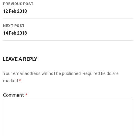
Post
PREVIOUS POST
navigation
12 Feb 2018
NEXT POST
14 Feb 2018
LEAVE A REPLY
Your email address will not be published.
Required fields are
marked
*
Comment
*