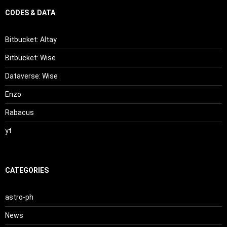
CODES & DATA
Bitbucket: Altay
Bitbucket: Wise
Dataverse: Wise
Enzo
Rabacus
yt
CATEGORIES
astro-ph
News