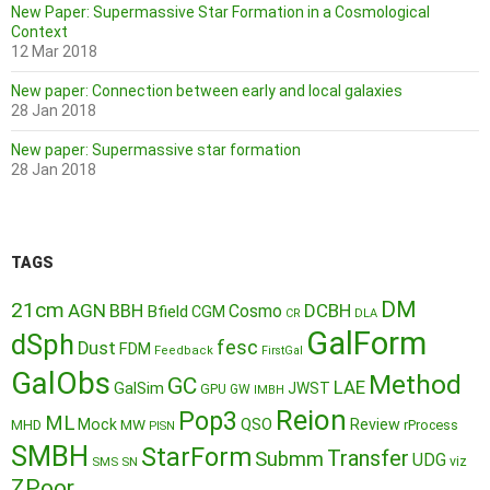
New Paper: Supermassive Star Formation in a Cosmological
Context
12 Mar 2018
New paper: Connection between early and local galaxies
28 Jan 2018
New paper: Supermassive star formation
28 Jan 2018
TAGS
DM
21cm
AGN
BBH
DCBH
Cosmo
Bfield
CGM
CR
DLA
GalForm
dSph
fesc
Dust
FDM
Feedback
FirstGal
GalObs
Method
GC
LAE
GalSim
JWST
GPU
GW
IMBH
Reion
Pop3
ML
QSO
Mock
MW
Review
MHD
rProcess
PISN
SMBH
StarForm
Transfer
Submm
UDG
SMS
SN
viz
ZPoor