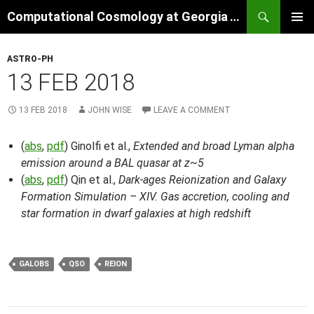
Skip
Search
Computational Cosmology at Georgia Tech
to
PRIMAR
content
MENU
ASTRO-PH
13 FEB 2018
13 FEB 2018
JOHN WISE
LEAVE A COMMENT
(
abs
,
pdf
) Ginolfi et al.,
Extended and broad Lyman alpha
emission around a BAL quasar at z~5
(
abs
,
pdf
) Qin et al.,
Dark-ages Reionization and Galaxy
Formation Simulation – XIV. Gas accretion, cooling and
star formation in dwarf galaxies at high redshift
GALOBS
QSO
REION