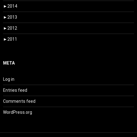
►
2014
►
2013
►
2012
►
2011
META
Log in
Entries feed
Comments feed
WordPress.org