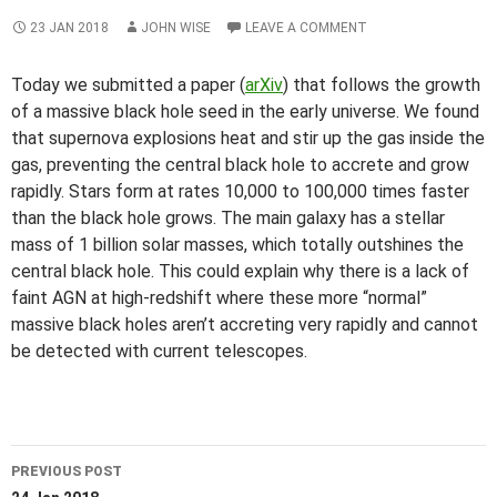
23 JAN 2018
JOHN WISE
LEAVE A COMMENT
Today we submitted a paper (
arXiv
) that follows the growth
of a massive black hole seed in the early universe. We found
that supernova explosions heat and stir up the gas inside the
gas, preventing the central black hole to accrete and grow
rapidly. Stars form at rates 10,000 to 100,000 times faster
than the black hole grows. The main galaxy has a stellar
mass of 1 billion solar masses, which totally outshines the
central black hole. This could explain why there is a lack of
faint AGN at high-redshift where these more “normal”
massive black holes aren’t accreting very rapidly and cannot
be detected with current telescopes.
Post
PREVIOUS POST