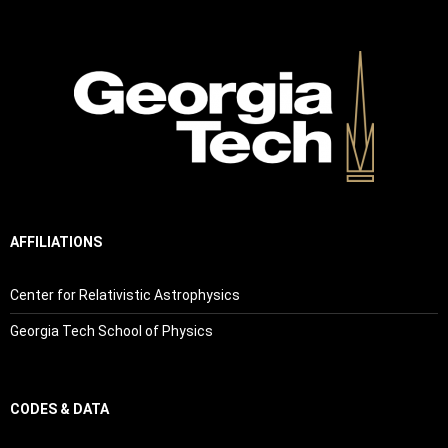
AFFILIATIONS
Center for Relativistic Astrophysics
Georgia Tech School of Physics
CODES & DATA