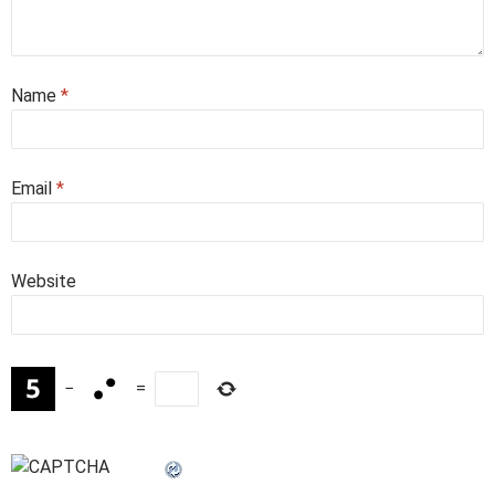
Name
*
Email
*
Website
−
=