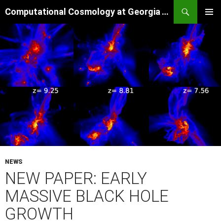
Skip
Search
Computational Cosmology at Georgia Tech
to
PRIMAR
content
MENU
NEWS
NEW PAPER: EARLY
MASSIVE BLACK HOLE
GROWTH