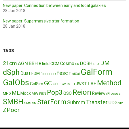
New paper: Connection between early and local galaxies
28 Jan 2018
New paper: Supermassive star formation
28 Jan 2018
TAGS
DM
21cm
AGN
BBH
DCBH
Cosmo
Bfield
CGM
CR
DLA
GalForm
dSph
fesc
Dust
FDM
Feedback
FirstGal
GalObs
Method
GC
LAE
GalSim
JWST
GPU
GW
IMBH
Reion
Pop3
ML
QSO
Mock
MW
Review
MHD
rProcess
PISN
SMBH
StarForm
Transfer
Submm
UDG
SMS
SN
viz
ZPoor