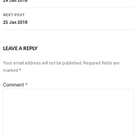
navigation
24 Jan 2018
NEXT POST
25 Jan 2018
LEAVE A REPLY
Your email address will not be published.
Required fields are
marked
*
Comment
*