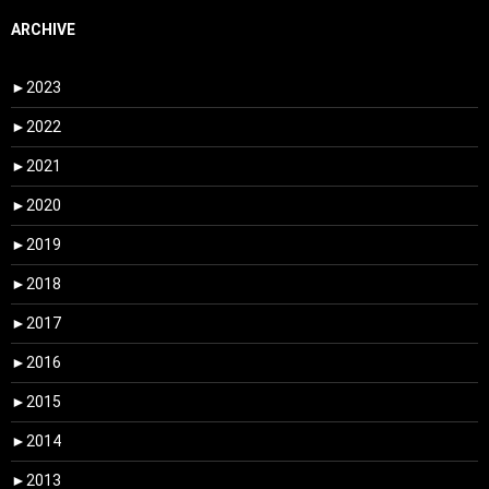
ARCHIVE
►
2023
►
2022
►
2021
►
2020
►
2019
►
2018
►
2017
►
2016
►
2015
►
2014
►
2013