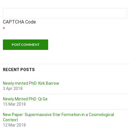
CAPTCHA Code
*
RECENT POSTS
Newly minted PhD: Kirk Barrow
3 Apr 2018
Newly Minted PhD: Qi Ge
15 Mar 2018
New Paper: Supermassive Star Formation in a Cosmological
Context
12 Mar 2018