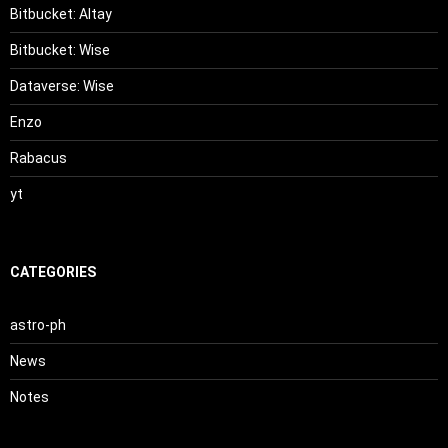
Bitbucket: Altay
Bitbucket: Wise
Dataverse: Wise
Enzo
Rabacus
yt
CATEGORIES
astro-ph
News
Notes