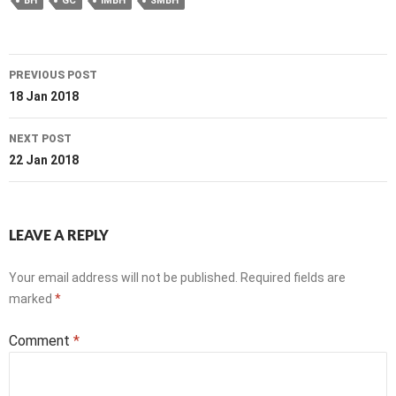
BH
GC
IMBH
SMBH
Post
PREVIOUS POST
navigation
18 Jan 2018
NEXT POST
22 Jan 2018
LEAVE A REPLY
Your email address will not be published.
Required fields are
marked
*
Comment
*