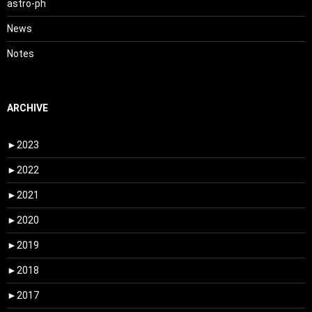
astro-ph
News
Notes
ARCHIVE
►
2023
►
2022
►
2021
►
2020
►
2019
►
2018
►
2017