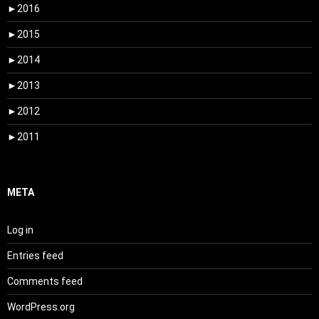
►
2016
►
2015
►
2014
►
2013
►
2012
►
2011
META
Log in
Entries feed
Comments feed
WordPress.org