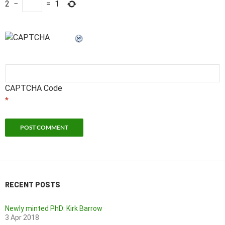
2
−
=
1
CAPTCHA Code
*
RECENT POSTS
Newly minted PhD: Kirk Barrow
3 Apr 2018