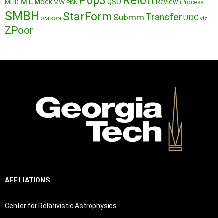
Reion
Pop3
ML
QSO
Mock
MW
Review
MHD
rProcess
PISN
SMBH
StarForm
Transfer
Submm
UDG
SMS
SN
viz
ZPoor
AFFILIATIONS
Center for Relativistic Astrophysics