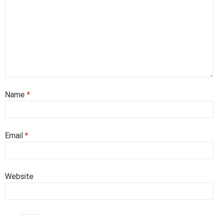
Name
*
Email
*
Website