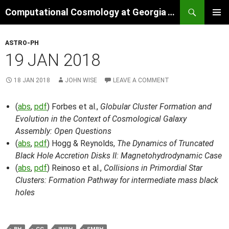
Skip
Search
Computational Cosmology at Georgia Tech
to
PRIMAR
content
MENU
ASTRO-PH
19 JAN 2018
18 JAN 2018
JOHN WISE
LEAVE A COMMENT
(
abs
,
pdf
) Forbes et al.,
Globular Cluster Formation and
Evolution in the Context of Cosmological Galaxy
Assembly: Open Questions
(
abs
,
pdf
) Hogg & Reynolds,
The Dynamics of Truncated
Black Hole Accretion Disks II: Magnetohydrodynamic Case
(
abs
,
pdf
) Reinoso et al.,
Collisions in Primordial Star
Clusters: Formation Pathway for intermediate mass black
holes