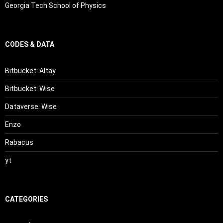
Georgia Tech School of Physics
CODES & DATA
Bitbucket: Altay
Bitbucket: Wise
Dataverse: Wise
Enzo
Rabacus
yt
CATEGORIES