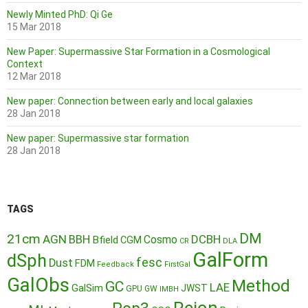
Newly Minted PhD: Qi Ge
15 Mar 2018
New Paper: Supermassive Star Formation in a Cosmological
Context
12 Mar 2018
New paper: Connection between early and local galaxies
28 Jan 2018
New paper: Supermassive star formation
28 Jan 2018
TAGS
DM
21cm
AGN
BBH
DCBH
Cosmo
Bfield
CGM
CR
DLA
GalForm
dSph
fesc
Dust
FDM
Feedback
FirstGal
GalObs
Method
GC
LAE
GalSim
JWST
GPU
GW
IMBH