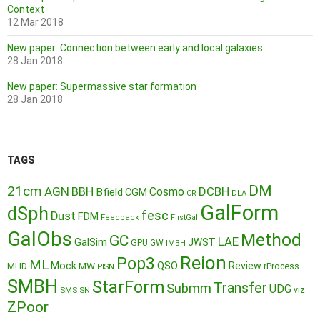
Context
12 Mar 2018
New paper: Connection between early and local galaxies
28 Jan 2018
New paper: Supermassive star formation
28 Jan 2018
TAGS
DM
21cm
AGN
BBH
DCBH
Cosmo
Bfield
CGM
CR
DLA
GalForm
dSph
fesc
Dust
FDM
Feedback
FirstGal
GalObs
Method
GC
LAE
GalSim
JWST
GPU
GW
IMBH
Reion
Pop3
ML
QSO
Mock
MW
Review
MHD
rProcess
PISN
SMBH
StarForm
Transfer
Submm
UDG
SMS
SN
viz
ZPoor