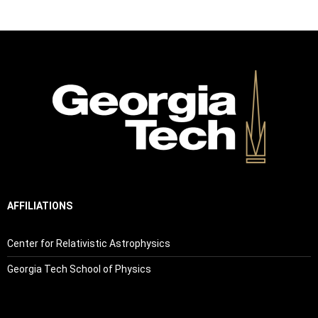
AFFILIATIONS
Center for Relativistic Astrophysics
Georgia Tech School of Physics