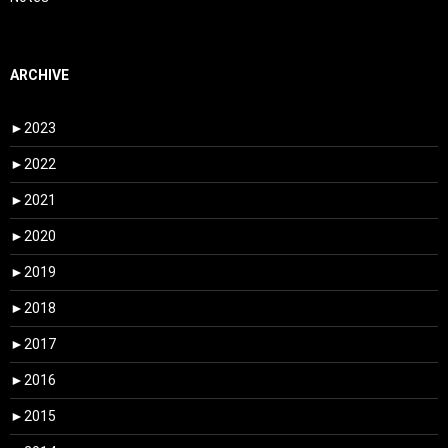
ARCHIVE
►
2023
►
2022
►
2021
►
2020
►
2019
►
2018
►
2017
►
2016
►
2015