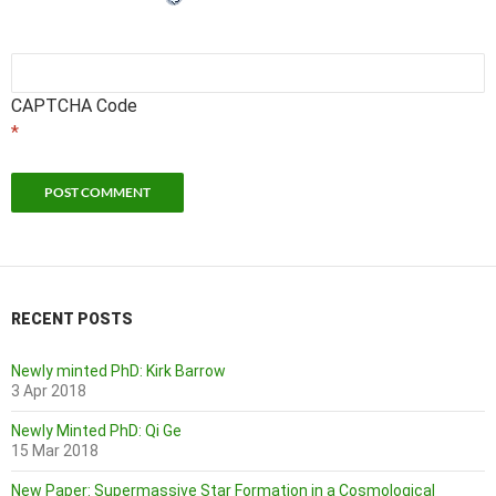
CAPTCHA Code
*
RECENT POSTS
Newly minted PhD: Kirk Barrow
3 Apr 2018
Newly Minted PhD: Qi Ge
15 Mar 2018
New Paper: Supermassive Star Formation in a Cosmological