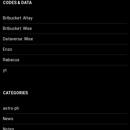
CODES & DATA
Bitbucket: Altay
Bitbucket: Wise
Dataverse: Wise
Enzo
Rabacus
yt
CATEGORIES
astro-ph
News
Notes