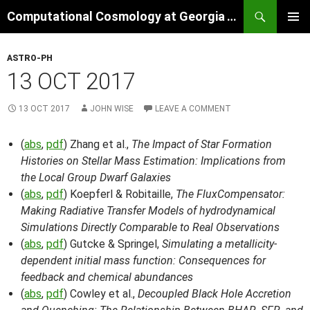
Skip
Search
Computational Cosmology at Georgia Tech
to
PRIMAR
content
MENU
ASTRO-PH
13 OCT 2017
13 OCT 2017
JOHN WISE
LEAVE A COMMENT
(
abs
,
pdf
) Zhang et al.,
The Impact of Star Formation
Histories on Stellar Mass Estimation: Implications from
the Local Group Dwarf Galaxies
(
abs
,
pdf
) Koepferl & Robitaille,
The FluxCompensator:
Making Radiative Transfer Models of hydrodynamical
Simulations Directly Comparable to Real Observations
(
abs
,
pdf
) Gutcke & Springel,
Simulating a metallicity-
dependent initial mass function: Consequences for
feedback and chemical abundances
(
abs
,
pdf
) Cowley et al.,
Decoupled Black Hole Accretion