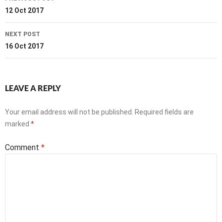
navigation
12 Oct 2017
NEXT POST
16 Oct 2017
LEAVE A REPLY
Your email address will not be published.
Required fields are
marked
*
Comment
*