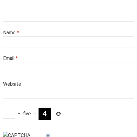
Name
*
Email
*
Website
−
five
=