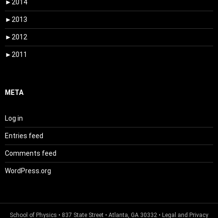
►
2014
►
2013
►
2012
►
2011
META
Log in
Entries feed
Comments feed
WordPress.org
School of Physics
• 837 State Street • Atlanta, GA 30332 •
Legal and Privacy