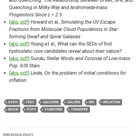
and Quenching: The Relationship Between BHAR, SFR, and
Quenching in Milky Way and Andromeda-mass
Progenitors Since z = 2.5
(
abs
,
pdf
) Howard et al.,
Simulating the UV Escape
Fractions from Molecular Cloud Populations in Star-
forming Dwarf and Spiral Galaxies
(
abs
,
pdf
) Young et al.,
What can the SEDs of first
hydrostatic core candidates reveal about their nature?
(
abs
,
pdf
) Suzuki,
Stellar Winds and Coronae of Low-mass
Pop. II/III Stars
(
abs
,
pdf
) Linde,
On the problem of initial conditions for
inflation
DSPH
FESC
GALFORM
GALOBS
IMF
INFLATION
MOCK
POP3
STARFORM
TRANSFER
Post
PREVIOUS POST