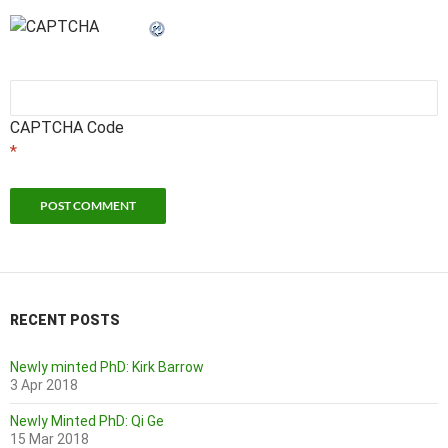
CAPTCHA Code
*
RECENT POSTS
Newly minted PhD: Kirk Barrow
3 Apr 2018
Newly Minted PhD: Qi Ge
15 Mar 2018