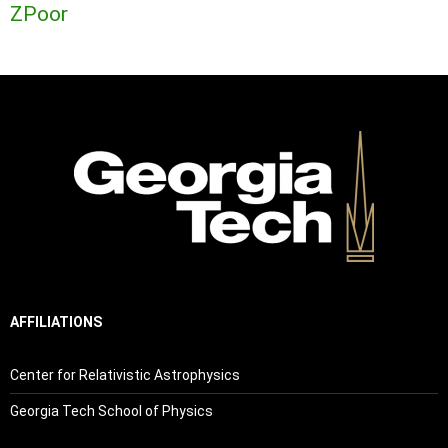
ZPoor
AFFILIATIONS
Center for Relativistic Astrophysics
Georgia Tech School of Physics