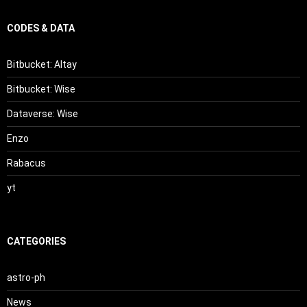
CODES & DATA
Bitbucket: Altay
Bitbucket: Wise
Dataverse: Wise
Enzo
Rabacus
yt
CATEGORIES
astro-ph
News