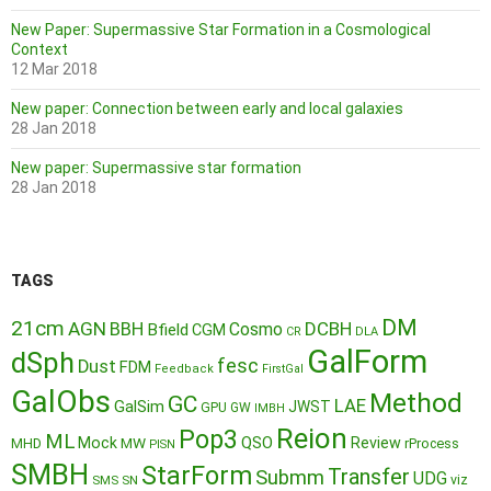
New Paper: Supermassive Star Formation in a Cosmological
Context
12 Mar 2018
New paper: Connection between early and local galaxies
28 Jan 2018
New paper: Supermassive star formation
28 Jan 2018
TAGS
DM
21cm
AGN
BBH
DCBH
Cosmo
Bfield
CGM
CR
DLA
GalForm
dSph
fesc
Dust
FDM
Feedback
FirstGal
GalObs
Method
GC
LAE
GalSim
JWST
GPU
GW
IMBH
Reion
Pop3
ML
QSO
Mock
MW
Review
MHD
rProcess
PISN
SMBH
StarForm
Transfer
Submm
UDG
SMS
SN
viz