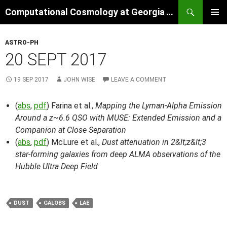
Skip
Search
Computational Cosmology at Georgia Tech
to
PRIMAR
content
MENU
ASTRO-PH
20 SEPT 2017
19 SEP 2017
JOHN WISE
LEAVE A COMMENT
(
abs
,
pdf
) Farina et al.,
Mapping the Lyman-Alpha Emission
Around a z~6.6 QSO with MUSE: Extended Emission and a
Companion at Close Separation
(
abs
,
pdf
) McLure et al.,
Dust attenuation in 2&lt;z&lt;3
star-forming galaxies from deep ALMA observations of the
Hubble Ultra Deep Field
DUST
GALOBS
LAE