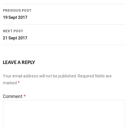
Post
PREVIOUS POST
navigation
19 Sept 2017
NEXT POST
21 Sept 2017
LEAVE A REPLY
Your email address will not be published.
Required fields are
marked
*
Comment
*