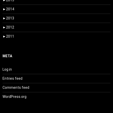
►
2015
►
2014
►
2013
►
2012
►
2011
META
Log in
Entries feed
Comments feed
WordPress.org