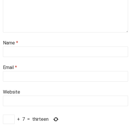
Name
*
Email
*
Website
+
7
=
thirteen