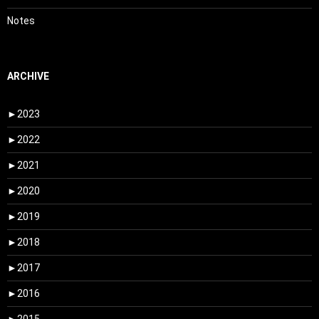
Notes
ARCHIVE
►
2023
►
2022
►
2021
►
2020
►
2019
►
2018
►
2017
►
2016