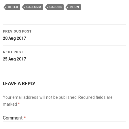
BFIELD
GALFORM
GALOBS
REION
Post
PREVIOUS POST
navigation
28 Aug 2017
NEXT POST
25 Aug 2017
LEAVE A REPLY
Your email address will not be published.
Required fields are
marked
*
Comment
*