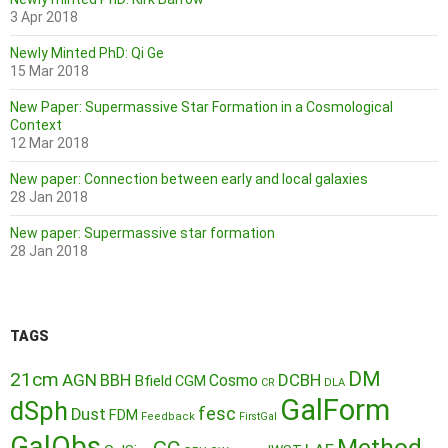
3 Apr 2018
Newly Minted PhD: Qi Ge
15 Mar 2018
New Paper: Supermassive Star Formation in a Cosmological
Context
12 Mar 2018
New paper: Connection between early and local galaxies
28 Jan 2018
New paper: Supermassive star formation
28 Jan 2018
TAGS
DM
21cm
AGN
BBH
DCBH
Cosmo
Bfield
CGM
CR
DLA
GalForm
dSph
fesc
Dust
FDM
Feedback
FirstGal
GalObs
Method