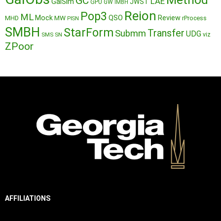
GC
LAE
GalSim
JWST
GPU
GW
IMBH
Reion
Pop3
ML
QSO
Mock
MW
Review
MHD
rProcess
PISN
SMBH
StarForm
Transfer
Submm
UDG
SMS
SN
viz
ZPoor
AFFILIATIONS