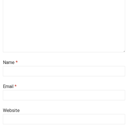
Name
*
Email
*
Website