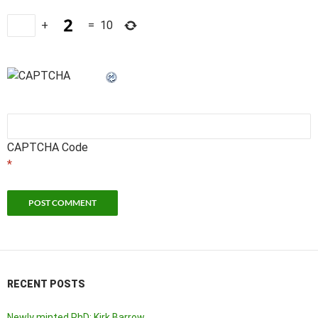
+
=
10
CAPTCHA Code
*
RECENT POSTS
Newly minted PhD: Kirk Barrow