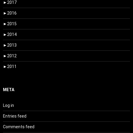
►
2017
►
2016
►
2015
►
2014
►
2013
►
2012
►
2011
META
Log in
Entries feed
Comments feed