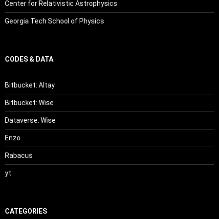
Center for Relativistic Astrophysics
Georgia Tech School of Physics
CODES & DATA
Bitbucket: Altay
Bitbucket: Wise
Dataverse: Wise
Enzo
Rabacus
yt
CATEGORIES