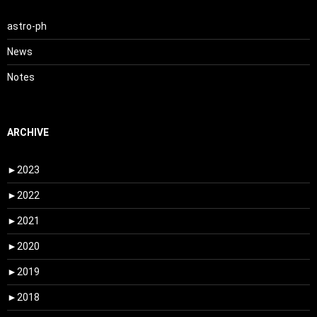
astro-ph
News
Notes
ARCHIVE
►
2023
►
2022
►
2021
►
2020
►
2019
►
2018