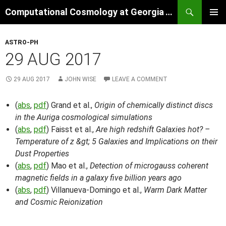
Skip
Search
Computational Cosmology at Georgia Tech
to
PRIMAR
content
MENU
ASTRO-PH
29 AUG 2017
29 AUG 2017
JOHN WISE
LEAVE A COMMENT
(
abs
,
pdf
) Grand et al.,
Origin of chemically distinct discs
in the Auriga cosmological simulations
(
abs
,
pdf
) Faisst et al.,
Are high redshift Galaxies hot? –
Temperature of z &gt; 5 Galaxies and Implications on their
Dust Properties
(
abs
,
pdf
) Mao et al.,
Detection of microgauss coherent
magnetic fields in a galaxy five billion years ago
(
abs
,
pdf
) Villanueva-Domingo et al.,
Warm Dark Matter
and Cosmic Reionization