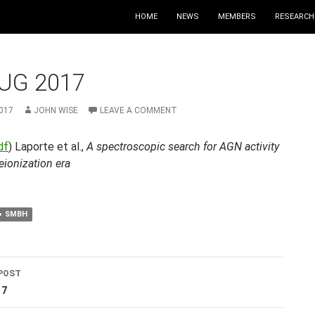
HOME
NEWS
MEMBERS
RESEARCH
UG 2017
017
JOHN WISE
LEAVE A COMMENT
df
) Laporte et al.,
A spectroscopic search for AGN activity
reionization era
SMBH
POST
ation
17