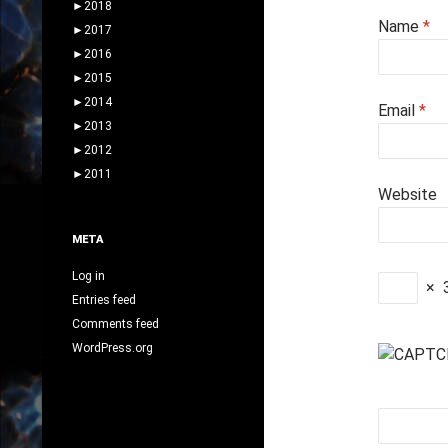
►
2018
Name
*
►
2017
►
2016
►
2015
►
2014
Email
*
►
2013
►
2012
►
2011
Website
META
Log in
×
Entries feed
Comments feed
WordPress.org