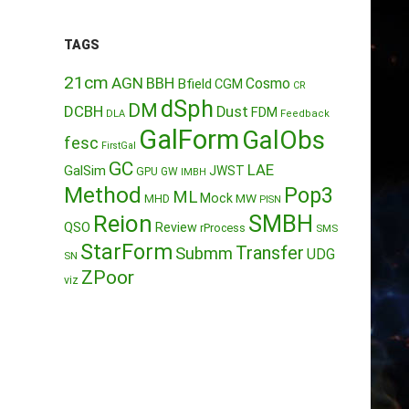
TAGS
21cm
AGN
BBH
Cosmo
Bfield
CGM
CR
dSph
DM
DCBH
Dust
FDM
DLA
Feedback
GalForm
GalObs
fesc
FirstGal
GC
LAE
GalSim
JWST
GPU
GW
IMBH
Method
Pop3
ML
Mock
MW
MHD
PISN
Reion
SMBH
QSO
Review
rProcess
SMS
StarForm
Transfer
Submm
UDG
SN
ZPoor
viz