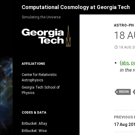
Search
Computational Cosmology at Georgia Tech
Skip
Simulating the Universe
to
ASTRO-PH
content
18 A
18 AUG 2
(
abs
,
p
AFFILIATIONS
in the 
Center for Relativistic
Astrophysics
Georgia Tech School of
REION
Physics
Post
CODES & DATA
PREVIOUS 
navig
Bitbucket: Altay
17 Aug 20
Bitbucket: Wise