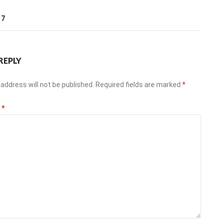
T
17
REPLY
address will not be published.
Required fields are marked
*
t
*