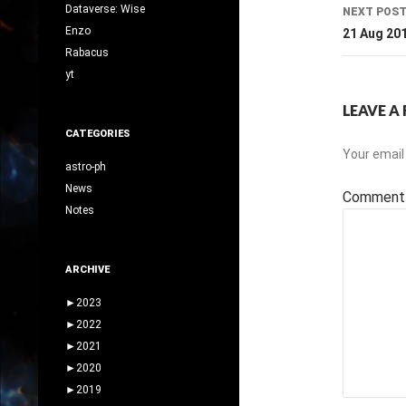
Dataverse: Wise
NEXT POS
Enzo
21 Aug 20
Rabacus
yt
LEAVE A 
CATEGORIES
Your email 
astro-ph
News
Commen
Notes
ARCHIVE
►
2023
►
2022
►
2021
►
2020
►
2019