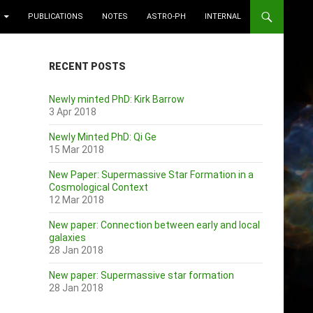
PUBLICATIONS
NOTES
ASTRO-PH
INTERNAL
RECENT POSTS
Newly minted PhD: Kirk Barrow
3 Apr 2018
Newly Minted PhD: Qi Ge
15 Mar 2018
New Paper: Supermassive Star Formation in a
Cosmological Context
12 Mar 2018
New paper: Connection between early and local
galaxies
28 Jan 2018
New paper: Supermassive star formation
28 Jan 2018