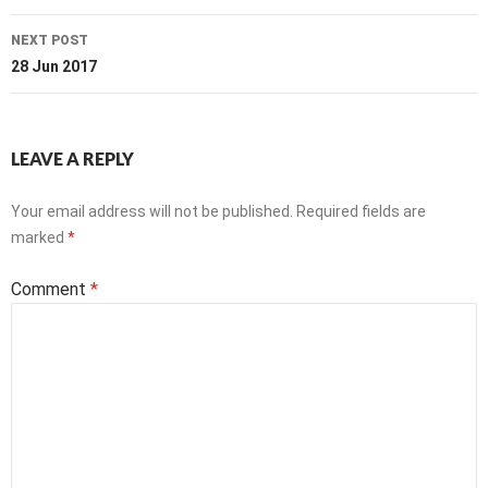
NEXT POST
28 Jun 2017
LEAVE A REPLY
Your email address will not be published.
Required fields are
marked
*
Comment
*