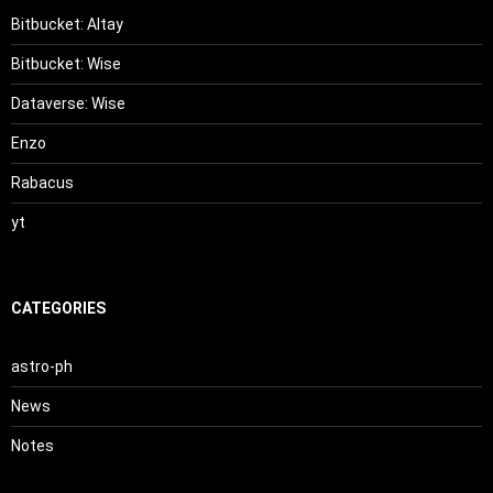
Bitbucket: Altay
Bitbucket: Wise
Dataverse: Wise
Enzo
Rabacus
yt
CATEGORIES
astro-ph
News
Notes