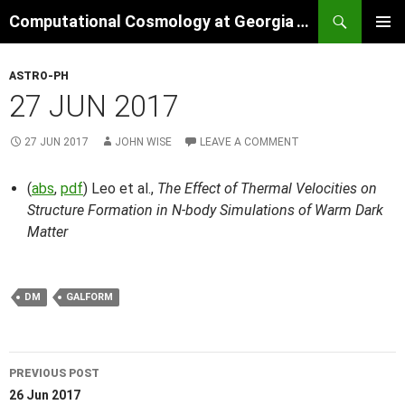
Skip
Search
Computational Cosmology at Georgia Tech
to
PRIMAR
content
MENU
ASTRO-PH
27 JUN 2017
27 JUN 2017
JOHN WISE
LEAVE A COMMENT
(
abs
,
pdf
) Leo et al.,
The Effect of Thermal Velocities on
Structure Formation in N-body Simulations of Warm Dark
Matter
DM
GALFORM
Post
PREVIOUS POST
navigation
26 Jun 2017