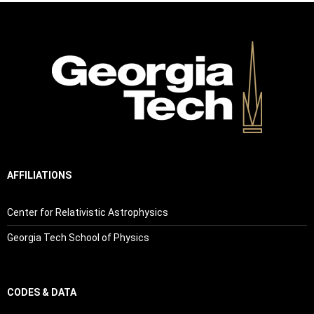
AFFILIATIONS
Center for Relativistic Astrophysics
Georgia Tech School of Physics
CODES & DATA