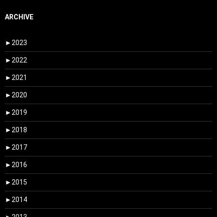
ARCHIVE
►
2023
►
2022
►
2021
►
2020
►
2019
►
2018
►
2017
►
2016
►
2015
►
2014