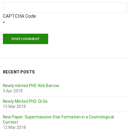
CAPTCHA Code
*
RECENT POSTS
Newly minted PhD: Kirk Barrow
3 Apr 2018
Newly Minted PhD: Qi Ge
15 Mar 2018
New Paper: Supermassive Star Formation in a Cosmological
Context
12 Mar 2018