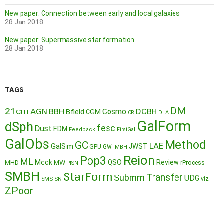
New paper: Connection between early and local galaxies
28 Jan 2018
New paper: Supermassive star formation
28 Jan 2018
TAGS
DM
21cm
AGN
BBH
DCBH
Cosmo
Bfield
CGM
CR
DLA
GalForm
dSph
fesc
Dust
FDM
Feedback
FirstGal
GalObs
Method
GC
LAE
GalSim
JWST
GPU
GW
IMBH
Reion
Pop3
ML
QSO
Mock
MW
Review
MHD
rProcess
PISN
SMBH
StarForm
Transfer
Submm
UDG
SMS
SN
viz
ZPoor