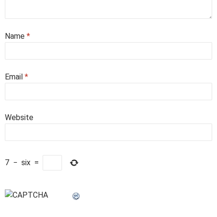
Name
*
Email
*
Website
7
−
six
=