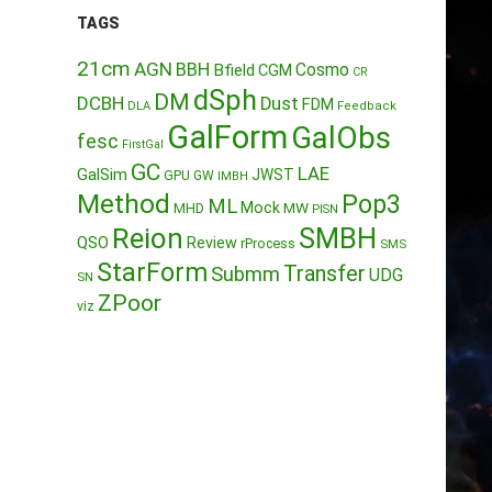
TAGS
21cm
AGN
BBH
Cosmo
Bfield
CGM
CR
dSph
DM
DCBH
Dust
FDM
DLA
Feedback
GalForm
GalObs
fesc
FirstGal
GC
LAE
GalSim
JWST
GPU
GW
IMBH
Method
Pop3
ML
Mock
MW
MHD
PISN
Reion
SMBH
QSO
Review
rProcess
SMS
StarForm
Transfer
Submm
UDG
SN
ZPoor
viz