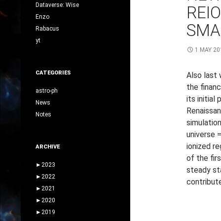
Dataverse: Wise
REI
Enzo
SMA
Rabacus
yt
1 MAY 20
CATEGORIES
Also last
the financ
astro-ph
its initia
News
Renaissan
Notes
simulation
universe =
ionized re
ARCHIVE
of the fir
►
2023
steady st
►
2022
contribute
►
2021
►
2020
►
2019