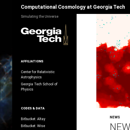
Search
Computational Cosmology at Georgia Tech
Skip
Simulating the Universe
to
content
AFFILIATIONS
Center for Relativistic
Astrophysics
Georgia Tech School of
Physics
CODES & DATA
NEWS
Bitbucket: Altay
NEW
Bitbucket: Wise