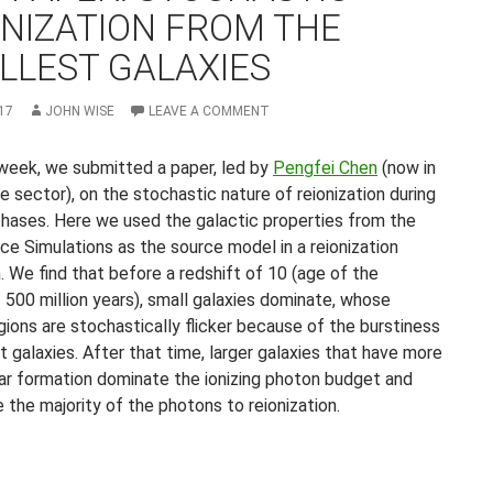
ONIZATION FROM THE
LLEST GALAXIES
17
JOHN WISE
LEAVE A COMMENT
 week, we submitted a paper, led by
Pengfei Chen
(now in
e sector), on the stochastic nature of reionization during
l phases. Here we used the galactic properties from the
ce Simulations as the source model in a reionization
. We find that before a redshift of 10 (age of the
 500 million years), small galaxies dominate, whose
gions are stochastically flicker because of the burstiness
st galaxies. After that time, larger galaxies that have more
ar formation dominate the ionizing photon budget and
 the majority of the photons to reionization.