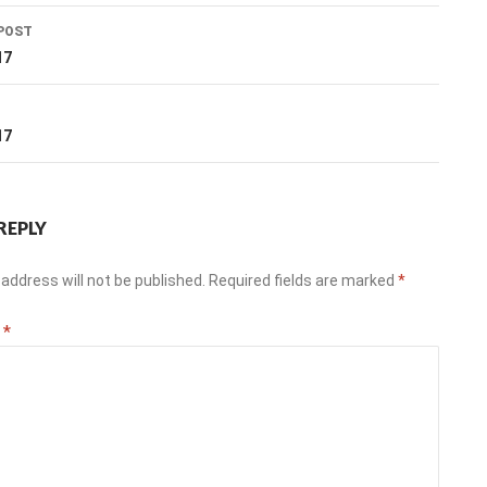
POST
ation
17
T
17
REPLY
address will not be published.
Required fields are marked
*
t
*