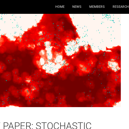
HOME
NEWS
MEMBERS
RESEARCH
 PAPER: STOCHASTIC