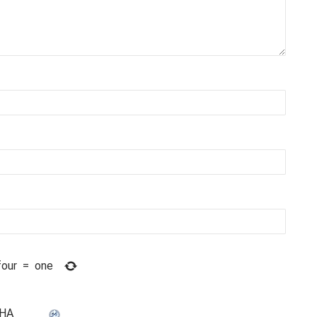
four
=
one