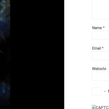
Name
*
Email
*
Website
−