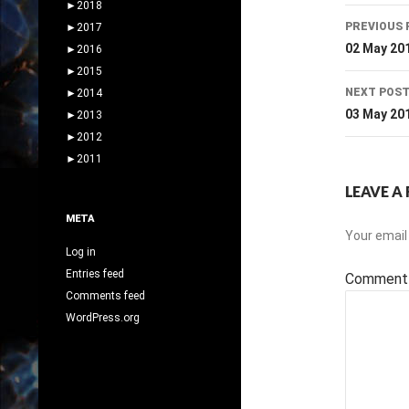
►
2018
Post
PREVIOUS 
►
2017
navig
02 May 20
►
2016
►
2015
NEXT POS
►
2014
03 May 20
►
2013
►
2012
►
2011
LEAVE A 
META
Your email 
Log in
Entries feed
Commen
Comments feed
WordPress.org