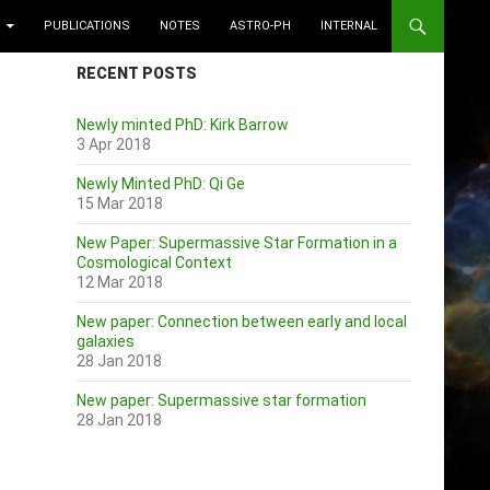
PUBLICATIONS
NOTES
ASTRO-PH
INTERNAL
RECENT POSTS
Newly minted PhD: Kirk Barrow
3 Apr 2018
Newly Minted PhD: Qi Ge
15 Mar 2018
New Paper: Supermassive Star Formation in a
Cosmological Context
12 Mar 2018
New paper: Connection between early and local
galaxies
28 Jan 2018
New paper: Supermassive star formation
28 Jan 2018