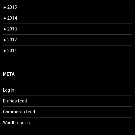
►
2015
►
2014
►
2013
►
2012
►
2011
META
Log in
Entries feed
Comments feed
WordPress.org