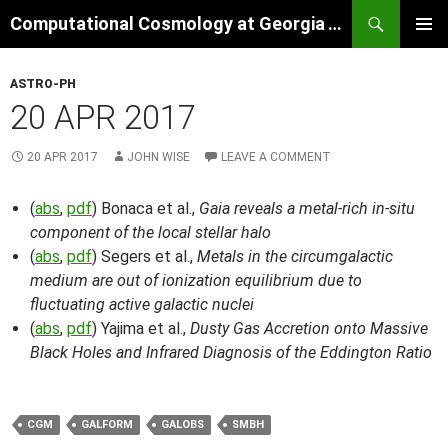
Skip
Search
Computational Cosmology at Georgia Tech
to
PRIMAR
content
MENU
ASTRO-PH
20 APR 2017
20 APR 2017
JOHN WISE
LEAVE A COMMENT
(
abs
,
pdf
) Bonaca et al.,
Gaia reveals a metal-rich in-situ
component of the local stellar halo
(
abs
,
pdf
) Segers et al.,
Metals in the circumgalactic
medium are out of ionization equilibrium due to
fluctuating active galactic nuclei
(
abs
,
pdf
) Yajima et al.,
Dusty Gas Accretion onto Massive
Black Holes and Infrared Diagnosis of the Eddington Ratio
CGM
GALFORM
GALOBS
SMBH