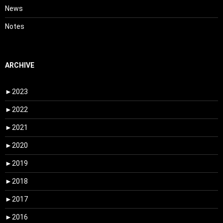
News
Notes
ARCHIVE
►
2023
►
2022
►
2021
►
2020
►
2019
►
2018
►
2017
►
2016