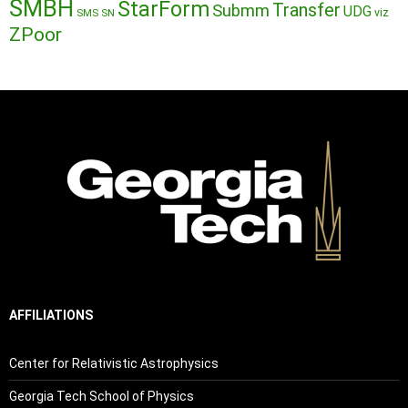
SMBH
StarForm
Transfer
Submm
UDG
SMS
SN
viz
ZPoor
AFFILIATIONS
Center for Relativistic Astrophysics
Georgia Tech School of Physics