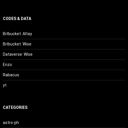
CODES & DATA
Bitbucket: Altay
Bitbucket: Wise
Dataverse: Wise
Enzo
Rabacus
yt
CATEGORIES
astro-ph