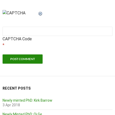
CAPTCHA Code
*
RECENT POSTS
Newly minted PhD: Kirk Barrow
3 Apr 2018
Newly Minted PhD: Qi Ge