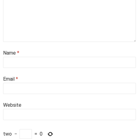
Name
*
Email
*
Website
two
−
=
0