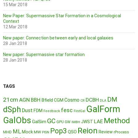
15 Mar 2018
New Paper: Supermassive Star Formation in a Cosmological
Context
12 Mar 2018
New paper: Connection between early and local galaxies
28 Jan 2018
New paper: Supermassive star formation
28 Jan 2018
TAGS
DM
21cm
AGN
BBH
DCBH
Cosmo
Bfield
CGM
CR
DLA
GalForm
dSph
fesc
Dust
FDM
Feedback
FirstGal
GalObs
Method
GC
LAE
GalSim
JWST
GPU
GW
IMBH
Reion
Pop3
ML
QSO
Mock
MW
Review
MHD
rProcess
PISN