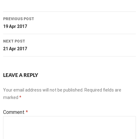
Post
PREVIOUS POST
navigation
19 Apr 2017
NEXT POST
21 Apr 2017
LEAVE A REPLY
Your email address will not be published.
Required fields are
marked
*
Comment
*