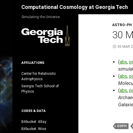
Search
Computational Cosmology at Georgia Tech
Skip
Simulating the Universe
to
ASTRO-PH
content
30 
30 MAR 
(
abs
,
p
AFFILIATIONS
simula
Center for Relativistic
(
abs
,
p
Astrophysics
Molecu
Georgia Tech School of
(
abs
,
p
Physics
Archaeo
Galaxi
CODES & DATA
Bitbucket: Altay
DSPH
Bitbucket: Wise