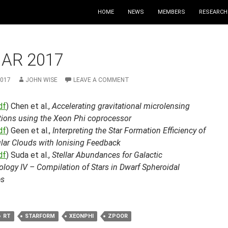
HOME
NEWS
MEMBERS
RESEARCH
MAR 2017
2017
JOHN WISE
LEAVE A COMMENT
df
) Chen et al.,
Accelerating gravitational microlensing
tions using the Xeon Phi coprocessor
df
) Geen et al.,
Interpreting the Star Formation Efficiency of
lar Clouds with Ionising Feedback
df
) Suda et al.,
Stellar Abundances for Galactic
logy IV – Compilation of Stars in Dwarf Spheroidal
es
RT
STARFORM
XEONPHI
ZPOOR