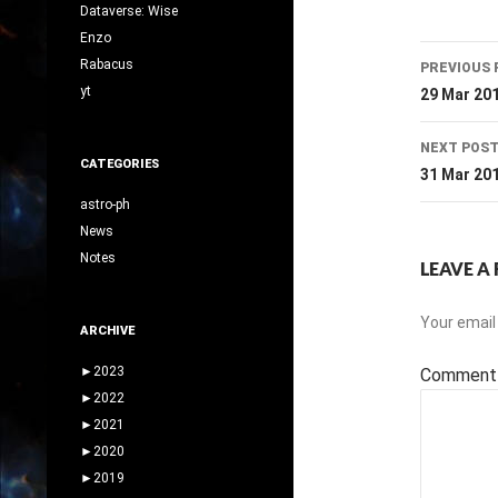
Dataverse: Wise
Enzo
Post
Rabacus
PREVIOUS 
navig
yt
29 Mar 20
NEXT POS
CATEGORIES
31 Mar 20
astro-ph
News
Notes
LEAVE A 
Your email 
ARCHIVE
►
2023
Commen
►
2022
►
2021
►
2020
►
2019