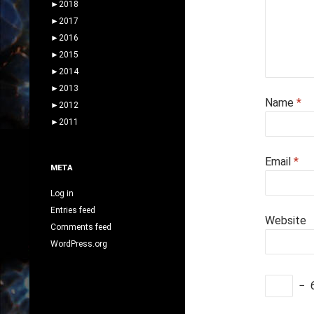
►
2018
►
2017
►
2016
►
2015
►
2014
►
2013
Name
*
►
2012
►
2011
Email
*
META
Log in
Entries feed
Website
Comments feed
WordPress.org
−