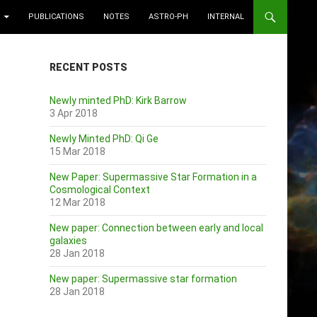
PUBLICATIONS
NOTES
ASTRO-PH
INTERNAL
RECENT POSTS
Newly minted PhD: Kirk Barrow
3 Apr 2018
Newly Minted PhD: Qi Ge
15 Mar 2018
New Paper: Supermassive Star Formation in a
Cosmological Context
12 Mar 2018
New paper: Connection between early and local
galaxies
28 Jan 2018
New paper: Supermassive star formation
28 Jan 2018