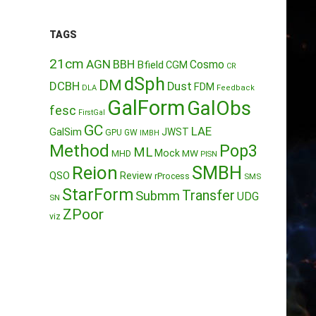
TAGS
21cm
AGN
BBH
Cosmo
Bfield
CGM
CR
dSph
DM
DCBH
Dust
FDM
DLA
Feedback
GalForm
GalObs
fesc
FirstGal
GC
LAE
GalSim
JWST
GPU
GW
IMBH
Method
Pop3
ML
Mock
MW
MHD
PISN
Reion
SMBH
QSO
Review
rProcess
SMS
StarForm
Transfer
Submm
UDG
SN
ZPoor
viz