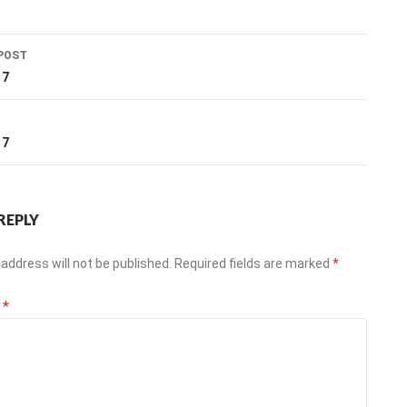
POST
ation
17
T
17
REPLY
address will not be published.
Required fields are marked
*
t
*