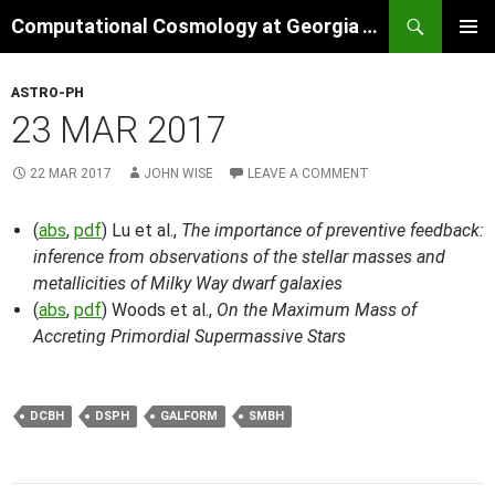
Skip
Search
Computational Cosmology at Georgia Tech
to
PRIMAR
content
MENU
ASTRO-PH
23 MAR 2017
22 MAR 2017
JOHN WISE
LEAVE A COMMENT
(
abs
,
pdf
) Lu et al.,
The importance of preventive feedback:
inference from observations of the stellar masses and
metallicities of Milky Way dwarf galaxies
(
abs
,
pdf
) Woods et al.,
On the Maximum Mass of
Accreting Primordial Supermassive Stars
DCBH
DSPH
GALFORM
SMBH