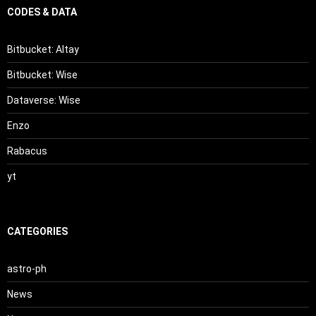
CODES & DATA
Bitbucket: Altay
Bitbucket: Wise
Dataverse: Wise
Enzo
Rabacus
yt
CATEGORIES
astro-ph
News