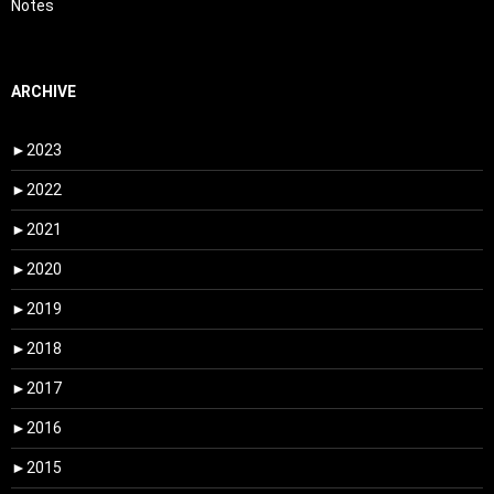
Notes
ARCHIVE
►
2023
►
2022
►
2021
►
2020
►
2019
►
2018
►
2017
►
2016
►
2015