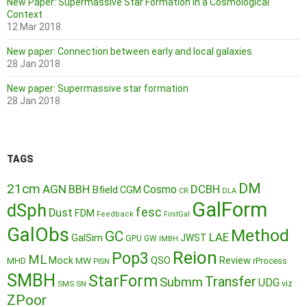
New Paper: Supermassive Star Formation in a Cosmological
Context
12 Mar 2018
New paper: Connection between early and local galaxies
28 Jan 2018
New paper: Supermassive star formation
28 Jan 2018
TAGS
DM
21cm
AGN
BBH
DCBH
Cosmo
Bfield
CGM
CR
DLA
GalForm
dSph
fesc
Dust
FDM
Feedback
FirstGal
GalObs
Method
GC
LAE
GalSim
JWST
GPU
GW
IMBH
Reion
Pop3
ML
QSO
Mock
MW
Review
MHD
rProcess
PISN
SMBH
StarForm
Transfer
Submm
UDG
SMS
SN
viz
ZPoor