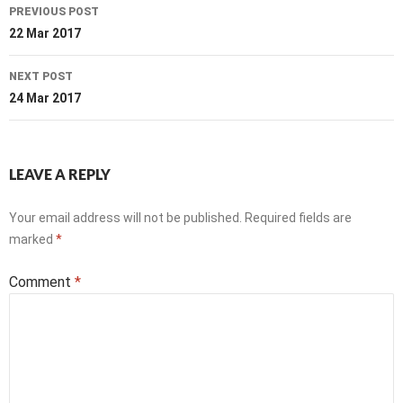
Post
PREVIOUS POST
navigation
22 Mar 2017
NEXT POST
24 Mar 2017
LEAVE A REPLY
Your email address will not be published.
Required fields are
marked
*
Comment
*