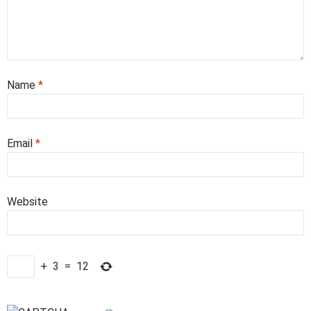
Name
*
Email
*
Website
+
3
=
12