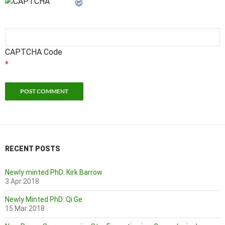
CAPTCHA Code
*
RECENT POSTS
Newly minted PhD: Kirk Barrow
3 Apr 2018
Newly Minted PhD: Qi Ge
15 Mar 2018