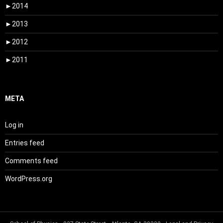
►
2014
►
2013
►
2012
►
2011
META
Log in
Entries feed
Comments feed
WordPress.org