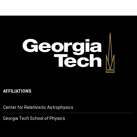
AFFILIATIONS
Center for Relativistic Astrophysics
Georgia Tech School of Physics