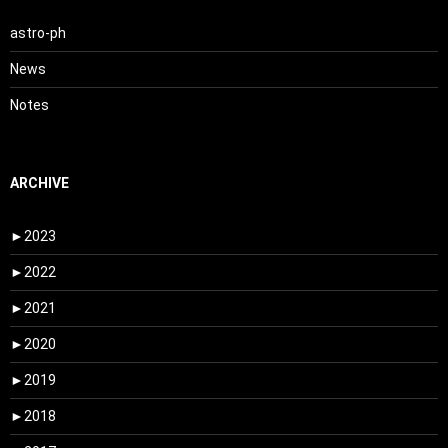
astro-ph
News
Notes
ARCHIVE
►
2023
►
2022
►
2021
►
2020
►
2019
►
2018