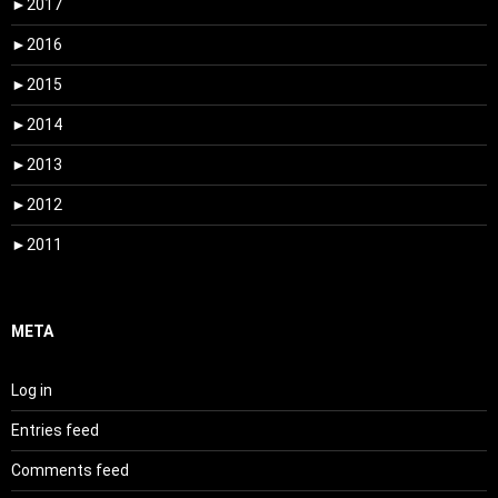
►
2017
►
2016
►
2015
►
2014
►
2013
►
2012
►
2011
META
Log in
Entries feed
Comments feed