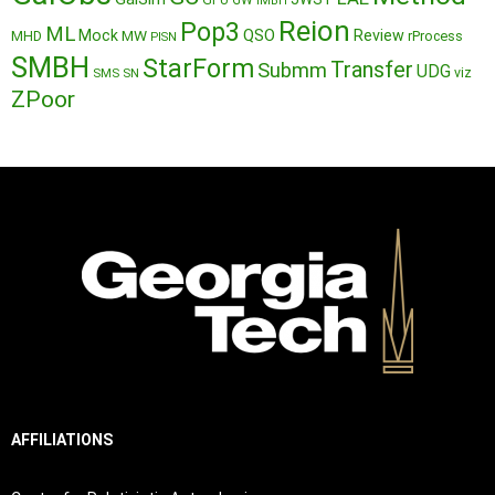
GPU
GW
IMBH
Reion
Pop3
ML
QSO
Mock
MW
Review
MHD
rProcess
PISN
SMBH
StarForm
Transfer
Submm
UDG
SMS
SN
viz
ZPoor
AFFILIATIONS