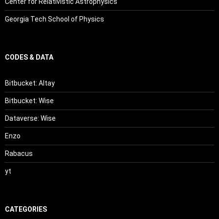
Center for Relativistic Astrophysics
Georgia Tech School of Physics
CODES & DATA
Bitbucket: Altay
Bitbucket: Wise
Dataverse: Wise
Enzo
Rabacus
yt
CATEGORIES