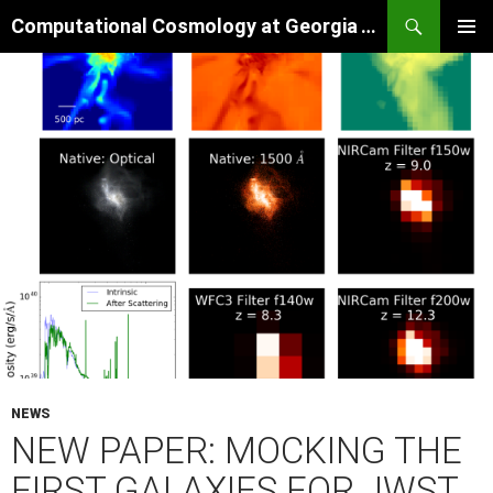
Skip
Search
Computational Cosmology at Georgia Tech
to
PRIMAR
content
MENU
NEWS
NEW PAPER: MOCKING THE
FIRST GALAXIES FOR JWST