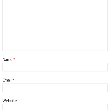
Name
*
Email
*
Website