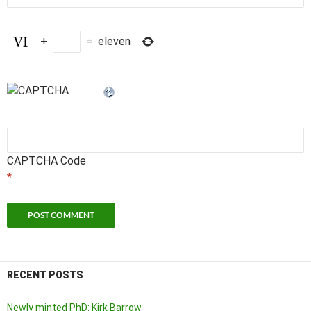
+
=
eleven
CAPTCHA Code
*
RECENT POSTS
Newly minted PhD: Kirk Barrow