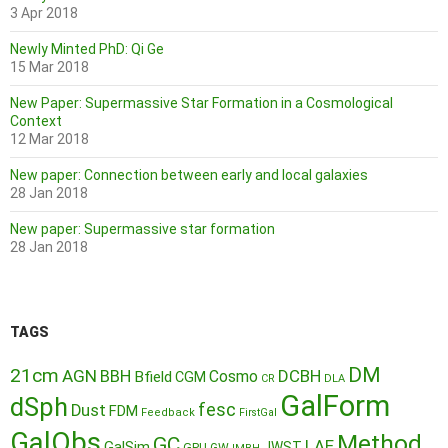
3 Apr 2018
Newly Minted PhD: Qi Ge
15 Mar 2018
New Paper: Supermassive Star Formation in a Cosmological
Context
12 Mar 2018
New paper: Connection between early and local galaxies
28 Jan 2018
New paper: Supermassive star formation
28 Jan 2018
TAGS
DM
21cm
AGN
BBH
DCBH
Cosmo
Bfield
CGM
CR
DLA
GalForm
dSph
fesc
Dust
FDM
Feedback
FirstGal
GalObs
Method
GC
LAE
GalSim
JWST