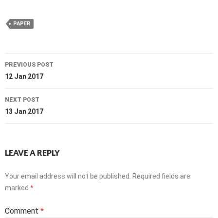
PAPER
Post
PREVIOUS POST
navigation
12 Jan 2017
NEXT POST
13 Jan 2017
LEAVE A REPLY
Your email address will not be published.
Required fields are
marked
*
Comment
*