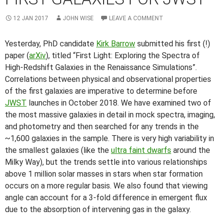
12 JAN 2017
JOHN WISE
LEAVE A COMMENT
Yesterday, PhD candidate
Kirk Barrow
submitted his first (!)
paper (
arXiv
), titled “First Light: Exploring the Spectra of
High-Redshift Galaxies in the Renaissance Simulations”.
Correlations between physical and observational properties
of the first galaxies are imperative to determine before
JWST
launches in October 2018. We have examined two of
the most massive galaxies in detail in mock spectra, imaging,
and photometry and then searched for any trends in the
~1,600 galaxies in the sample. There is very high variability in
the smallest galaxies (like the
ultra faint dwarfs
around the
Milky Way), but the trends settle into various relationships
above 1 million solar masses in stars when star formation
occurs on a more regular basis. We also found that viewing
angle can account for a 3-fold difference in emergent flux
due to the absorption of intervening gas in the galaxy.