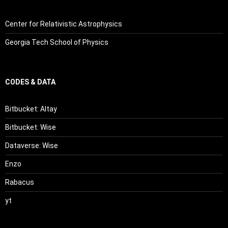
Center for Relativistic Astrophysics
Georgia Tech School of Physics
CODES & DATA
Bitbucket: Altay
Bitbucket: Wise
Dataverse: Wise
Enzo
Rabacus
yt