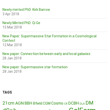
Newly minted PhD: Kirk Barrow
3 Apr 2018
Newly Minted PhD: Qi Ge
15 Mar 2018
New Paper: Supermassive Star Formation in a Cosmological
Context
12 Mar 2018
New paper: Connection between early and local galaxies
28 Jan 2018
New paper: Supermassive star formation
28 Jan 2018
TAGS
DM
21cm
AGN
BBH
DCBH
Cosmo
Bfield
CGM
CR
DLA