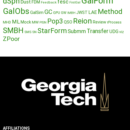
GalForm
dSph
fesc
Dust
FDM
Feedback
FirstGal
GalObs
Method
GC
LAE
GalSim
JWST
GPU
GW
IMBH
Reion
Pop3
ML
QSO
Mock
MW
Review
MHD
rProcess
PISN
SMBH
StarForm
Transfer
Submm
UDG
SMS
SN
viz
ZPoor
AFFILIATIONS