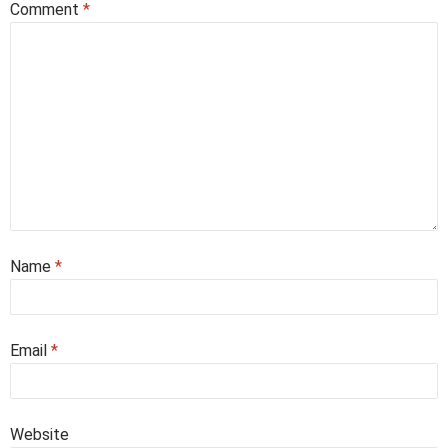
Comment
*
Name
*
Email
*
Website