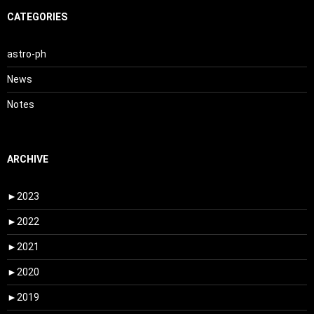
CATEGORIES
astro-ph
News
Notes
ARCHIVE
►
2023
►
2022
►
2021
►
2020
►
2019