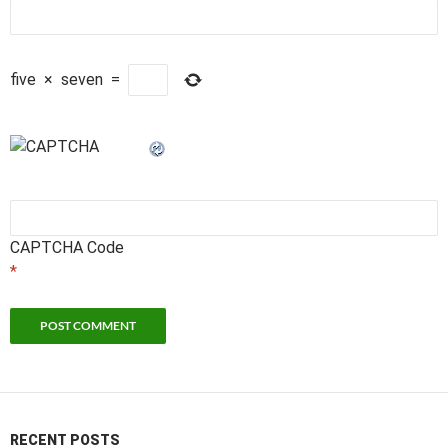
five
×
seven
=
CAPTCHA Code
*
RECENT POSTS