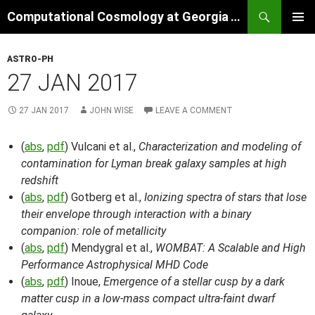
Skip
Search
Computational Cosmology at Georgia Tech
to
PRIMAR
content
MENU
ASTRO-PH
27 JAN 2017
27 JAN 2017
JOHN WISE
LEAVE A COMMENT
(
abs
,
pdf
) Vulcani et al.,
Characterization and modeling of
contamination for Lyman break galaxy samples at high
redshift
(
abs
,
pdf
) Gotberg et al.,
Ionizing spectra of stars that lose
their envelope through interaction with a binary
companion: role of metallicity
(
abs
,
pdf
) Mendygral et al.,
WOMBAT: A Scalable and High
Performance Astrophysical MHD Code
(
abs
,
pdf
) Inoue,
Emergence of a stellar cusp by a dark
matter cusp in a low-mass compact ultra-faint dwarf