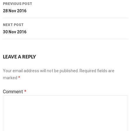
Post
PREVIOUS POST
navigation
28 Nov 2016
NEXT POST
30 Nov 2016
LEAVE A REPLY
Your email address will not be published.
Required fields are
marked
*
Comment
*