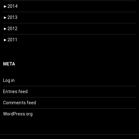
►
2014
►
2013
►
2012
►
2011
META
Log in
Entries feed
Comments feed
WordPress.org