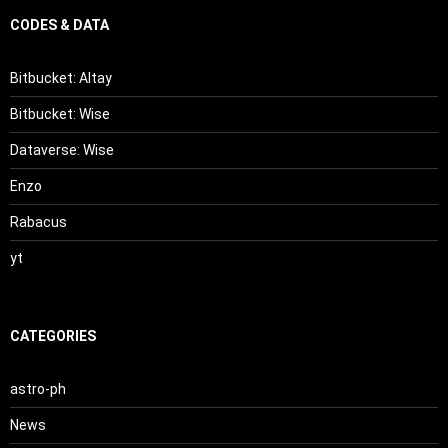
CODES & DATA
Bitbucket: Altay
Bitbucket: Wise
Dataverse: Wise
Enzo
Rabacus
yt
CATEGORIES
astro-ph
News