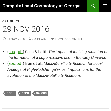
Skip
Search
Computational Cosmology at Georgia Tech
to
PRIMAR
content
MENU
ASTRO-PH
29 NOV 2016
28 NOV 2016
JOHN WISE
LEAVE A COMMENT
(
abs
,
pdf
) Chon & Latif,
The impact of ionizing radiation on
the formation of a supermassive star in the early Universe
(
abs
,
pdf
) Bian et al.,
Mass-Metallicity Relation for Local
Analogs of High-Redshift galaxies: Implications for the
Evolution of the Mass-Metallicity Relations
DCBH
DSPH
GALOBS