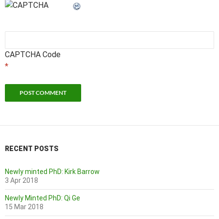
CAPTCHA Code
*
RECENT POSTS
Newly minted PhD: Kirk Barrow
3 Apr 2018
Newly Minted PhD: Qi Ge
15 Mar 2018