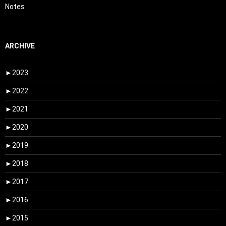
Notes
ARCHIVE
►
2023
►
2022
►
2021
►
2020
►
2019
►
2018
►
2017
►
2016
►
2015