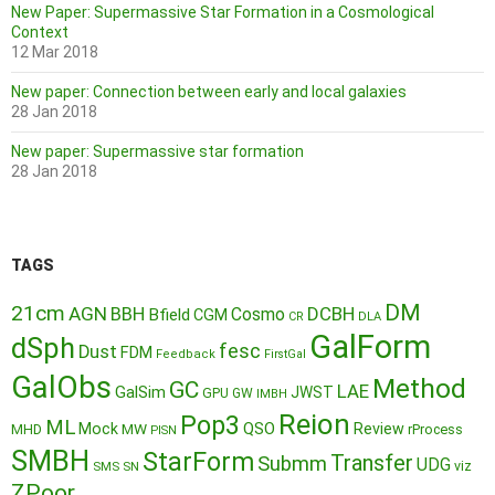
New Paper: Supermassive Star Formation in a Cosmological
Context
12 Mar 2018
New paper: Connection between early and local galaxies
28 Jan 2018
New paper: Supermassive star formation
28 Jan 2018
TAGS
DM
21cm
AGN
BBH
DCBH
Cosmo
Bfield
CGM
CR
DLA
GalForm
dSph
fesc
Dust
FDM
Feedback
FirstGal
GalObs
Method
GC
LAE
GalSim
JWST
GPU
GW
IMBH
Reion
Pop3
ML
QSO
Mock
MW
Review
MHD
rProcess
PISN
SMBH
StarForm
Transfer
Submm
UDG
SMS
SN
viz
ZPoor