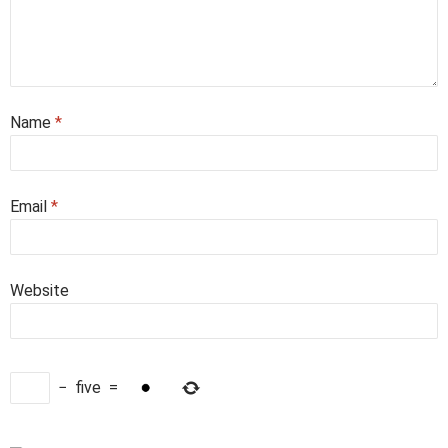
Name
*
Email
*
Website
−
five
=