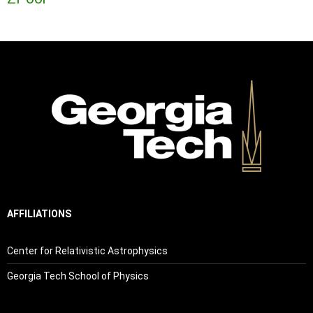
AFFILIATIONS
Center for Relativistic Astrophysics
Georgia Tech School of Physics