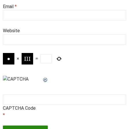
Email
*
Website
×
=
CAPTCHA Code
*