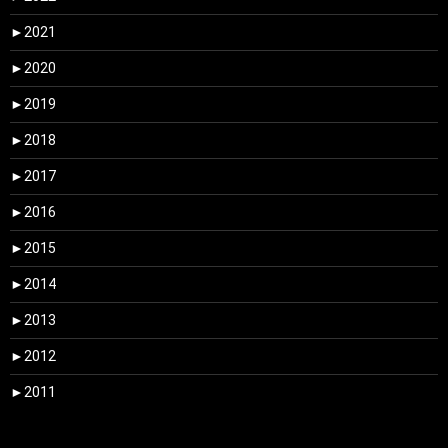
►
2021
►
2020
►
2019
►
2018
►
2017
►
2016
►
2015
►
2014
►
2013
►
2012
►
2011