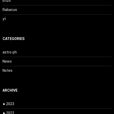
Enzo
Rabacus
yt
CATEGORIES
astro-ph
News
Notes
ARCHIVE
►
2023
►
2022