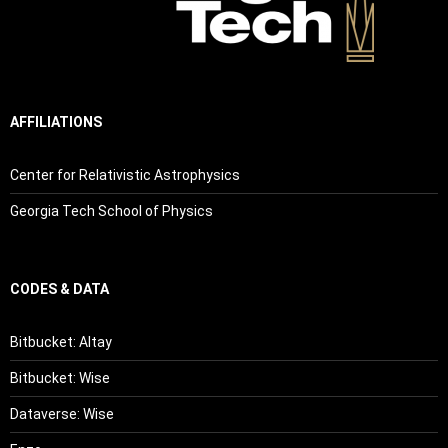
AFFILIATIONS
Center for Relativistic Astrophysics
Georgia Tech School of Physics
CODES & DATA
Bitbucket: Altay
Bitbucket: Wise
Dataverse: Wise