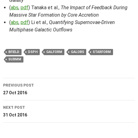
Galaxy
(
abs
,
pdf
) Tanaka et al.,
The Impact of Feedback During
Massive Star Formation by Core Accretion
(
abs
,
pdf
) Li et al.,
Quantifying Supernovae-Driven
Multiphase Galactic Outflows
BFIELD
DSPH
GALFORM
GALOBS
STARFORM
SUBMM
Post
PREVIOUS POST
navigation
27 Oct 2016
NEXT POST
31 Oct 2016