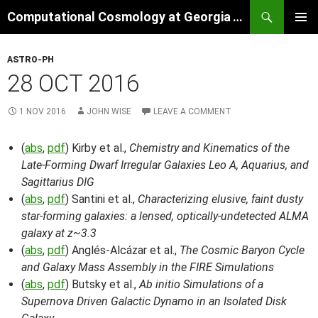
Skip
Search
Computational Cosmology at Georgia Tech
to
PRIMAR
content
MENU
ASTRO-PH
28 OCT 2016
1 NOV 2016
JOHN WISE
LEAVE A COMMENT
(
abs
,
pdf
) Kirby et al.,
Chemistry and Kinematics of the
Late-Forming Dwarf Irregular Galaxies Leo A, Aquarius, and
Sagittarius DIG
(
abs
,
pdf
) Santini et al.,
Characterizing elusive, faint dusty
star-forming galaxies: a lensed, optically-undetected ALMA
galaxy at z~3.3
(
abs
,
pdf
) Anglés-Alcázar et al.,
The Cosmic Baryon Cycle
and Galaxy Mass Assembly in the FIRE Simulations
(
abs
,
pdf
) Butsky et al.,
Ab initio Simulations of a
Supernova Driven Galactic Dynamo in an Isolated Disk