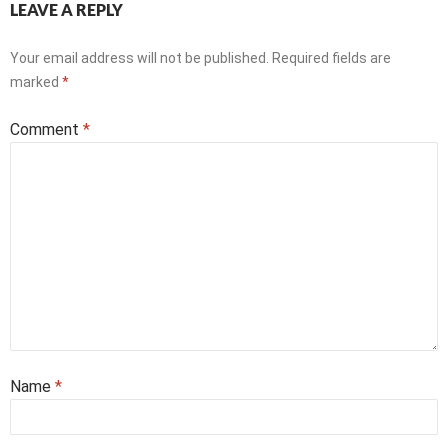
LEAVE A REPLY
Your email address will not be published.
Required fields are
marked
*
Comment
*
Name
*