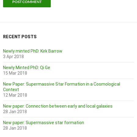
RECENT POSTS
Newly minted PhD: Kirk Barrow
3 Apr 2018
Newly Minted PhD: Qi Ge
15 Mar 2018
New Paper: Supermassive Star Formation in a Cosmological
Context
12 Mar 2018
New paper: Connection between early and local galaxies
28 Jan 2018
New paper: Supermassive star formation
28 Jan 2018