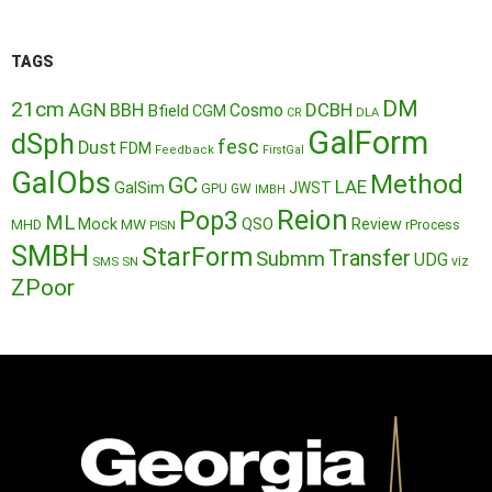
TAGS
DM
21cm
AGN
BBH
DCBH
Cosmo
Bfield
CGM
CR
DLA
GalForm
dSph
fesc
Dust
FDM
Feedback
FirstGal
GalObs
Method
GC
LAE
GalSim
JWST
GPU
GW
IMBH
Reion
Pop3
ML
QSO
Mock
MW
Review
MHD
rProcess
PISN
SMBH
StarForm
Transfer
Submm
UDG
SMS
SN
viz
ZPoor