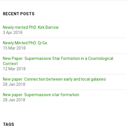
RECENT POSTS
Newly minted PhD: Kirk Barrow
3 Apr 2018
Newly Minted PhD: Qi Ge
15 Mar 2018
New Paper: Supermassive Star Formation in a Cosmological
Context
12 Mar 2018
New paper: Connection between early and local galaxies
28 Jan 2018
New paper: Supermassive star formation
28 Jan 2018
TAGS