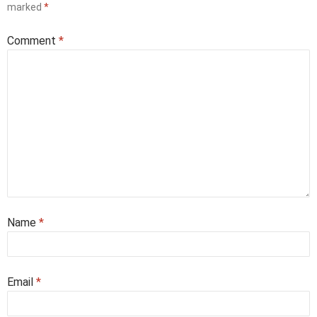
marked
*
Comment
*
Name
*
Email
*