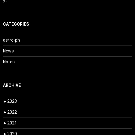
yt
CATEGORIES
astro-ph
News
Notes
ARCHIVE
►
2023
►
2022
►
2021
►
2020