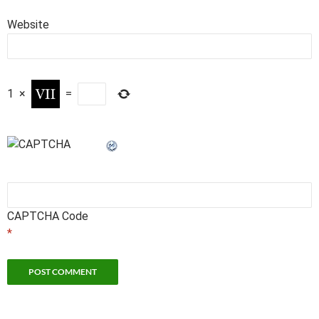
Website
1
×
=
CAPTCHA Code
*