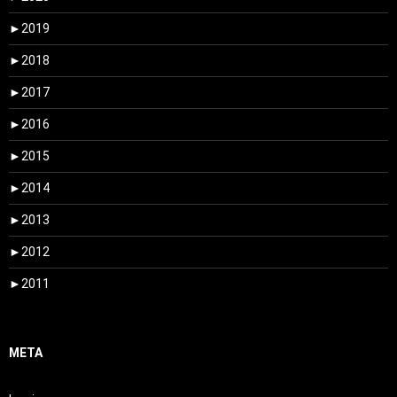
►
2019
►
2018
►
2017
►
2016
►
2015
►
2014
►
2013
►
2012
►
2011
META