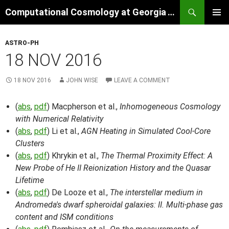
Skip
Search
Computational Cosmology at Georgia Tech
to
PRIMAR
content
MENU
ASTRO-PH
18 NOV 2016
18 NOV 2016
JOHN WISE
LEAVE A COMMENT
(
abs
,
pdf
) Macpherson et al.,
Inhomogeneous Cosmology
with Numerical Relativity
(
abs
,
pdf
) Li et al.,
AGN Heating in Simulated Cool-Core
Clusters
(
abs
,
pdf
) Khrykin et al.,
The Thermal Proximity Effect: A
New Probe of He II Reionization History and the Quasar
Lifetime
(
abs
,
pdf
) De Looze et al.,
The interstellar medium in
Andromeda's dwarf spheroidal galaxies: II. Multi-phase gas
content and ISM conditions