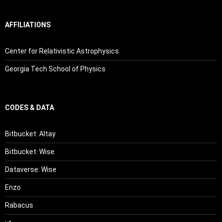
AFFILIATIONS
Center for Relativistic Astrophysics
Georgia Tech School of Physics
CODES & DATA
Bitbucket: Altay
Bitbucket: Wise
Dataverse: Wise
Enzo
Rabacus