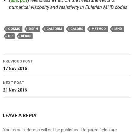
(
abs
,
pdf
) Rembiasz et al.,
On the measurements of
numerical viscosity and resistivity in Eulerian MHD codes
COSMO
DSPH
GALFORM
GALOBS
METHOD
MHD
NR
REION
Post
PREVIOUS POST
navigation
17 Nov 2016
NEXT POST
21 Nov 2016
LEAVE A REPLY
Your email address will not be published.
Required fields are