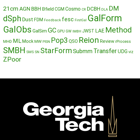
DM
21cm
AGN
BBH
DCBH
Cosmo
Bfield
CGM
CR
DLA
GalForm
dSph
fesc
Dust
FDM
Feedback
FirstGal
GalObs
Method
GC
LAE
GalSim
JWST
GPU
GW
IMBH
Reion
Pop3
ML
QSO
Mock
MW
Review
MHD
rProcess
PISN
SMBH
StarForm
Transfer
Submm
UDG
SMS
SN
viz
ZPoor