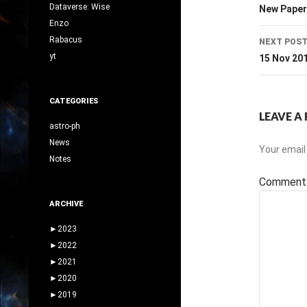
navig
Dataverse: Wise
New Paper
Enzo
Rabacus
NEXT POS
yt
15 Nov 20
CATEGORIES
LEAVE A 
astro-ph
News
Your email 
Notes
Commen
ARCHIVE
►
2023
►
2022
►
2021
►
2020
►
2019