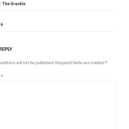
ation
: The Grackle
T
16
REPLY
address will not be published.
Required fields are marked
*
t
*