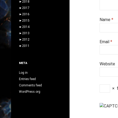
►
2018
►
2017
►
2016
Name
*
►
2015
►
2014
►
2013
►
2012
Email
*
►
2011
META
Website
Log in
Entries feed
Comments feed
×
WordPress.org