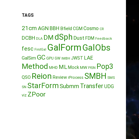
TAGS
21cm
AGN
BBH
Cosmo
Bfield
CGM
CR
dSph
DM
DCBH
Dust
FDM
DLA
Feedback
GalForm
GalObs
fesc
FirstGal
GC
LAE
GalSim
JWST
GPU
GW
IMBH
Method
Pop3
ML
Mock
MW
MHD
PISN
Reion
SMBH
QSO
Review
rProcess
SMS
StarForm
Transfer
Submm
UDG
SN
ZPoor
viz