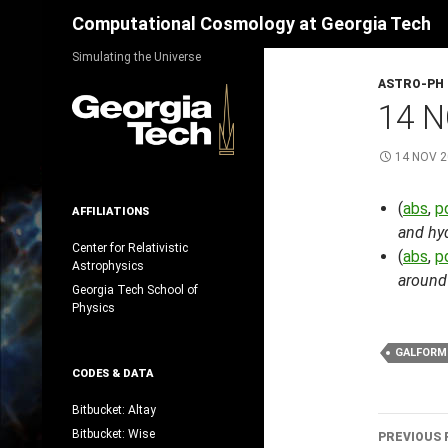
Search
Computational Cosmology at Georgia Tech
Skip
Simulating the Universe
to
ASTRO-PH
content
14 N
14 NOV 
(
abs
,
p
AFFILIATIONS
and hyd
Center for Relativistic
(
abs
,
p
Astrophysics
around
Georgia Tech School of
Physics
GALFORM
CODES & DATA
Bitbucket: Altay
Post
Bitbucket: Wise
PREVIOUS 