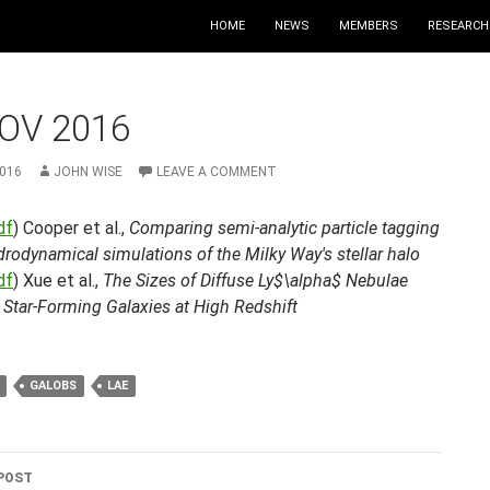
HOME
NEWS
MEMBERS
RESEARCH
OV 2016
2016
JOHN WISE
LEAVE A COMMENT
df
) Cooper et al.,
Comparing semi-analytic particle tagging
rodynamical simulations of the Milky Way's stellar halo
df
) Xue et al.,
The Sizes of Diffuse Ly$\alpha$ Nebulae
 Star-Forming Galaxies at High Redshift
GALOBS
LAE
POST