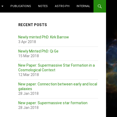
PUBLICATIONS
NOTES
ASTRO-PH
INTERNAL
RECENT POSTS
Newly minted PhD: Kirk Barrow
3 Apr 2018
Newly Minted PhD: Qi Ge
15 Mar 2018
New Paper: Supermassive Star Formation in a
Cosmological Context
12 Mar 2018
New paper: Connection between early and local
galaxies
28 Jan 2018
New paper: Supermassive star formation
28 Jan 2018