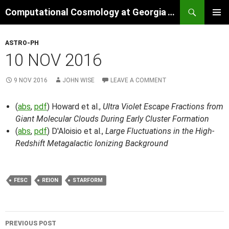
Skip
Search
Computational Cosmology at Georgia Tech
to
PRIMAR
content
MENU
ASTRO-PH
10 NOV 2016
9 NOV 2016
JOHN WISE
LEAVE A COMMENT
(
abs
,
pdf
) Howard et al.,
Ultra Violet Escape Fractions from
Giant Molecular Clouds During Early Cluster Formation
(
abs
,
pdf
) D'Aloisio et al.,
Large Fluctuations in the High-
Redshift Metagalactic Ionizing Background
FESC
REION
STARFORM
Post
PREVIOUS POST