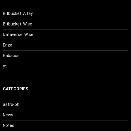
Bitbucket: Altay
Bitbucket: Wise
Dataverse: Wise
Enzo
Rabacus
yt
CATEGORIES
astro-ph
News
Notes