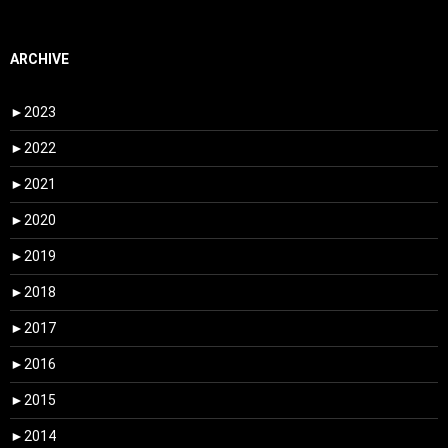
ARCHIVE
►
2023
►
2022
►
2021
►
2020
►
2019
►
2018
►
2017
►
2016
►
2015
►
2014