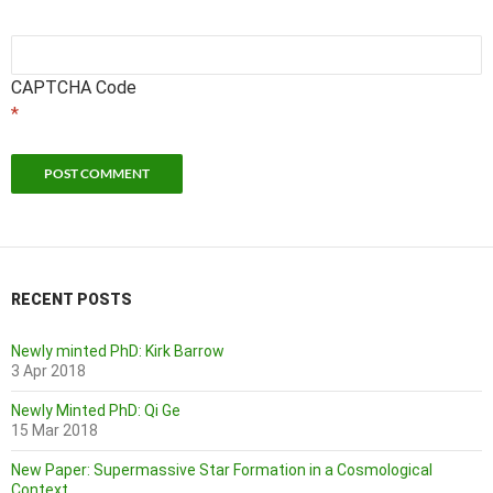
CAPTCHA Code
*
RECENT POSTS
Newly minted PhD: Kirk Barrow
3 Apr 2018
Newly Minted PhD: Qi Ge
15 Mar 2018
New Paper: Supermassive Star Formation in a Cosmological
Context