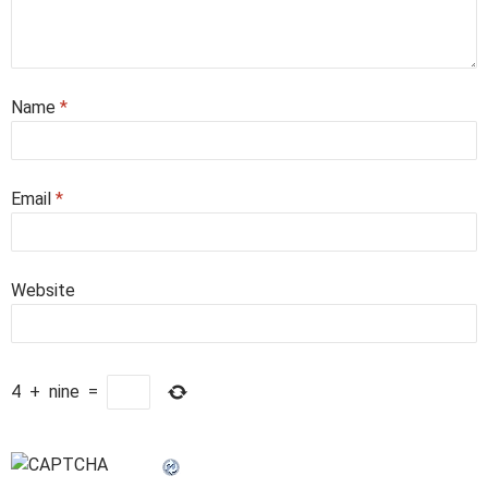
Name
*
Email
*
Website
4
+
nine
=