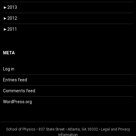
►
2013
►
2012
►
2011
META
Log in
Entries feed
Comments feed
WordPress.org
School of Physics
• 837 State Street • Atlanta, GA 30332 •
Legal and Privacy
Information