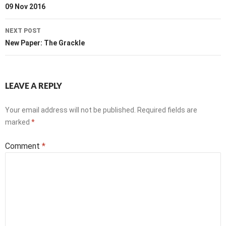
navigation
09 Nov 2016
NEXT POST
New Paper: The Grackle
LEAVE A REPLY
Your email address will not be published.
Required fields are
marked
*
Comment
*