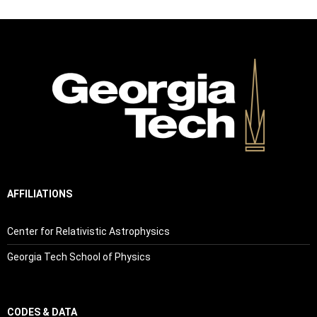
AFFILIATIONS
Center for Relativistic Astrophysics
Georgia Tech School of Physics
CODES & DATA