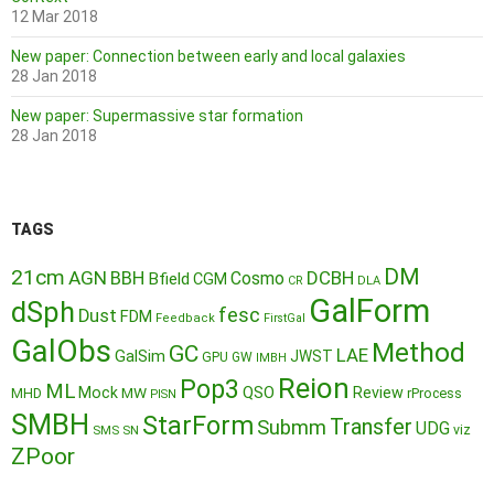
12 Mar 2018
New paper: Connection between early and local galaxies
28 Jan 2018
New paper: Supermassive star formation
28 Jan 2018
TAGS
DM
21cm
AGN
BBH
DCBH
Cosmo
Bfield
CGM
CR
DLA
GalForm
dSph
fesc
Dust
FDM
Feedback
FirstGal
GalObs
Method
GC
LAE
GalSim
JWST
GPU
GW
IMBH
Reion
Pop3
ML
QSO
Mock
MW
Review
MHD
rProcess
PISN
SMBH
StarForm
Transfer
Submm
UDG
SMS
SN
viz
ZPoor