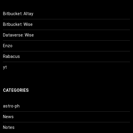
Bitbucket: Altay
Bitbucket: Wise
Dataverse: Wise
Enzo
Rabacus
yt
CATEGORIES
astro-ph
News
Notes