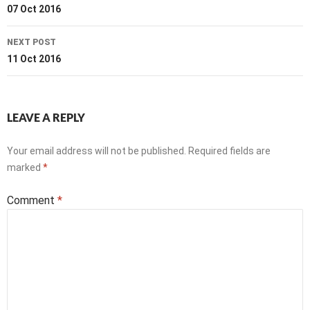
navigation
07 Oct 2016
NEXT POST
11 Oct 2016
LEAVE A REPLY
Your email address will not be published.
Required fields are
marked
*
Comment
*