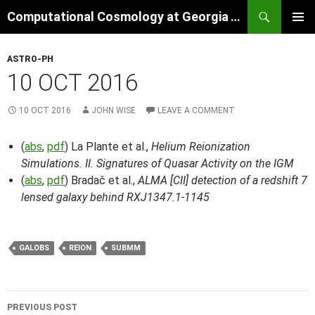
Skip
Search
Computational Cosmology at Georgia Tech
to
PRIMAR
content
MENU
ASTRO-PH
10 OCT 2016
10 OCT 2016
JOHN WISE
LEAVE A COMMENT
(
abs
,
pdf
) La Plante et al.,
Helium Reionization
Simulations. II. Signatures of Quasar Activity on the IGM
(
abs
,
pdf
) Bradač et al.,
ALMA [CII] detection of a redshift 7
lensed galaxy behind RXJ1347.1-1145
GALOBS
REION
SUBMM
Post
PREVIOUS POST