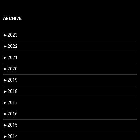
ARCHIVE
►
2023
►
2022
►
2021
►
2020
►
2019
►
2018
►
2017
►
2016
►
2015
►
2014