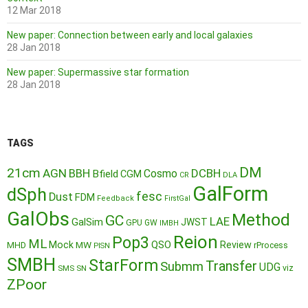
12 Mar 2018
New paper: Connection between early and local galaxies
28 Jan 2018
New paper: Supermassive star formation
28 Jan 2018
TAGS
DM
21cm
AGN
BBH
DCBH
Cosmo
Bfield
CGM
CR
DLA
GalForm
dSph
fesc
Dust
FDM
Feedback
FirstGal
GalObs
Method
GC
LAE
GalSim
JWST
GPU
GW
IMBH
Reion
Pop3
ML
QSO
Mock
MW
Review
MHD
rProcess
PISN
SMBH
StarForm
Transfer
Submm
UDG
SMS
SN
viz
ZPoor