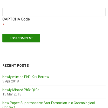
CAPTCHA Code
*
RECENT POSTS
Newly minted PhD: Kirk Barrow
3 Apr 2018
Newly Minted PhD: Qi Ge
15 Mar 2018
New Paper: Supermassive Star Formation in a Cosmological
Context