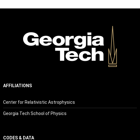
AFFILIATIONS
Center for Relativistic Astrophysics
Georgia Tech School of Physics
CODES & DATA