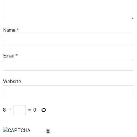
Name
*
Email
*
Website
8
−
=
0