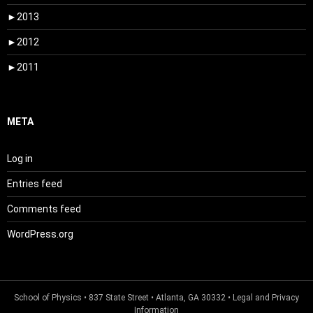
►
2013
►
2012
►
2011
META
Log in
Entries feed
Comments feed
WordPress.org
School of Physics
• 837 State Street • Atlanta, GA 30332 •
Legal and Privacy
Information