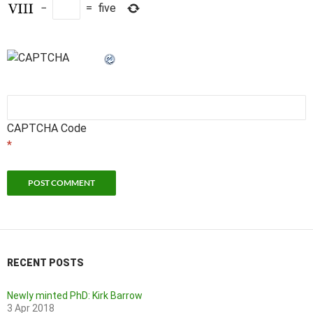
−
=
five
CAPTCHA Code
*
RECENT POSTS
Newly minted PhD: Kirk Barrow
3 Apr 2018