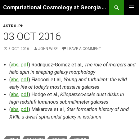
Skip
Search
Computational Cosmology at Georgia Tech
to
PRIMAR
content
MENU
ASTRO-PH
03 OCT 2016
3 OCT 2016
JOHN WISE
LEAVE A COMMENT
(
abs
,
pdf
) Rodriguez-Gomez et al.,
The role of mergers and
halo spin in shaping galaxy morphology
(
abs
,
pdf
) Fiacconi et al.,
Young and turbulent: the wild
early life of today's most massive galaxies
(
abs
,
pdf
) Hodge et al.,
Kiloparsec-scale dust disks in
high-redshift luminous submillimeter galaxies
(
abs
,
pdf
) Makarova et al.,
Star formation history of And
XVIII: a dwarf spheroidal galaxy in isolation