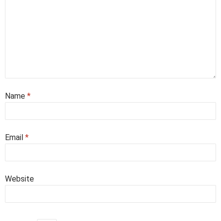
Name
*
Email
*
Website