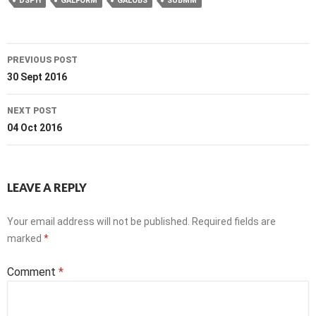
DSPH
GALFORM
GALOBS
SUBMM
Post
PREVIOUS POST
navigation
30 Sept 2016
NEXT POST
04 Oct 2016
LEAVE A REPLY
Your email address will not be published.
Required fields are
marked
*
Comment
*