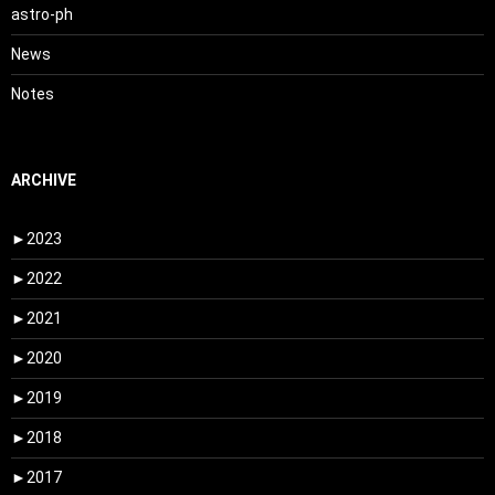
astro-ph
News
Notes
ARCHIVE
►
2023
►
2022
►
2021
►
2020
►
2019
►
2018
►
2017