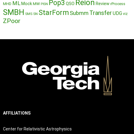
Reion
Pop3
ML
QSO
Mock
MW
Review
MHD
rProcess
PISN
SMBH
StarForm
Transfer
Submm
UDG
SMS
SN
viz
ZPoor
AFFILIATIONS
Center for Relativistic Astrophysics