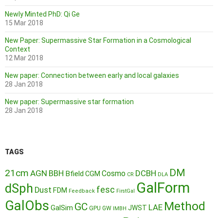
Newly Minted PhD: Qi Ge
15 Mar 2018
New Paper: Supermassive Star Formation in a Cosmological
Context
12 Mar 2018
New paper: Connection between early and local galaxies
28 Jan 2018
New paper: Supermassive star formation
28 Jan 2018
TAGS
DM
21cm
AGN
BBH
DCBH
Cosmo
Bfield
CGM
CR
DLA
GalForm
dSph
fesc
Dust
FDM
Feedback
FirstGal
GalObs
Method
GC
LAE
GalSim
JWST
GPU
GW
IMBH