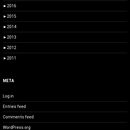
►
2016
►
2015
►
2014
►
2013
►
2012
►
2011
META
Log in
Entries feed
Comments feed
WordPress.org