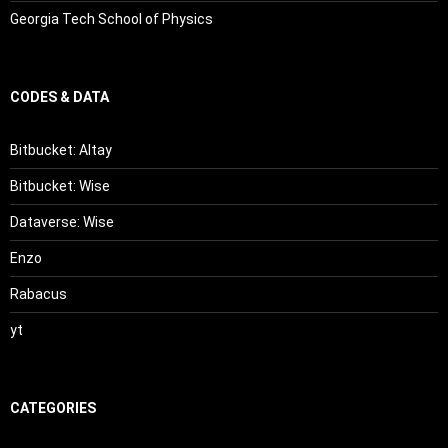
Georgia Tech School of Physics
CODES & DATA
Bitbucket: Altay
Bitbucket: Wise
Dataverse: Wise
Enzo
Rabacus
yt
CATEGORIES