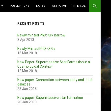
PUBLICATIONS
NOTES
ASTRO-PH
INTERNAL
RECENT POSTS
Newly minted PhD: Kirk Barrow
3 Apr 2018
Newly Minted PhD: Qi Ge
15 Mar 2018
New Paper: Supermassive Star Formation in a
Cosmological Context
12 Mar 2018
New paper: Connection between early and local
galaxies
28 Jan 2018
New paper: Supermassive star formation
28 Jan 2018