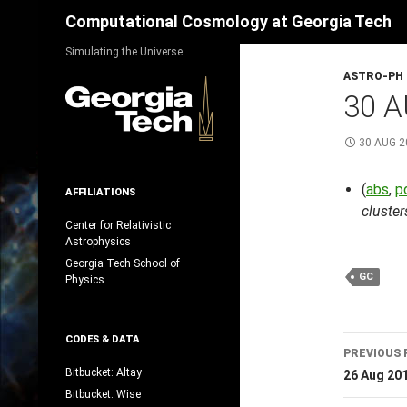
Search
Computational Cosmology at Georgia Tech
Skip
Simulating the Universe
to
ASTRO-PH
content
30 A
30 AUG 2
(
abs
,
p
AFFILIATIONS
cluster
Center for Relativistic
Astrophysics
Georgia Tech School of
GC
Physics
Post
CODES & DATA
PREVIOUS 
navig
Bitbucket: Altay
26 Aug 20
Bitbucket: Wise