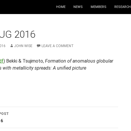
HOME
NEWS
MEMBERS
RESEARCH
UG 2016
016
JOHN WISE
LEAVE A COMMENT
df
) Bekki & Tsujimoto,
Formation of anomalous globular
s with metallicity spreads: A unified picture
POST
ation
16