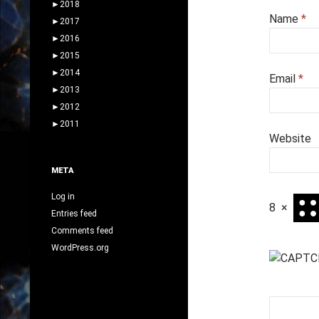
►
2018
Name
*
►
2017
►
2016
►
2015
►
2014
Email
*
►
2013
►
2012
►
2011
Website
META
Log in
8
×
Entries feed
Comments feed
WordPress.org