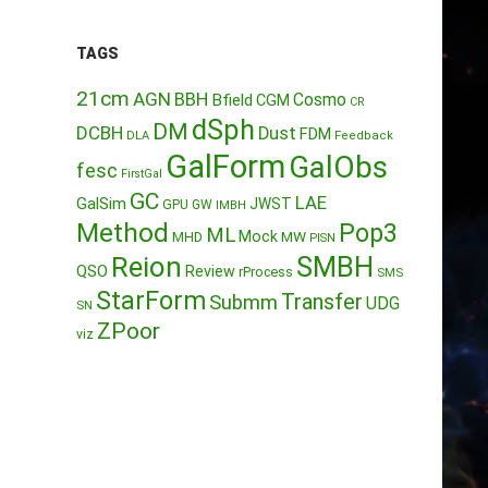
TAGS
21cm
AGN
BBH
Cosmo
Bfield
CGM
CR
dSph
DM
DCBH
Dust
FDM
DLA
Feedback
GalForm
GalObs
fesc
FirstGal
GC
LAE
GalSim
JWST
GPU
GW
IMBH
Method
Pop3
ML
Mock
MW
MHD
PISN
Reion
SMBH
QSO
Review
rProcess
SMS
StarForm
Transfer
Submm
UDG
SN
ZPoor
viz