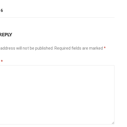
T
16
REPLY
address will not be published.
Required fields are marked
*
t
*