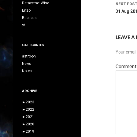
Dataverse: Wise
NEXT POS
Enzo
31 Aug 20
Rabacus
yt
LEAVE A 
CATEGORIES
Your email 
astro-ph
News
Commen
Notes
ARCHIVE
►
2023
►
2022
►
2021
►
2020
►
2019